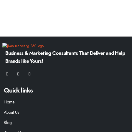
Business & Marketing Consultants That Deliver and Help
Brands like Yours!
Quick links
Home
About Us
Blog