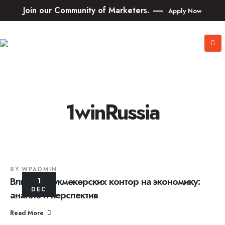
Join our Community of Marketers.
Apply Now
1winRussia
BY
WPADMIN
Влияние букмекерских контор на экономику:
1
DEC
анализ и перспектив
Read More