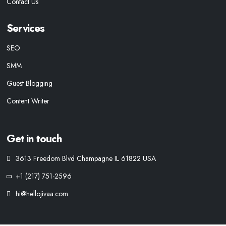
Contact Us
Services
SEO
SMM
Guest Blogging
Content Writer
Get in touch
3613 Freedom Blvd Champagne IL 61822 USA
+1 (217) 751-2596
hi@hellojivaa.com