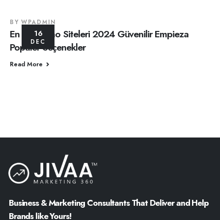
BY
WPADMIN
En İyi Casino Siteleri 2024 Güvenilir Empieza
16
DEC
Popüler Seçenekler
Read More
Business & Marketing Consultants That Deliver and Help
Brands like Yours!