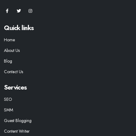
Quick links
Home
About Us
Blog
Contact Us
Services
SEO
SMM
Guest Blogging
Content Writer