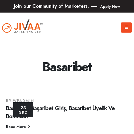
Join our Community of Marketers.
Apply Now
Basaribet
BY
WPADMIN
Başarıbet: Başaribet Giriş, Basaribet Üyelik Ve
23
DEC
Bonusları
Read More