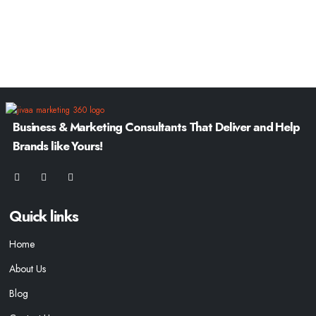
Business & Marketing Consultants That Deliver and Help
Brands like Yours!
Quick links
Home
About Us
Blog