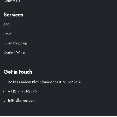
Contact Us
Services
SEO
SMM
Guest Blogging
Content Writer
Get in touch
3613 Freedom Blvd Champagne IL 61822 USA
+1 (217) 751-2596
hi@hellojivaa.com