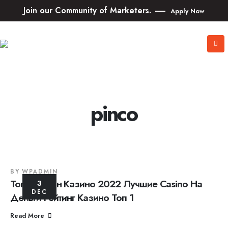
Join our Community of Marketers.
Apply Now
pinco
BY
WPADMIN
Топ Онлайн Казино 2022 Лучшие Casino На
3
DEC
Деньги Рейтинг Казино Топ 1
Read More