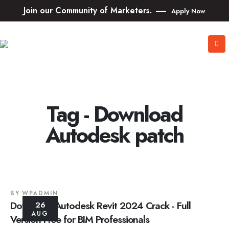
Join our Community of Marketers.
Apply Now
Tag - Download
Autodesk patch
BY
WPADMIN
Download Autodesk Revit 2024 Crack - Full
26
AUG
Version Free for BIM Professionals