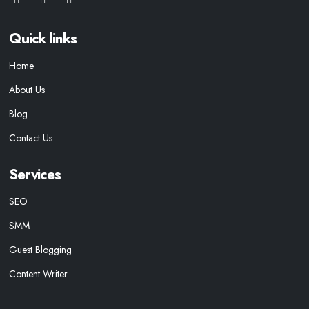
Quick links
Home
About Us
Blog
Contact Us
Services
SEO
SMM
Guest Blogging
Content Writer