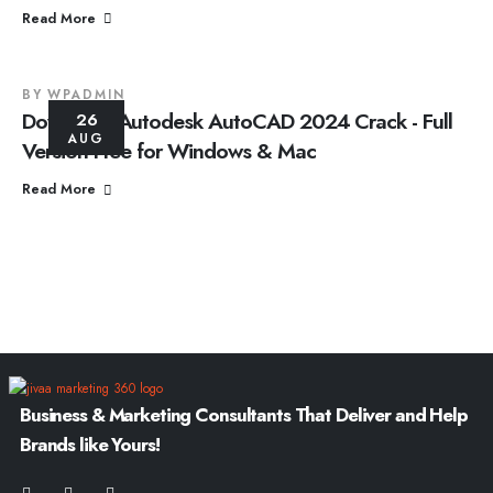
Read More
BY
WPADMIN
Download Autodesk AutoCAD 2024 Crack - Full
26
AUG
Version Free for Windows & Mac
Read More
Business & Marketing Consultants That Deliver and Help
Brands like Yours!