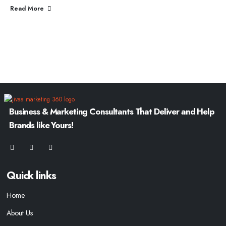
Read More
Business & Marketing Consultants That Deliver and Help
Brands like Yours!
Quick links
Home
About Us