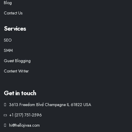
Blog
Contact Us
Services
SEO
SMM
Guest Blogging
Content Writer
Get in touch
3613 Freedom Blvd Champagne IL 61822 USA
+1 (217) 751-2596
hi@hellojivaa.com