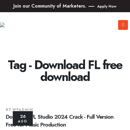
Join our Community of Marketers.
Apply Now
Tag - Download FL free
download
BY
WPADMIN
Download FL Studio 2024 Crack - Full Version
26
AUG
Free for Music Production