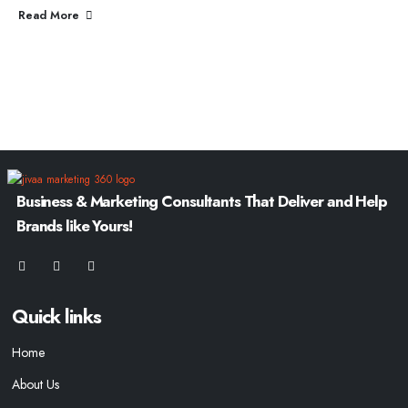
Read More
Business & Marketing Consultants That Deliver and Help
Brands like Yours!
Quick links
Home
About Us