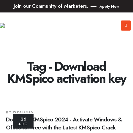
Join our Community of Marketers.
Apply Now
Tag - Download
KMSpico activation key
BY
WPADMIN
Download KMSpico 2024 - Activate Windows &
26
AUG
Office for Free with the Latest KMSpico Crack