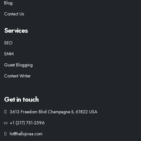
Blog
Contact Us
Services
SEO
SMM
Guest Blogging
Content Writer
Get in touch
3613 Freedom Blvd Champagne IL 61822 USA
+1 (217) 751-2596
hi@hellojivaa.com