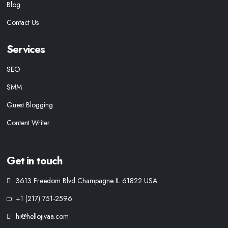
Blog
Contact Us
Services
SEO
SMM
Guest Blogging
Content Writer
Get in touch
3613 Freedom Blvd Champagne IL 61822 USA
+1 (217) 751-2596
hi@hellojivaa.com