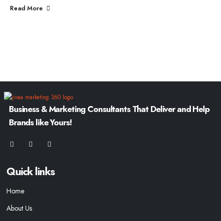
Read More
Business & Marketing Consultants That Deliver and Help
Brands like Yours!
Quick links
Home
About Us