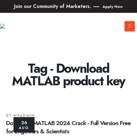
Join our Community of Marketers.
Apply Now
Tag - Download
MATLAB product key
BY
WPADMIN
Download MATLAB 2024 Crack - Full Version Free
26
AUG
for Engineers & Scientists