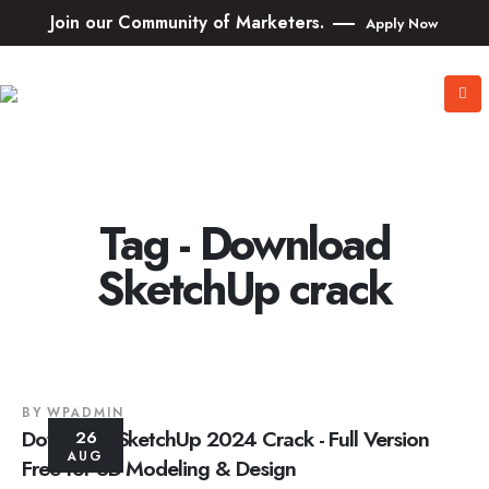
Join our Community of Marketers.
Apply Now
Tag - Download
SketchUp crack
BY
WPADMIN
Download SketchUp 2024 Crack - Full Version
26
AUG
Free for 3D Modeling & Design