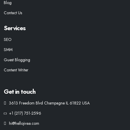
Blog
Contact Us
Services
SEO
SMM
Guest Blogging
Content Writer
Get in touch
3613 Freedom Blvd Champagne IL 61822 USA
+1 (217) 751-2596
hi@hellojivaa.com