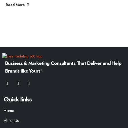
Read More
Business & Marketing Consultants That Deliver and Help
Brands like Yours!
Quick links
Home
About Us