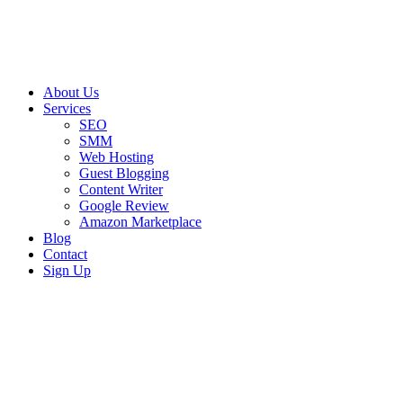
About Us
Services
SEO
SMM
Web Hosting
Guest Blogging
Content Writer
Google Review
Amazon Marketplace
Blog
Contact
Sign Up