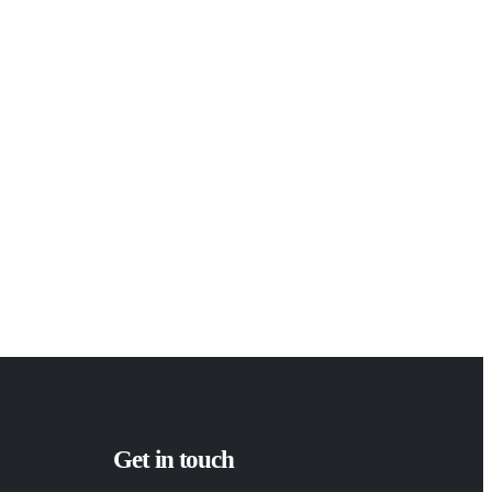
Get in touch