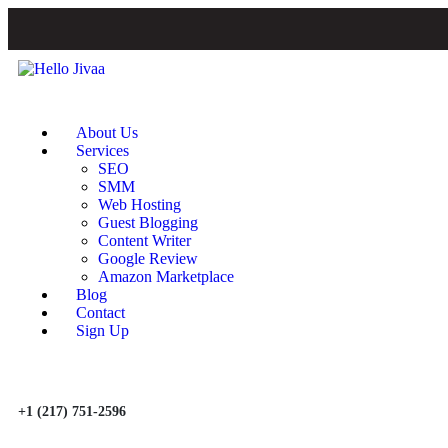
About Us
Services
SEO
SMM
Web Hosting
Guest Blogging
Content Writer
Google Review
Amazon Marketplace
Blog
Contact
Sign Up
+1 (217) 751-2596