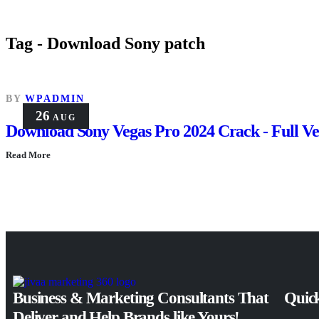
Tag - Download Sony patch
BY
WPADMIN
26
AUG
Download Sony Vegas Pro 2024 Crack - Full Ver
Read More
Business & Marketing Consultants That
Quick
Deliver and Help Brands like Yours!