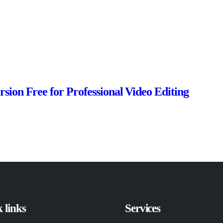
sion Free for Professional Video Editing
 links
Services