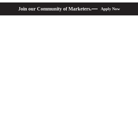
Join our Community of Marketers.
Apply Now