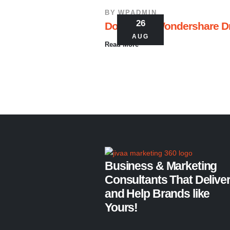
BY
WPADMIN
26
Download Wondershare Dr.F
AUG
Read More
Business & Marketing
Consultants That Delive
and Help Brands like
Yours!