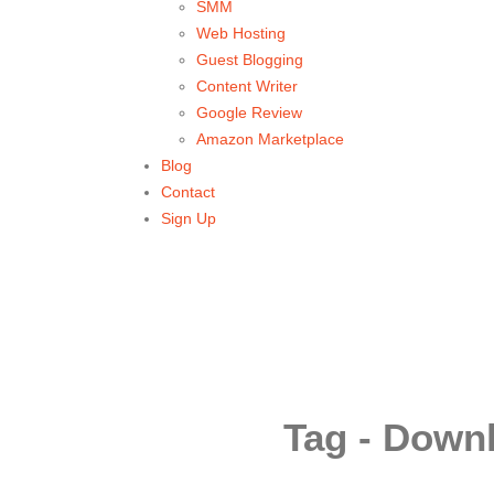
SMM
Web Hosting
Guest Blogging
Content Writer
Google Review
Amazon Marketplace
Blog
Contact
Sign Up
Tag - Down