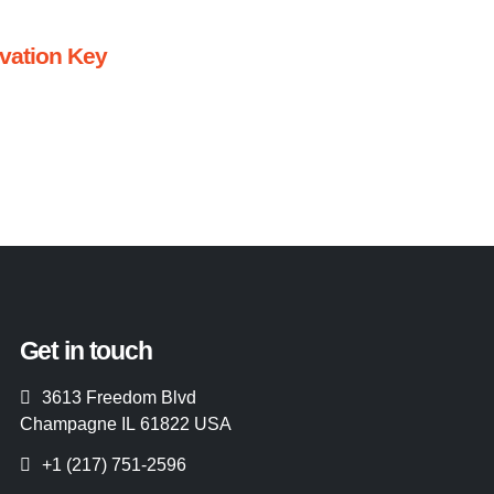
ivation Key
Get in touch
3613 Freedom Blvd
Champagne IL 61822 USA
+1 (217) 751-2596