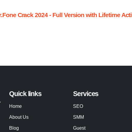
one Crack 2024 - Full Version with Lifetime Act
Quick links
Services
r
Home
SEO
About Us
SMM
Blog
Guest