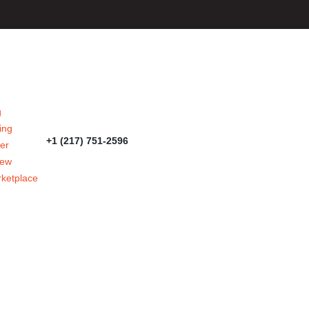
g
ing
+1 (217) 751-2596
er
iew
ketplace