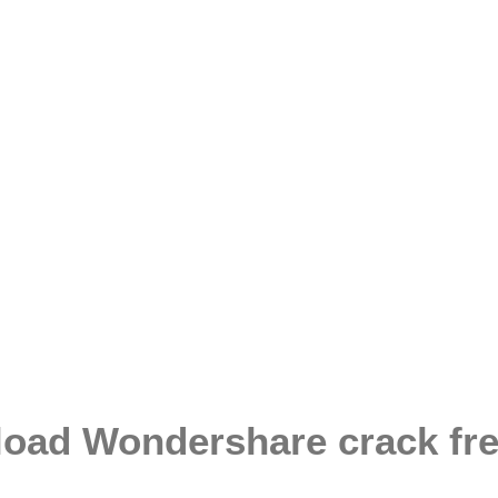
load Wondershare crack fr