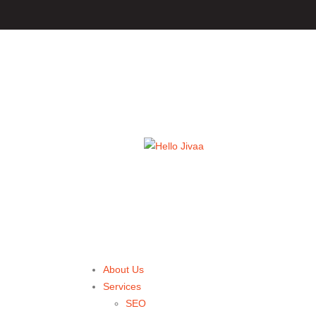
About Us
Services
SEO