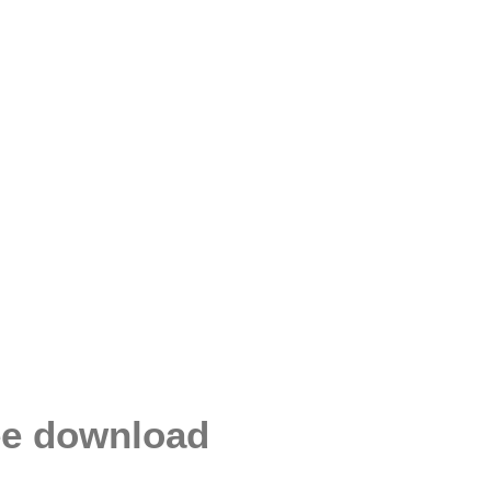
ee download