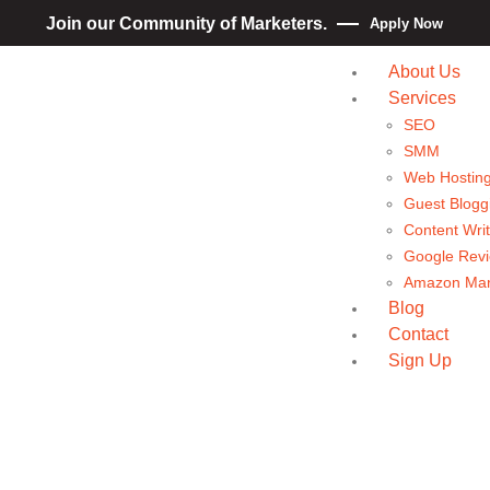
Join our Community of Marketers.
Apply Now
About Us
Services
SEO
SMM
Web Hostin
Guest Blogg
Content Writ
Google Rev
Amazon Mar
Blog
Contact
Sign Up