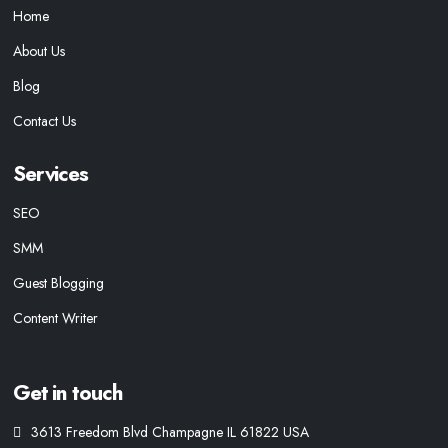
Home
About Us
Blog
Contact Us
Services
SEO
SMM
Guest Blogging
Content Writer
Get in touch
3613 Freedom Blvd Champagne IL 61822 USA