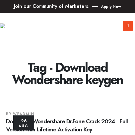
Join our Community of Marketers.
Apply Now
Tag - Download
Wondershare keygen
BY
WPADMIN
Download Wondershare Dr.Fone Crack 2024 - Full
26
AUG
Version with Lifetime Activation Key