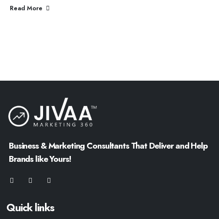
Read More
Business & Marketing Consultants That Deliver and Help
Brands like Yours!
Quick links