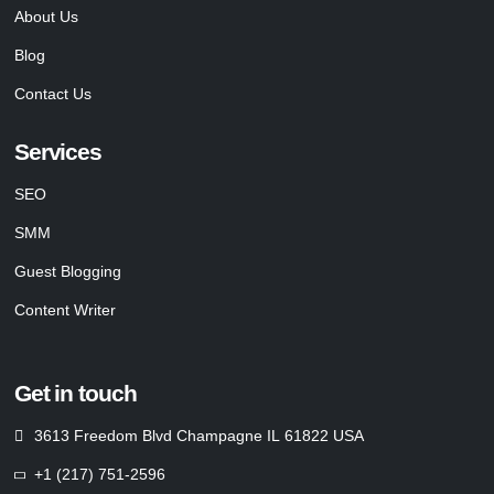
About Us
Blog
Contact Us
Services
SEO
SMM
Guest Blogging
Content Writer
Get in touch
3613 Freedom Blvd Champagne IL 61822 USA
+1 (217) 751-2596