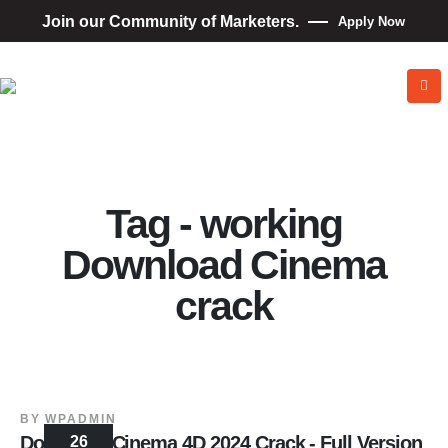
Join our Community of Marketers.
Apply Now
Tag - working
Download Cinema
crack
BY
WPADMIN
Download Cinema 4D 2024 Crack - Full Version
26