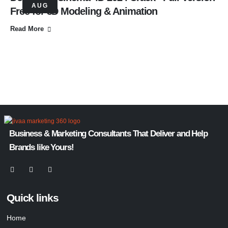
AUG
Free for 3D Modeling & Animation
Read More
Business & Marketing Consultants That Deliver and Help
Brands like Yours!
Quick links
Home