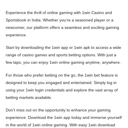
Experience the thrill of online gaming with 1win Casino and
Sportsbook in India. Whether you’re a seasoned player or a
newcomer, our platform offers a seamless and exciting gaming
experience.
Start by downloading the 1win app or 1win apk to access a wide
range of casino games and sports betting options. With just a
few taps, you can enjoy 1win online gaming anytime, anywhere.
For those who prefer betting on the go, the 1win bet feature is
designed to keep you engaged and entertained. Simply log in
using your 1win login credentials and explore the vast array of
betting markets available.
Don’t miss out on the opportunity to enhance your gaming
experience. Download the 1win app today and immerse yourself
in the world of 1win online gaming. With easy 1win download