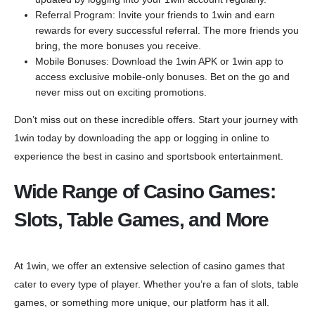
Referral Program: Invite your friends to 1win and earn
rewards for every successful referral. The more friends you
bring, the more bonuses you receive.
Mobile Bonuses: Download the 1win APK or 1win app to
access exclusive mobile-only bonuses. Bet on the go and
never miss out on exciting promotions.
Don’t miss out on these incredible offers. Start your journey with
1win today by downloading the app or logging in online to
experience the best in casino and sportsbook entertainment.
Wide Range of Casino Games:
Slots, Table Games, and More
At 1win, we offer an extensive selection of casino games that
cater to every type of player. Whether you’re a fan of slots, table
games, or something more unique, our platform has it all.