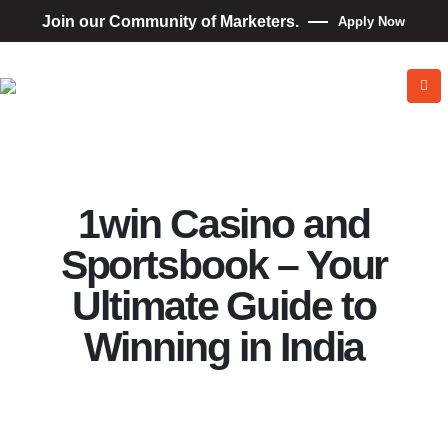
Join our Community of Marketers.
Apply Now
1win Casino and
Sportsbook – Your
Ultimate Guide to
Winning in India