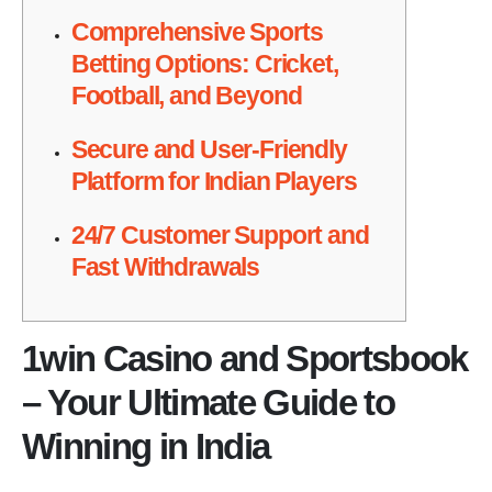
Comprehensive Sports
Betting Options: Cricket,
Football, and Beyond
Secure and User-Friendly
Platform for Indian Players
24/7 Customer Support and
Fast Withdrawals
1win Casino and Sportsbook
– Your Ultimate Guide to
Winning in India