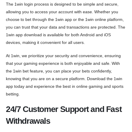
The 1win login process is designed to be simple and secure,
allowing you to access your account with ease. Whether you
choose to bet through the 1win app or the 1win online platform,
you can trust that your data and transactions are protected. The
1win app download is available for both Android and iOS
devices, making it convenient for all users.
At 1win, we prioritize your security and convenience, ensuring
that your gaming experience is both enjoyable and safe. With
the 1win bet feature, you can place your bets confidently,
knowing that you are on a secure platform. Download the 1win
app today and experience the best in online gaming and sports
betting.
24/7 Customer Support and Fast
Withdrawals