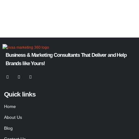
Business & Marketing Consultants That Deliver and Help
Brands like Yours!
Quick links
Home
About Us
Blog
Contact Us