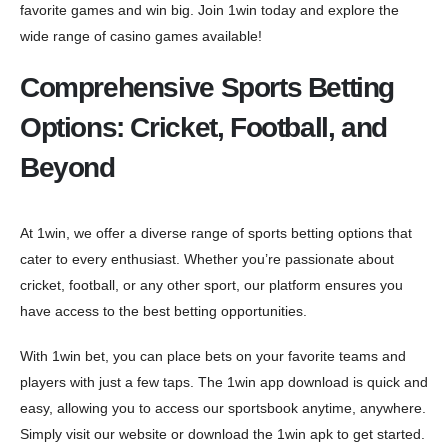
favorite games and win big. Join 1win today and explore the
wide range of casino games available!
Comprehensive Sports Betting
Options: Cricket, Football, and
Beyond
At 1win, we offer a diverse range of sports betting options that
cater to every enthusiast. Whether you’re passionate about
cricket, football, or any other sport, our platform ensures you
have access to the best betting opportunities.
With 1win bet, you can place bets on your favorite teams and
players with just a few taps. The 1win app download is quick and
easy, allowing you to access our sportsbook anytime, anywhere.
Simply visit our website or download the 1win apk to get started.