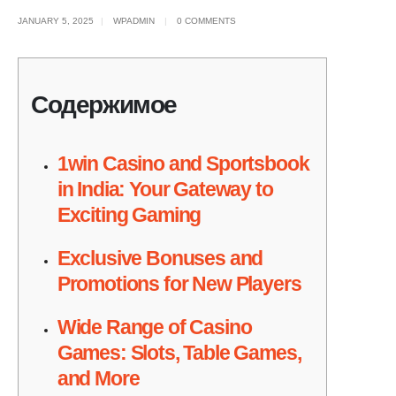
JANUARY 5, 2025
WPADMIN
0 COMMENTS
Содержимое
1win Casino and Sportsbook
in India: Your Gateway to
Exciting Gaming
Exclusive Bonuses and
Promotions for New Players
Wide Range of Casino
Games: Slots, Table Games,
and More