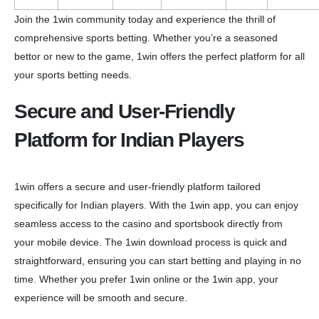
Join the 1win community today and experience the thrill of
comprehensive sports betting. Whether you’re a seasoned
bettor or new to the game, 1win offers the perfect platform for all
your sports betting needs.
Secure and User-Friendly
Platform for Indian Players
1win offers a secure and user-friendly platform tailored
specifically for Indian players. With the 1win app, you can enjoy
seamless access to the casino and sportsbook directly from
your mobile device. The 1win download process is quick and
straightforward, ensuring you can start betting and playing in no
time. Whether you prefer 1win online or the 1win app, your
experience will be smooth and secure.