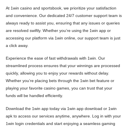
At 1win casino and sportsbook, we prioritize your satisfaction
and convenience. Our dedicated 24/7 customer support team is
always ready to assist you, ensuring that any issues or queries
are resolved swiftly. Whether you’re using the 1win app or
accessing our platform via 1win online, our support team is just
a click away.
Experience the ease of fast withdrawals with 1win. Our
streamlined process ensures that your winnings are processed
quickly, allowing you to enjoy your rewards without delay.
Whether you’re placing bets through the 1win bet feature or
playing your favorite casino games, you can trust that your
funds will be handled efficiently.
Download the 1win app today via 1win app download or 1win
apk to access our services anytime, anywhere. Log in with your
1win login credentials and start enjoying a seamless gaming