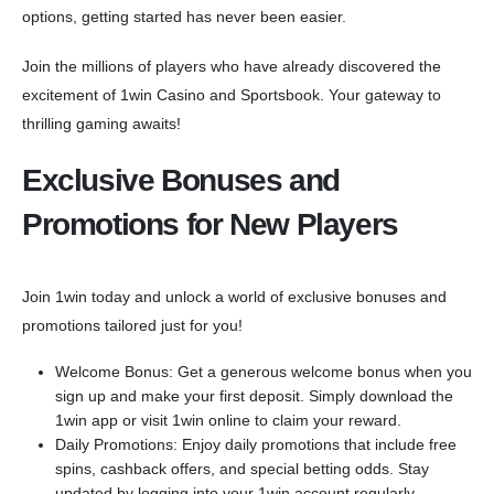
options, getting started has never been easier.
Join the millions of players who have already discovered the
excitement of 1win Casino and Sportsbook. Your gateway to
thrilling gaming awaits!
Exclusive Bonuses and
Promotions for New Players
Join 1win today and unlock a world of exclusive bonuses and
promotions tailored just for you!
Welcome Bonus: Get a generous welcome bonus when you
sign up and make your first deposit. Simply download the
1win app or visit 1win online to claim your reward.
Daily Promotions: Enjoy daily promotions that include free
spins, cashback offers, and special betting odds. Stay
updated by logging into your 1win account regularly.