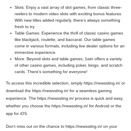
Slots: Enjoy a vast array of slot games, from classic three-
reelers to modern video slots with exciting bonus features.
With new titles added regularly, there’s always something
fresh to try.
Table Games: Experience the thrill of classic casino games
like blackjack, roulette, and baccarat. Our table games
come in various formats, including live dealer options for an
immersive experience.
More: Beyond slots and table games, 1win offers a variety
of other casino games, including poker, bingo, and scratch
cards. There’s something for everyone!
To access this incredible selection, simply https://newssting.in/ or
download the https://newssting.in/ for a seamless gaming
experience. The https://newssting.in/ process is quick and easy,
whether you choose the https://newssting.in/ for Android or the
app for iOS.
Don’t miss out on the chance to https://newssting.in/ on your