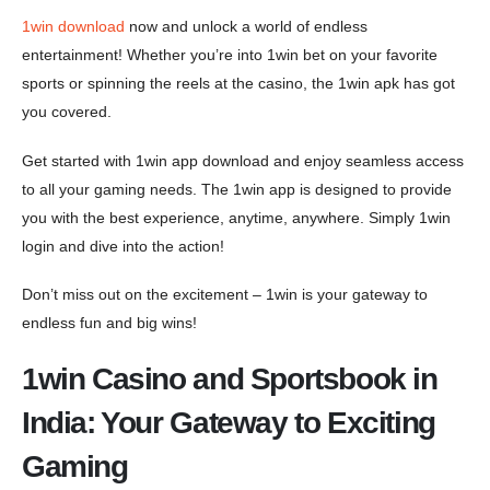
1win download
now and unlock a world of endless
entertainment! Whether you’re into 1win bet on your favorite
sports or spinning the reels at the casino, the 1win apk has got
you covered.
Get started with 1win app download and enjoy seamless access
to all your gaming needs. The 1win app is designed to provide
you with the best experience, anytime, anywhere. Simply 1win
login and dive into the action!
Don’t miss out on the excitement – 1win is your gateway to
endless fun and big wins!
1win Casino and Sportsbook in
India: Your Gateway to Exciting
Gaming