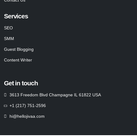
Services
SEO
SMM
Guest Blogging
Content Writer
Get in touch
3613 Freedom Blvd Champagne IL 61822 USA
+1 (217) 751-2596
hi@hellojivaa.com