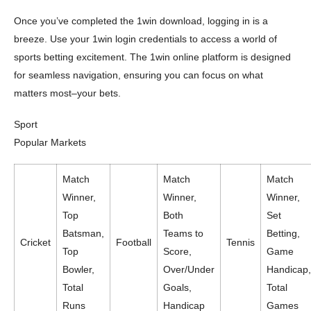
Once you’ve completed the 1win download, logging in is a
breeze. Use your 1win login credentials to access a world of
sports betting excitement. The 1win online platform is designed
for seamless navigation, ensuring you can focus on what
matters most–your bets.
Sport
Popular Markets
Match
Match
Match
Winner,
Winner,
Winner,
Top
Both
Set
Batsman,
Teams to
Betting,
Cricket
Football
Tennis
Top
Score,
Game
Bowler,
Over/Under
Handicap,
Total
Goals,
Total
Runs
Handicap
Games