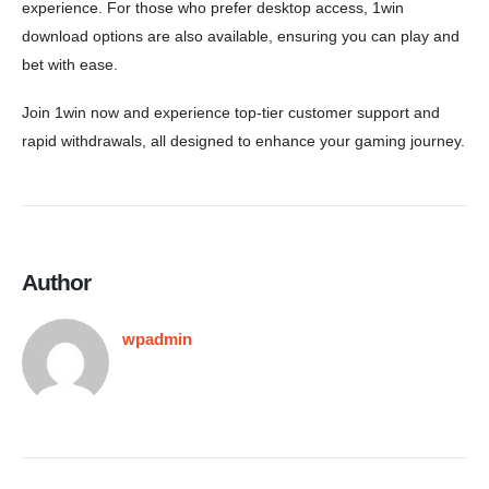
experience. For those who prefer desktop access, 1win
download options are also available, ensuring you can play and
bet with ease.
Join 1win now and experience top-tier customer support and
rapid withdrawals, all designed to enhance your gaming journey.
Author
wpadmin