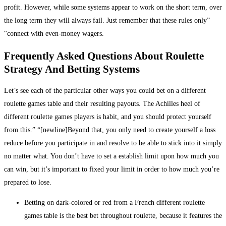
profit. However, while some systems appear to work on the short term, over
the long term they will always fail. Just remember that these rules only”
“connect with even-money wagers.
Frequently Asked Questions About Roulette
Strategy And Betting Systems
Let’s see each of the particular other ways you could bet on a different
roulette games table and their resulting payouts. The Achilles heel of
different roulette games players is habit, and you should protect yourself
from this.” “[newline]Beyond that, you only need to create yourself a loss
reduce before you participate in and resolve to be able to stick into it simply
no matter what. You don’t have to set a establish limit upon how much you
can win, but it’s important to fixed your limit in order to how much you’re
prepared to lose.
Betting on dark-colored or red from a French different roulette
games table is the best bet throughout roulette, because it features the