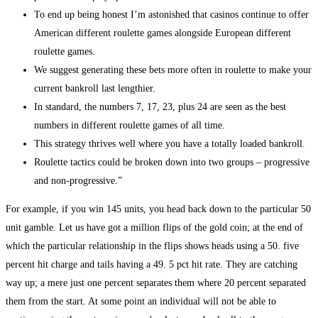
To end up being honest I’m astonished that casinos continue to offer
American different roulette games alongside European different
roulette games.
We suggest generating these bets more often in roulette to make your
current bankroll last lengthier.
In standard, the numbers 7, 17, 23, plus 24 are seen as the best
numbers in different roulette games of all time.
This strategy thrives well where you have a totally loaded bankroll.
Roulette tactics could be broken down into two groups – progressive
and non-progressive.”
For example, if you win 145 units, you head back down to the particular 50
unit gamble. Let us have got a million flips of the gold coin; at the end of
which the particular relationship in the flips shows heads using a 50. five
percent hit charge and tails having a 49. 5 pct hit rate. They are catching
way up; a mere just one percent separates them where 20 percent separated
them from the start. At some point an individual will not be able to