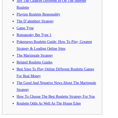
Are The Chances Different In On The Internet
Roulette
Playing Roulette Responsibly
The D’alembert Strategy
Game Type
Romanosky Bet Type 1
Pokernews Roulette Guide: How To Play, Greatest
Strategy & Leading Online Sites
The Martingale Strategy
Related Roulette Guides
Best Sites To Play Online Different Roulette Games
For Real Money
The Good And Negative News About The Martingale
Strategy
How To Choose The Best Roulette Strategy For You
Roulette Odds As Well As The House Edge