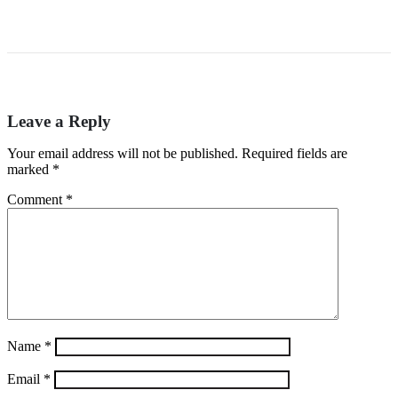
Leave a Reply
Your email address will not be published.
Required fields are
marked
*
Comment
*
Name
*
Email
*