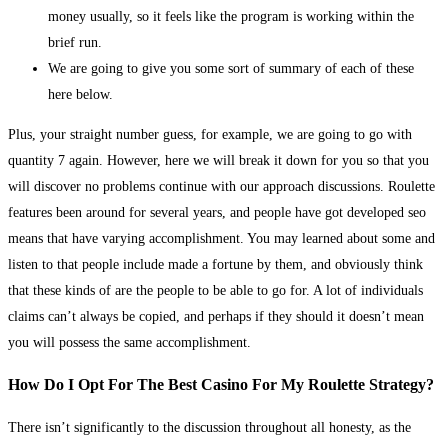
money usually, so it feels like the program is working within the
brief run.
We are going to give you some sort of summary of each of these
here below.
Plus, your straight number guess, for example, we are going to go with
quantity 7 again. However, here we will break it down for you so that you
will discover no problems continue with our approach discussions. Roulette
features been around for several years, and people have got developed seo
means that have varying accomplishment. You may learned about some and
listen to that people include made a fortune by them, and obviously think
that these kinds of are the people to be able to go for. A lot of individuals
claims can’t always be copied, and perhaps if they should it doesn’t mean
you will possess the same accomplishment.
How Do I Opt For The Best Casino For My Roulette Strategy?
There isn’t significantly to the discussion throughout all honesty, as the