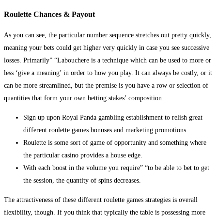
Roulette Chances & Payout
As you can see, the particular number sequence stretches out pretty quickly,
meaning your bets could get higher very quickly in case you see successive
losses. Primarily” “Labouchere is a technique which can be used to more or
less ‘give a meaning’ in order to how you play. It can always be costly, or it
can be more streamlined, but the premise is you have a row or selection of
quantities that form your own betting stakes’ composition.
Sign up upon Royal Panda gambling establishment to relish great
different roulette games bonuses and marketing promotions.
Roulette is some sort of game of opportunity and something where
the particular casino provides a house edge.
With each boost in the volume you require” “to be able to bet to get
the session, the quantity of spins decreases.
The attractiveness of these different roulette games strategies is overall
flexibility, though. If you think that typically the table is possessing more