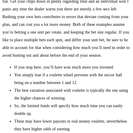
fun. Get your chips down in plenty regarding time and an individual won’t
panic any time the dealer warns you there are merely a few secs left.
Rushing your own bets contributes to errors that deviate coming from your
plan, and can cost you a lot more money. Both of these examples assume
you’re betting a one unit per rotate, and keeping the bet size regular. If you
like to place multiple bets each spin, and differ your unit bet, be sure to be
able to account for that when considering how much you’ll need in order to
avoid busting out and about before the end of your session.
If you stop here, you’ll have won much more you invested.
You simply lose if a roulette wheel prevents with the soccer ball
being on a number between 1 and 12.
The best variation associated with roulette is typically the one using
the higher chances of winning.
So, the limited funds will specify how much time you can easily
double up.
These may have lower payouts in real money roulette, nevertheless
they have higher odds of earning.