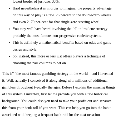
lowest border of just one. 35%.
Hard nevertheless it is in order to imagine, the property advantage
on this way of play is a few. 26 percent to the double-zero wheels
and even 2. 70 per-cent for that single-zero steering wheel.
You may well have heard involving the ‘all in’ roulette strategy –
probably the most famous non-progressive roulette systems.
This is definitely a mathematical benefits based on odds and game
design and style.
So, instead, this more or less just offers players a technique of
choosing the pair columns to bet on.
This is” “the most famous gambling strategy in the world – and I invented
it. Well, actually I conceived it along along with millions of additional
gamblers throughout typically the ages. Before I explain the amazing things
of this system I invented, first let me provide you with a few historical
background. You could also you need to take your profit out and separate
this from your bank roll if you want. This can help you go into the habit
associated with keeping a frequent bank roll for the next occasion.