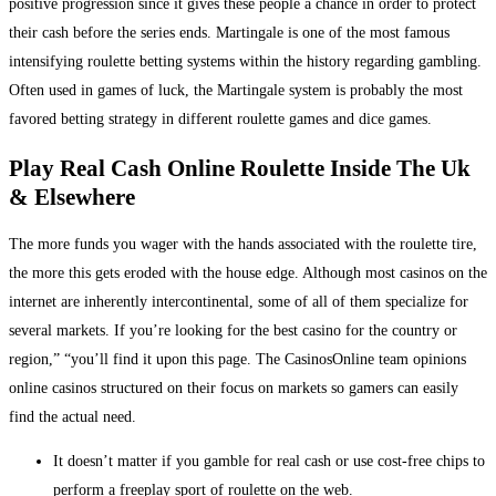
positive progression since it gives these people a chance in order to protect
their cash before the series ends. Martingale is one of the most famous
intensifying roulette betting systems within the history regarding gambling.
Often used in games of luck, the Martingale system is probably the most
favored betting strategy in different roulette games and dice games.
Play Real Cash Online Roulette Inside The Uk
& Elsewhere
The more funds you wager with the hands associated with the roulette tire,
the more this gets eroded with the house edge. Although most casinos on the
internet are inherently intercontinental, some of all of them specialize for
several markets. If you’re looking for the best casino for the country or
region,” “you’ll find it upon this page. The CasinosOnline team opinions
online casinos structured on their focus on markets so gamers can easily
find the actual need.
It doesn’t matter if you gamble for real cash or use cost-free chips to
perform a freeplay sport of roulette on the web.