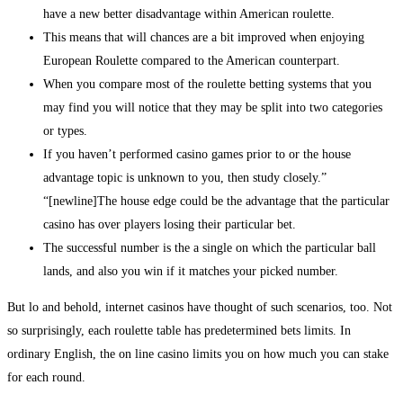
have a new better disadvantage within American roulette.
This means that will chances are a bit improved when enjoying
European Roulette compared to the American counterpart.
When you compare most of the roulette betting systems that you
may find you will notice that they may be split into two categories
or types.
If you haven’t performed casino games prior to or the house
advantage topic is unknown to you, then study closely.”
“[newline]The house edge could be the advantage that the particular
casino has over players losing their particular bet.
The successful number is the a single on which the particular ball
lands, and also you win if it matches your picked number.
But lo and behold, internet casinos have thought of such scenarios, too. Not
so surprisingly, each roulette table has predetermined bets limits. In
ordinary English, the on line casino limits you on how much you can stake
for each round.