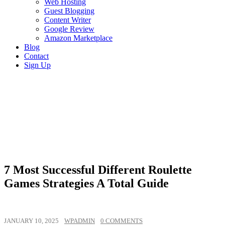
Web Hosting
Guest Blogging
Content Writer
Google Review
Amazon Marketplace
Blog
Contact
Sign Up
7 Most Successful Different Roulette
Games Strategies A Total Guide
JANUARY 10, 2025
WPADMIN
0 COMMENTS