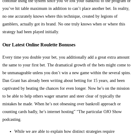
continue using the system since you’ve lost your bankroll to the program or
you’ve hit table maximum in addition to can’t place another bet. In reality,
no one accurately knows where this technique, created by legions of
gamblers, actually got its brand. No one truly knows when or where this
strategy had been played initially.
Our Latest Online Roulette Bonuses
Every time you double your bet, you additionally add a great extra amount
the same to your first bet. The dramatical growth of the bets might come to
be unmanageable unless you don’t win a new game within the several spins.
Dan Grant has already been writing about betting for 15 years, and been
captivated by beating the chances for even longer. Now he’s on the mission
to be able to help others wager smarter and steer clear of typically the
mistakes he made. When he’s not obsessing over bankroll approach or
counting cards badly, he’s internet hosting” “The particular OJO Show
podcasting.
While we are able to explain how distinct strategies require