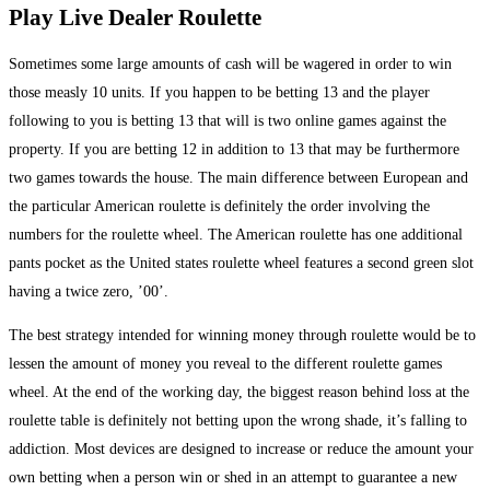
Play Live Dealer Roulette
Sometimes some large amounts of cash will be wagered in order to win
those measly 10 units. If you happen to be betting 13 and the player
following to you is betting 13 that will is two online games against the
property. If you are betting 12 in addition to 13 that may be furthermore
two games towards the house. The main difference between European and
the particular American roulette is definitely the order involving the
numbers for the roulette wheel. The American roulette has one additional
pants pocket as the United states roulette wheel features a second green slot
having a twice zero, ’00’.
The best strategy intended for winning money through roulette would be to
lessen the amount of money you reveal to the different roulette games
wheel. At the end of the working day, the biggest reason behind loss at the
roulette table is definitely not betting upon the wrong shade, it’s falling to
addiction. Most devices are designed to increase or reduce the amount your
own betting when a person win or shed in an attempt to guarantee a new