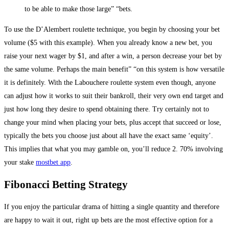
to be able to make those large” “bets.
To use the D’Alembert roulette technique, you begin by choosing your bet
volume ($5 with this example). When you already know a new bet, you
raise your next wager by $1, and after a win, a person decrease your bet by
the same volume. Perhaps the main benefit” “on this system is how versatile
it is definitely. With the Labouchere roulette system even though, anyone
can adjust how it works to suit their bankroll, their very own end target and
just how long they desire to spend obtaining there. Try certainly not to
change your mind when placing your bets, plus accept that succeed or lose,
typically the bets you choose just about all have the exact same ‘equity’.
This implies that what you may gamble on, you’ll reduce 2. 70% involving
your stake
mostbet app
.
Fibonacci Betting Strategy
If you enjoy the particular drama of hitting a single quantity and therefore
are happy to wait it out, right up bets are the most effective option for a