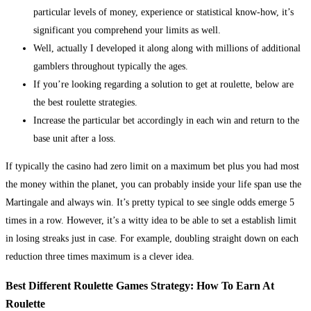
particular levels of money, experience or statistical know-how, it’s
significant you comprehend your limits as well.
Well, actually I developed it along along with millions of additional
gamblers throughout typically the ages.
If you’re looking regarding a solution to get at roulette, below are
the best roulette strategies.
Increase the particular bet accordingly in each win and return to the
base unit after a loss.
If typically the casino had zero limit on a maximum bet plus you had most
the money within the planet, you can probably inside your life span use the
Martingale and always win. It’s pretty typical to see single odds emerge 5
times in a row. However, it’s a witty idea to be able to set a establish limit
in losing streaks just in case. For example, doubling straight down on each
reduction three times maximum is a clever idea.
Best Different Roulette Games Strategy: How To Earn At
Roulette