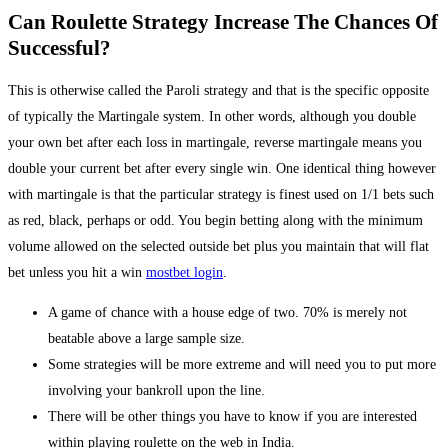
Can Roulette Strategy Increase The Chances Of
Successful?
This is otherwise called the Paroli strategy and that is the specific opposite
of typically the Martingale system. In other words, although you double
your own bet after each loss in martingale, reverse martingale means you
double your current bet after every single win. One identical thing however
with martingale is that the particular strategy is finest used on 1/1 bets such
as red, black, perhaps or odd. You begin betting along with the minimum
volume allowed on the selected outside bet plus you maintain that will flat
bet unless you hit a win
mostbet login
.
A game of chance with a house edge of two. 70% is merely not
beatable above a large sample size.
Some strategies will be more extreme and will need you to put more
involving your bankroll upon the line.
There will be other things you have to know if you are interested
within playing roulette on the web in India.