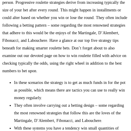
person. Progressive roulette strategies derive from increasing typically the
size of your bet after every round. This might happen in installments or
could alter based on whether you win or lose the round. They often include
following a betting pattern – some regarding the most renowned strategies
that adhere to this would be the enjoys of the Martingale, D’Alembert,
Fibonacci, and Labouchere. Have a glance at our top five strategy tips
beneath for making smarter roulette bets. Don’t forget about to also
examine out our devoted page on how to win roulette filled with advice on
checking typically the odds, using the right wheel in addition to the best
numbers to bet upon.
In these scenarios the strategy is to get as much funds in for the pot
as possible, which means there are tactics you can use to really win
money regularly.
They often involve carrying out a betting design – some regarding
the most renowned strategies that follow this are the loves of the
Martingale, D’Alembert, Fibonacci, and Labouchere.
With these systems you have a tendency win small quantities of