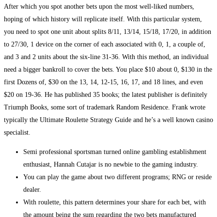
After which you spot another bets upon the most well-liked numbers,
hoping of which history will replicate itself. With this particular system,
you need to spot one unit about splits 8/11, 13/14, 15/18, 17/20, in addition
to 27/30, 1 device on the corner of each associated with 0, 1, a couple of,
and 3 and 2 units about the six-line 31-36. With this method, an individual
need a bigger bankroll to cover the bets. You place $10 about 0, $130 in the
first Dozens of, $30 on the 13, 14, 12-15, 16, 17, and 18 lines, and even
$20 on 19-36. He has published 35 books; the latest publisher is definitely
Triumph Books, some sort of trademark Random Residence. Frank wrote
typically the Ultimate Roulette Strategy Guide and he’s a well known casino
specialist.
Semi professional sportsman turned online gambling establishment
enthusiast, Hannah Cutajar is no newbie to the gaming industry.
You can play the game about two different programs; RNG or reside
dealer.
With roulette, this pattern determines your share for each bet, with
the amount being the sum regarding the two bets manufactured