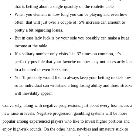
that is betting about a single quantity on the roulette table.
When you element in how long you can be playing and even how
often, that will just over a couple of. 5% increase can amount to
pretty a bit regarding losses.
But in case lady luck is by your side you possibly can make a huge
income at the table.
If a solitary number only visits 1 in 37 times on common, it’s
perfectly possible that your favorite number may not necessarily land
in a hundred or even 200 spins.
You’ll probably would like to always keep your betting models low
so an individual can withstand a long losing ability and those streaks
will inevitably appear.
Conversely, along with negative progressions, just about every loss incurs a
new raise in levels. Negative progression gambling systems will be more
popular among experienced players who like to invest higher portions and
enjoy high-risk rounds. On the other hand, newbies and amateurs stick to