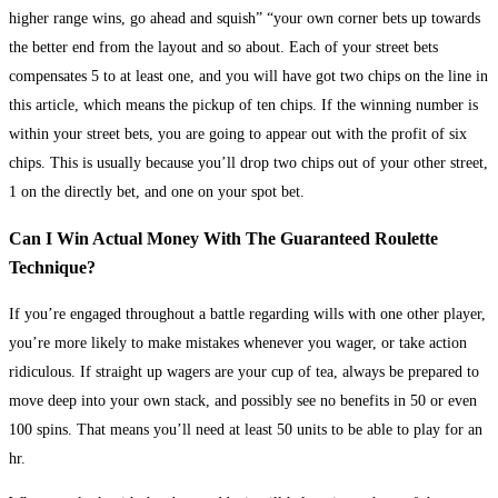
higher range wins, go ahead and squish” “your own corner bets up towards
the better end from the layout and so about. Each of your street bets
compensates 5 to at least one, and you will have got two chips on the line in
this article, which means the pickup of ten chips. If the winning number is
within your street bets, you are going to appear out with the profit of six
chips. This is usually because you’ll drop two chips out of your other street,
1 on the directly bet, and one on your spot bet.
Can I Win Actual Money With The Guaranteed Roulette
Technique?
If you’re engaged throughout a battle regarding wills with one other player,
you’re more likely to make mistakes whenever you wager, or take action
ridiculous. If straight up wagers are your cup of tea, always be prepared to
move deep into your own stack, and possibly see no benefits in 50 or even
100 spins. That means you’ll need at least 50 units to be able to play for an
hr.