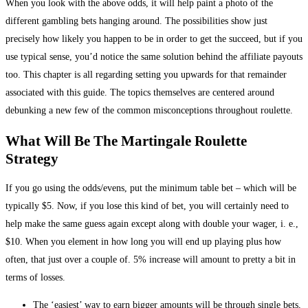
When you look with the above odds, it will help paint a photo of the
different gambling bets hanging around. The possibilities show just
precisely how likely you happen to be in order to get the succeed, but if you
use typical sense, you’d notice the same solution behind the affiliate payouts
too. This chapter is all regarding setting you upwards for that remainder
associated with this guide. The topics themselves are centered around
debunking a new few of the common misconceptions throughout roulette.
What Will Be The Martingale Roulette
Strategy
If you go using the odds/evens, put the minimum table bet – which will be
typically $5. Now, if you lose this kind of bet, you will certainly need to
help make the same guess again except along with double your wager, i. e.,
$10. When you element in how long you will end up playing plus how
often, that just over a couple of. 5% increase will amount to pretty a bit in
terms of losses.
The ‘easiest’ way to earn bigger amounts will be through single bets,