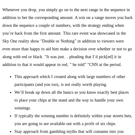
Whenever you drop, you simply go on to the next range in the sequence in
addition to bet the corresponding amount. A win on a range moves you back
down the sequence a couple of numbers, with the strategy ending when
you’re back from the first amount. This rare event was showcased in the
Sky One reality show “Double or Nothing” in addition to viewers were
even more than happy to aid him make a decision over whether or not to go
along with red or black. “It was just… pleading that I’d pick[ed] it in
addition to that it would appear in red, ” he told” “CNN at the period.
This approach which I created along with large numbers of other
participants (and you too), is not really worth playing.
We’ll break up down all the basics so you know exactly best places
to place your chips at the stand and the way to handle your own
winnings.
If typically the winning number is definitely within your streets bets,
you are going to are available out with a profit of six chips.
Stay approach from gambling myths that will consume into you