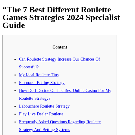
“The 7 Best Different Roulette
Games Strategies 2024 Specialist
Guide
Content
Can Roulette Strategy Increase Our Chances Of
Successful?
My Ideal Roulette Tips
Fibonacci Betting Strategy
How Do I Decide On The Best Online Casino For My
Roulette Strategy?
Labouchere Roulette Strategy
Play Live Dealer Roulette
Frequently Asked Questions Regarding Roulette
Strategy And Betting Systems