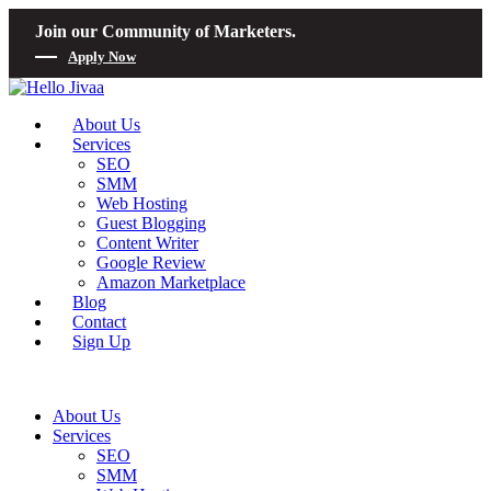
Join our Community of Marketers.
Apply Now
About Us
Services
SEO
SMM
Web Hosting
Guest Blogging
Content Writer
Google Review
Amazon Marketplace
Blog
Contact
Sign Up
About Us
Services
SEO
SMM