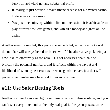
bank roll and yield not any substantial profit.
In reality, it just wouldn’t make financial sense for a physical casino
to deceive its customers.
Yes, just like enjoying within a live on line casino, it is achievable to
play different roulette games, and win true money at a great online
casino.
Another even money bet, this particular outside bet, is really a pick on if
the number will always be red or black, with” “the alternative pick being a
new loss, as effectively as the zero. This bet addresses about half of
typically the potential numbers, and it reflects within the payout and
likelihood of winning. An chances or evens gamble covers just that will,
perhaps the number may be an odd or even outcome.
#11: Use Safer Betting Tools
Neither you nor I can ever figure out how to win at online roulette, and you
can’t win every time, and so the only real goal is always to possess some