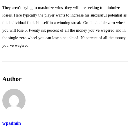
They aren’t trying to maximize wins; they will are seeking to minimize
losses. Here typically the player wants to increase his successful potential as
this individual finds himself in a winning streak. On the double-zero wheel
you will lose 5. twenty six percent of all the money you’ve wagered and in
the single-zero wheel you can lose a couple of. 70 percent of all the money
you’ve wagered.
Author
wpadmin