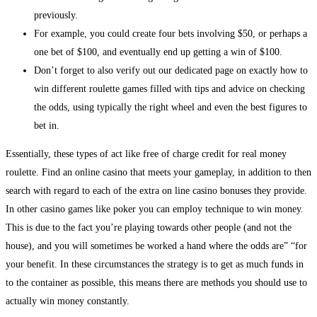
previously.
For example, you could create four bets involving $50, or perhaps a
one bet of $100, and eventually end up getting a win of $100.
Don’t forget to also verify out our dedicated page on exactly how to
win different roulette games filled with tips and advice on checking
the odds, using typically the right wheel and even the best figures to
bet in.
Essentially, these types of act like free of charge credit for real money
roulette. Find an online casino that meets your gameplay, in addition to then
search with regard to each of the extra on line casino bonuses they provide.
In other casino games like poker you can employ technique to win money.
This is due to the fact you’re playing towards other people (and not the
house), and you will sometimes be worked a hand where the odds are” “for
your benefit. In these circumstances the strategy is to get as much funds in
to the container as possible, this means there are methods you should use to
actually win money constantly.