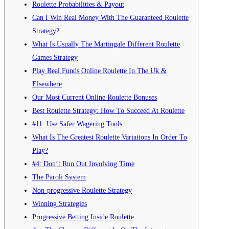
Roulette Probabilities & Payout
Can I Win Real Money With The Guaranteed Roulette
Strategy?
What Is Usually The Martingale Different Roulette
Games Strategy
Play Real Funds Online Roulette In The Uk &
Elsewhere
Our Most Current Online Roulette Bonuses
Best Roulette Strategy: How To Succeed At Roulette
#11: Use Safer Wagering Tools
What Is The Greatest Roulette Variations In Order To
Play?
#4: Don’t Run Out Involving Time
The Paroli System
Non-progressive Roulette Strategy
Winning Strategies
Progressive Betting Inside Roulette