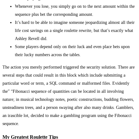
Whenever you lose, you simply go on to the next amount within the
sequence plus bet the corresponding amount.
It’s hard to be able to imagine someone jeopardizing almost all their
life cost savings on a single roulette rewrite, but that’s exactly what
Ashley Revell did.
Some players depend only on their luck and even place bets upon
their lucky numbers across the tables.
The action you merely performed triggered the security solution. There are
several steps that could result in this block which include submitting a
particular word or term, a SQL command or malformed files. Evidently
the” “Fibonacci sequence of quantities can be located in all involving
nature; in musical technology notes, poetic constructions, budding flowers,
unsteadiness trees, and a person swaying after also many drinks. Gamblers,
an irascible lot, decided to make a gambling program using the Fibonacci
sequence.
My Greatest Roulette Tips