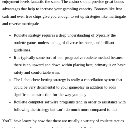
enjoyment levels fantastic the same. The casino should provide great bonus
advantages that help to increase your gambling capacity. Bonuses like free
cash and even free chips give you enough to set up strategies like martingale
and reverse martingale.
Roulette strategy requires a deep understanding of typically the
roulette game, understanding of diverse bet sorts, and brilliant
guidelines.
It is typically some sort of non-progressive roulette method because
there is no upward and down within placing bets; primary is on basic
safety and comfortable wins.
The Labouchere betting strategy is really a cancellation system that
could be very detrimental to your gameplay in addition to adds
significant construction for the way you play.
Roulette computer software programs tend in order to assistance with
following the strategy but can’t do much more compared to that.
You’ll have learnt by now that there are usually a variety of roulette tactics