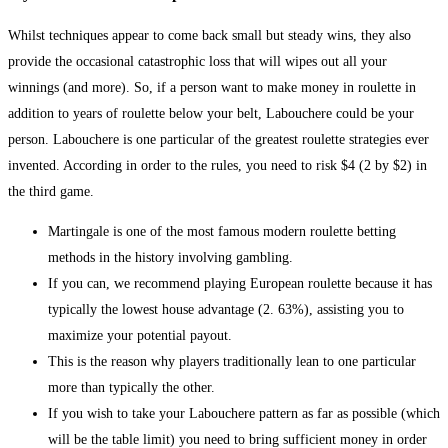
Whilst techniques appear to come back small but steady wins, they also
provide the occasional catastrophic loss that will wipes out all your
winnings (and more). So, if a person want to make money in roulette in
addition to years of roulette below your belt, Labouchere could be your
person. Labouchere is one particular of the greatest roulette strategies ever
invented. According in order to the rules, you need to risk $4 (2 by $2) in
the third game.
Martingale is one of the most famous modern roulette betting
methods in the history involving gambling.
If you can, we recommend playing European roulette because it has
typically the lowest house advantage (2. 63%), assisting you to
maximize your potential payout.
This is the reason why players traditionally lean to one particular
more than typically the other.
If you wish to take your Labouchere pattern as far as possible (which
will be the table limit) you need to bring sufficient money in order