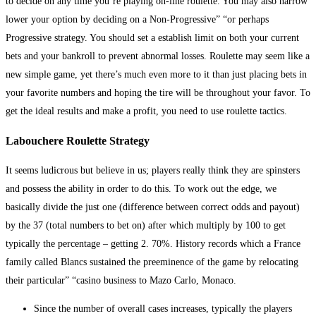
to decide on any time you’re playing on-line roulette. You may also narrow
lower your option by deciding on a Non-Progressive” “or perhaps
Progressive strategy. You should set a establish limit on both your current
bets and your bankroll to prevent abnormal losses. Roulette may seem like a
new simple game, yet there’s much even more to it than just placing bets in
your favorite numbers and hoping the tire will be throughout your favor. To
get the ideal results and make a profit, you need to use roulette tactics.
Labouchere Roulette Strategy
It seems ludicrous but believe in us; players really think they are spinsters
and possess the ability in order to do this. To work out the edge, we
basically divide the just one (difference between correct odds and payout)
by the 37 (total numbers to bet on) after which multiply by 100 to get
typically the percentage – getting 2. 70%. History records which a France
family called Blancs sustained the preeminence of the game by relocating
their particular” “casino business to Mazo Carlo, Monaco.
Since the number of overall cases increases, typically the players