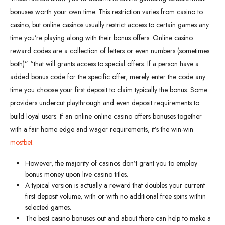
bonuses worth your own time. This restriction varies from casino to
casino, but online casinos usually restrict access to certain games any
time you’re playing along with their bonus offers. Online casino
reward codes are a collection of letters or even numbers (sometimes
both)” “that will grants access to special offers. If a person have a
added bonus code for the specific offer, merely enter the code any
time you choose your first deposit to claim typically the bonus. Some
providers undercut playthrough and even deposit requirements to
build loyal users. If an online online casino offers bonuses together
with a fair home edge and wager requirements, it’s the win-win
mostbet
.
However, the majority of casinos don’t grant you to employ
bonus money upon live casino titles.
A typical version is actually a reward that doubles your current
first deposit volume, with or with no additional free spins within
selected games.
The best casino bonuses out and about there can help to make a