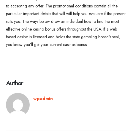
to accepting any offer. The promotional conditions contain all the
particular important details that will will help you evaluate if the present
suits you. The ways below show an individual how to find the most
effective online casino bonus offers throughout the USA. If a web
based casino is licensed and holds the state gambling board’s seal,
you know you’ll get your current casinos bonus.
Author
wpadmin