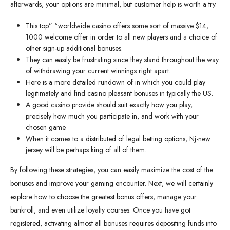
afterwards, your options are minimal, but customer help is worth a try.
This top” “worldwide casino offers some sort of massive $14,
1000 welcome offer in order to all new players and a choice of
other sign-up additional bonuses.
They can easily be frustrating since they stand throughout the way
of withdrawing your current winnings right apart.
Here is a more detailed rundown of in which you could play
legitimately and find casino pleasant bonuses in typically the US.
A good casino provide should suit exactly how you play,
precisely how much you participate in, and work with your
chosen game.
When it comes to a distributed of legal betting options, Nj-new
jersey will be perhaps king of all of them.
By following these strategies, you can easily maximize the cost of the
bonuses and improve your gaming encounter. Next, we will certainly
explore how to choose the greatest bonus offers, manage your
bankroll, and even utilize loyalty courses. Once you have got
registered, activating almost all bonuses requires depositing funds into