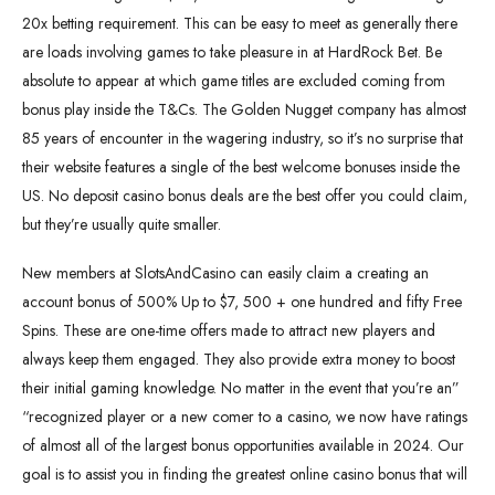
20x betting requirement. This can be easy to meet as generally there
are loads involving games to take pleasure in at HardRock Bet. Be
absolute to appear at which game titles are excluded coming from
bonus play inside the T&Cs. The Golden Nugget company has almost
85 years of encounter in the wagering industry, so it’s no surprise that
their website features a single of the best welcome bonuses inside the
US. No deposit casino bonus deals are the best offer you could claim,
but they’re usually quite smaller.
New members at SlotsAndCasino can easily claim a creating an
account bonus of 500% Up to $7, 500 + one hundred and fifty Free
Spins. These are one-time offers made to attract new players and
always keep them engaged. They also provide extra money to boost
their initial gaming knowledge. No matter in the event that you’re an”
“recognized player or a new comer to a casino, we now have ratings
of almost all of the largest bonus opportunities available in 2024. Our
goal is to assist you in finding the greatest online casino bonus that will