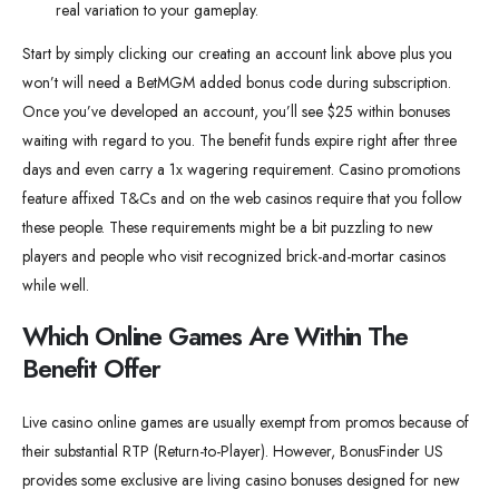
real variation to your gameplay.
Start by simply clicking our creating an account link above plus you
won’t will need a BetMGM added bonus code during subscription.
Once you’ve developed an account, you’ll see $25 within bonuses
waiting with regard to you. The benefit funds expire right after three
days and even carry a 1x wagering requirement. Casino promotions
feature affixed T&Cs and on the web casinos require that you follow
these people. These requirements might be a bit puzzling to new
players and people who visit recognized brick-and-mortar casinos
while well.
Which Online Games Are Within The
Benefit Offer
Live casino online games are usually exempt from promos because of
their substantial RTP (Return-to-Player). However, BonusFinder US
provides some exclusive are living casino bonuses designed for new