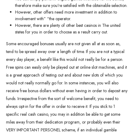
therefore make sure you’re satisfied with the obtainable selection.
However, other offers need more investment in addition to
involvement with” “the operator.
However, there are plenty of other best casinos in The united
states for you in order to choose as a result carry out.
Some encouraged bonuses usually are not given all at as soon as,
tend to be spread away over a length of time. If you are not a typical
every day player, a benefit like this would not really be for a person.
Free spins can easily only be played out at online slot machines, and it
is a great approach of testing out and about new slots of which you
would not really normally go for. In some instances, you will also
receive free bonus dollars without even having in order to deposit any
funds. Irrespective from the sort of welcome benefit, you need to
always opt-in for the offer in order to receive it. If you stick to 1
specific real cash casino, you may in addition be able to get some
miles away from their dedication program, or probably even their
VERY IMPORTANT PERSONEL scheme, if an individual gamble