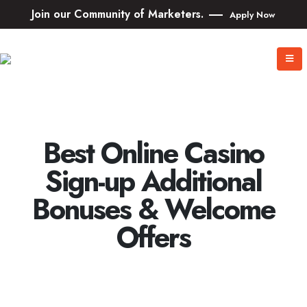
Join our Community of Marketers.
Apply Now
Best Online Casino
Sign-up Additional
Bonuses & Welcome
Offers