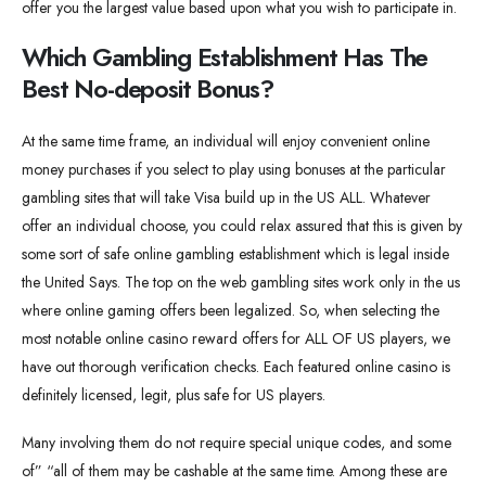
offer you the largest value based upon what you wish to participate in.
Which Gambling Establishment Has The
Best No-deposit Bonus?
At the same time frame, an individual will enjoy convenient online
money purchases if you select to play using bonuses at the particular
gambling sites that will take Visa build up in the US ALL. Whatever
offer an individual choose, you could relax assured that this is given by
some sort of safe online gambling establishment which is legal inside
the United Says. The top on the web gambling sites work only in the us
where online gaming offers been legalized. So, when selecting the
most notable online casino reward offers for ALL OF US players, we
have out thorough verification checks. Each featured online casino is
definitely licensed, legit, plus safe for US players.
Many involving them do not require special unique codes, and some
of” “all of them may be cashable at the same time. Among these are