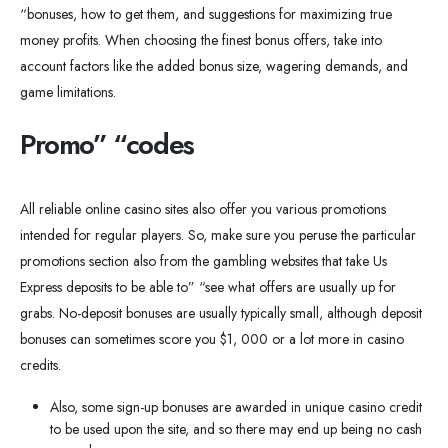
“bonuses, how to get them, and suggestions for maximizing true
money profits. When choosing the finest bonus offers, take into
account factors like the added bonus size, wagering demands, and
game limitations.
Promo” “codes
All reliable online casino sites also offer you various promotions
intended for regular players. So, make sure you peruse the particular
promotions section also from the gambling websites that take Us
Express deposits to be able to” “see what offers are usually up for
grabs. No-deposit bonuses are usually typically small, although deposit
bonuses can sometimes score you $1, 000 or a lot more in casino
credits.
Also, some sign-up bonuses are awarded in unique casino credit
to be used upon the site, and so there may end up being no cash