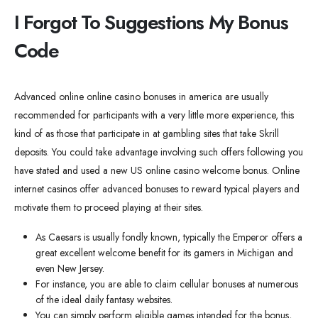
I Forgot To Suggestions My Bonus
Code
Advanced online online casino bonuses in america are usually
recommended for participants with a very little more experience, this
kind of as those that participate in at gambling sites that take Skrill
deposits. You could take advantage involving such offers following you
have stated and used a new US online casino welcome bonus. Online
internet casinos offer advanced bonuses to reward typical players and
motivate them to proceed playing at their sites.
As Caesars is usually fondly known, typically the Emperor offers a
great excellent welcome benefit for its gamers in Michigan and
even New Jersey.
For instance, you are able to claim cellular bonuses at numerous
of the ideal daily fantasy websites.
You can simply perform eligible games intended for the bonus,