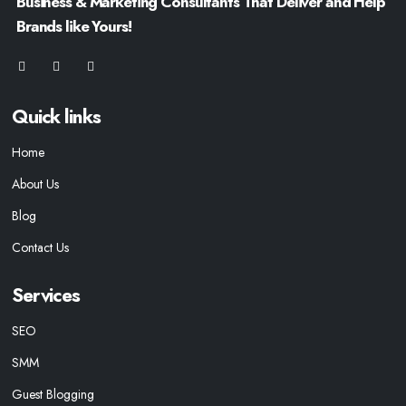
Business & Marketing Consultants That Deliver and Help
Brands like Yours!
Quick links
Home
About Us
Blog
Contact Us
Services
SEO
SMM
Guest Blogging