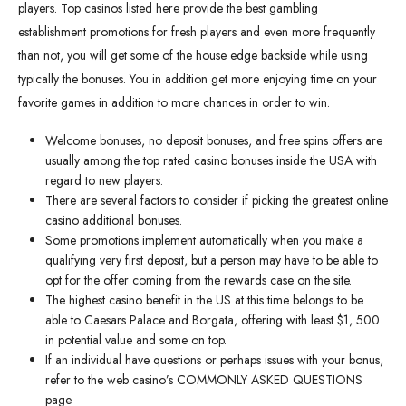
players. Top casinos listed here provide the best gambling
establishment promotions for fresh players and even more frequently
than not, you will get some of the house edge backside while using
typically the bonuses. You in addition get more enjoying time on your
favorite games in addition to more chances in order to win.
Welcome bonuses, no deposit bonuses, and free spins offers are
usually among the top rated casino bonuses inside the USA with
regard to new players.
There are several factors to consider if picking the greatest online
casino additional bonuses.
Some promotions implement automatically when you make a
qualifying very first deposit, but a person may have to be able to
opt for the offer coming from the rewards case on the site.
The highest casino benefit in the US at this time belongs to be
able to Caesars Palace and Borgata, offering with least $1, 500
in potential value and some on top.
If an individual have questions or perhaps issues with your bonus,
refer to the web casino’s COMMONLY ASKED QUESTIONS
page.