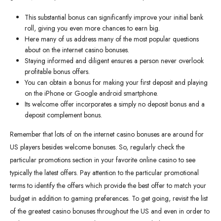
This substantial bonus can significantly improve your initial bank
roll, giving you even more chances to earn big.
Here many of us address many of the most popular questions
about on the internet casino bonuses.
Staying informed and diligent ensures a person never overlook
profitable bonus offers.
You can obtain a bonus for making your first deposit and playing
on the iPhone or Google android smartphone.
Its welcome offer incorporates a simply no deposit bonus and a
deposit complement bonus.
Remember that lots of on the internet casino bonuses are around for
US players besides welcome bonuses. So, regularly check the
particular promotions section in your favorite online casino to see
typically the latest offers. Pay attention to the particular promotional
terms to identify the offers which provide the best offer to match your
budget in addition to gaming preferences. To get going, revisit the list
of the greatest casino bonuses throughout the US and even in order to