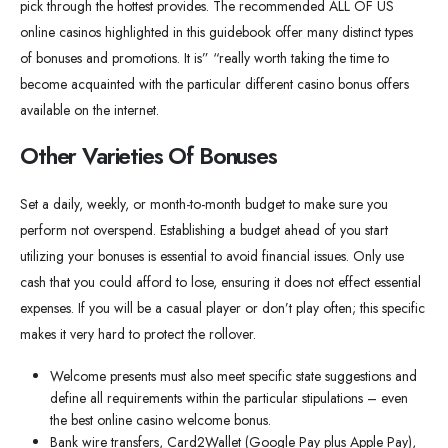
pick through the hottest provides. The recommended ALL OF US
online casinos highlighted in this guidebook offer many distinct types
of bonuses and promotions. It is” “really worth taking the time to
become acquainted with the particular different casino bonus offers
available on the internet.
Other Varieties Of Bonuses
Set a daily, weekly, or month-to-month budget to make sure you
perform not overspend. Establishing a budget ahead of you start
utilizing your bonuses is essential to avoid financial issues. Only use
cash that you could afford to lose, ensuring it does not effect essential
expenses. If you will be a casual player or don’t play often; this specific
makes it very hard to protect the rollover.
Welcome presents must also meet specific state suggestions and
define all requirements within the particular stipulations – even
the best online casino welcome bonus.
Bank wire transfers, Card2Wallet (Google Pay plus Apple Pay),