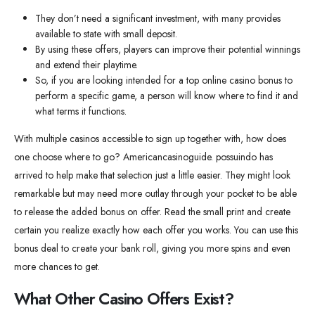
They don’t need a significant investment, with many provides
available to state with small deposit.
By using these offers, players can improve their potential winnings
and extend their playtime.
So, if you are looking intended for a top online casino bonus to
perform a specific game, a person will know where to find it and
what terms it functions.
With multiple casinos accessible to sign up together with, how does
one choose where to go? Americancasinoguide. possuindo has
arrived to help make that selection just a little easier. They might look
remarkable but may need more outlay through your pocket to be able
to release the added bonus on offer. Read the small print and create
certain you realize exactly how each offer you works. You can use this
bonus deal to create your bank roll, giving you more spins and even
more chances to get.
What Other Casino Offers Exist?