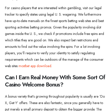
For casino players that are interested within gambling, visit our legal
tracker to specify states using legal U. S. wagering. We furthermore
have up-to-date manuals on the finest sports betting web sites and best
sporting activities betting promos. Given the popularity involving slot
games inside the U. S., we check if promotions include free spins and
which titles they are good on. We also inspect bet restrictions and
amounts to find out the value involving the spins. For a lot involving
players, you’ll require to verify your identity to satisfy regulating
requirements which can be outdoors of the manage of the consumer
web sites
mostbet app download
.
Can I Earn Real Money With Some Sort Of
Casino Welcome Bonus?
A bonus variety that’s growing throughout popularity is usually are ‘Do
X, Get Y’ offers. These are also fantastic, since you generally have to
put merely a small primary deposit to obtain the bigger provide. The