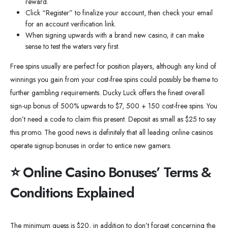
reward.
Click “Register” to finalize your account, then check your email
for an account verification link.
When signing upwards with a brand new casino, it can make
sense to test the waters very first.
Free spins usually are perfect for position players, although any kind of
winnings you gain from your cost-free spins could possibly be theme to
further gambling requirements. Ducky Luck offers the finest overall
sign-up bonus of 500% upwards to $7, 500 + 150 cost-free spins. You
don’t need a code to claim this present. Deposit as small as $25 to say
this promo. The good news is definitely that all leading online casinos
operate signup bonuses in order to entice new gamers.
⭐ Online Casino Bonuses’ Terms &
Conditions Explained
The minimum guess is $20, in addition to don’t forget concerning the