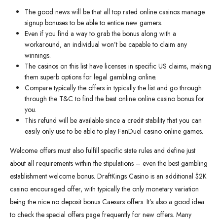
The good news will be that all top rated online casinos manage
signup bonuses to be able to entice new gamers.
Even if you find a way to grab the bonus along with a
workaround, an individual won’t be capable to claim any
winnings.
The casinos on this list have licenses in specific US claims, making
them superb options for legal gambling online.
Compare typically the offers in typically the list and go through
through the T&C to find the best online online casino bonus for
you.
This refund will be available since a credit stability that you can
easily only use to be able to play FanDuel casino online games.
Welcome offers must also fulfill specific state rules and define just
about all requirements within the stipulations – even the best gambling
establishment welcome bonus. DraftKings Casino is an additional $2K
casino encouraged offer, with typically the only monetary variation
being the nice no deposit bonus Caesars offers. It’s also a good idea
to check the special offers page frequently for new offers. Many