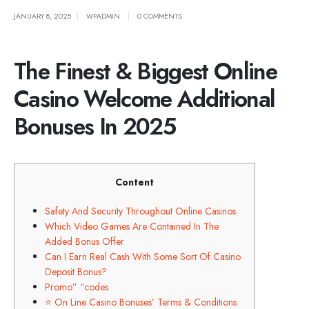
JANUARY 8, 2025
WPADMIN
0 COMMENTS
The Finest & Biggest Online
Casino Welcome Additional
Bonuses In 2025
Content
Safety And Security Throughout Online Casinos
Which Video Games Are Contained In The
Added Bonus Offer
Can I Earn Real Cash With Some Sort Of Casino
Deposit Bonus?
Promo” “codes
⭐ On Line Casino Bonuses’ Terms & Conditions