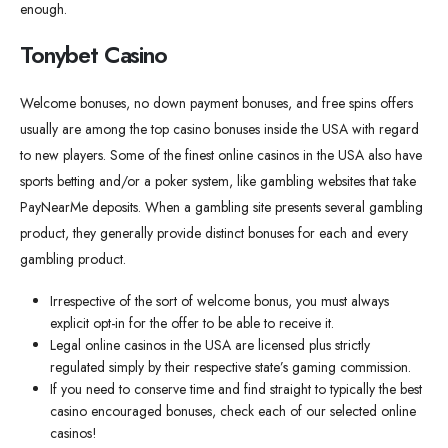
enough.
Tonybet Casino
Welcome bonuses, no down payment bonuses, and free spins offers
usually are among the top casino bonuses inside the USA with regard
to new players. Some of the finest online casinos in the USA also have
sports betting and/or a poker system, like gambling websites that take
PayNearMe deposits. When a gambling site presents several gambling
product, they generally provide distinct bonuses for each and every
gambling product.
Irrespective of the sort of welcome bonus, you must always
explicit opt-in for the offer to be able to receive it.
Legal online casinos in the USA are licensed plus strictly
regulated simply by their respective state’s gaming commission.
If you need to conserve time and find straight to typically the best
casino encouraged bonuses, check each of our selected online
casinos!