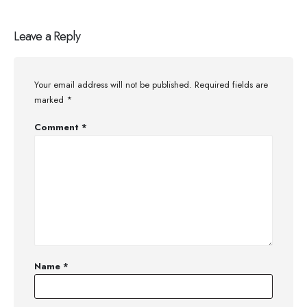
Leave a Reply
Your email address will not be published.
Required fields are
marked
*
Comment
*
Name
*