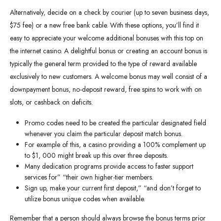
Alternatively, decide on a check by courier (up to seven business days,
$75 fee) or a new free bank cable. With these options, you’ll find it
easy to appreciate your welcome additional bonuses with this top on
the internet casino. A delightful bonus or creating an account bonus is
typically the general term provided to the type of reward available
exclusively to new customers. A welcome bonus may well consist of a
downpayment bonus, no-deposit reward, free spins to work with on
slots, or cashback on deficits.
Promo codes need to be created the particular designated field
whenever you claim the particular deposit match bonus.
For example of this, a casino providing a 100% complement up
to $1, 000 might break up this over three deposits.
Many dedication programs provide access to faster support
services for” “their own higher-tier members.
Sign up, make your current first deposit,” “and don’t forget to
utilize bonus unique codes when available.
Remember that a person should always browse the bonus terms prior