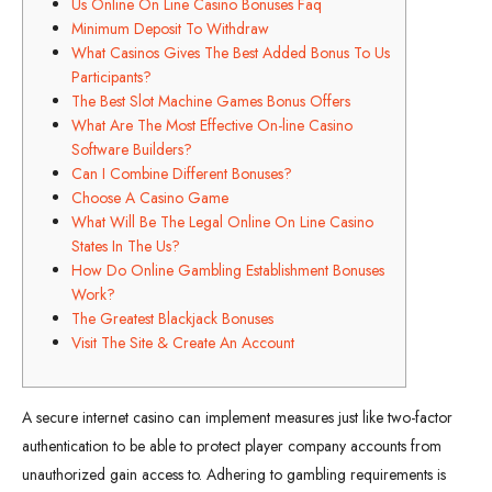
Us Online On Line Casino Bonuses Faq
Minimum Deposit To Withdraw
What Casinos Gives The Best Added Bonus To Us
Participants?
The Best Slot Machine Games Bonus Offers
What Are The Most Effective On-line Casino
Software Builders?
Can I Combine Different Bonuses?
Choose A Casino Game
What Will Be The Legal Online On Line Casino
States In The Us?
How Do Online Gambling Establishment Bonuses
Work?
The Greatest Blackjack Bonuses
Visit The Site & Create An Account
A secure internet casino can implement measures just like two-factor
authentication to be able to protect player company accounts from
unauthorized gain access to. Adhering to gambling requirements is