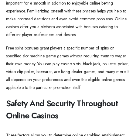
important for a smooth in addition to enjoyable online betting
experience. Familiarizing oneself with these phrases helps you help to
make informed decisions and even avoid common problems. Online
casinos offer you a plethora associated with bonuses catering to
different player preferences and desires.
Free spins bonuses grant players a specific number of spins on
specified slot machine game games without requiring them to wager
their own money. You can play casino slots, black jack, roulette, poker,
video clip poker, baccarat, are living dealer games, and many more. It
all depends on your preferences and even the eligible online games
applicable to the particular promotion itself.
Safety And Security Throughout
Online Casinos
These factors allow you to determine online gambling establishment