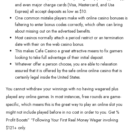
and even major charge cards (Visa, Mastercard, and Usa
Express) all accept deposits as low as $10.
One common mistake players make with online casino bonuses is
faltering to enter bonus codes correctly, which often can bring
about missing out on the advertised benefits.
Most casinos normally attach a period restrict or an termination
date with their on the web casino bonus.
This makes Cafe Casino a great attractive means to fix gamers
looking to take full advantage of their initial deposit.
Whatever offer a person choose, you are able to relaxation
assured that it is offered by the safe online online casino that is
certainly legal inside the United States.
You cannot withdraw your winnings with no having wagered plus
played any online games. In most instances, free rounds are game-
specific, which means this is the great way to play an online slot you
might not include played before in no cost in order to you. Get %
Profit Boosts” “Following Your First Real Money Wager involving
$121+ only.