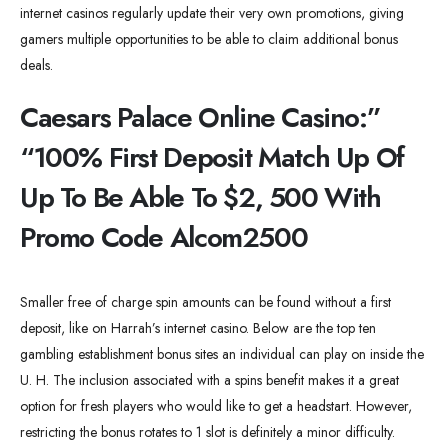
internet casinos regularly update their very own promotions, giving
gamers multiple opportunities to be able to claim additional bonus
deals.
Caesars Palace Online Casino:”
“100% First Deposit Match Up Of
Up To Be Able To $2, 500 With
Promo Code Alcom2500
Smaller free of charge spin amounts can be found without a first
deposit, like on Harrah’s internet casino. Below are the top ten
gambling establishment bonus sites an individual can play on inside the
U. H. The inclusion associated with a spins benefit makes it a great
option for fresh players who would like to get a headstart. However,
restricting the bonus rotates to 1 slot is definitely a minor difficulty.