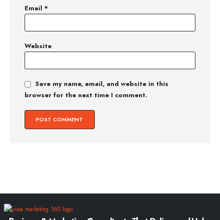
Email
*
Website
Save my name, email, and website in this
browser for the next time I comment.