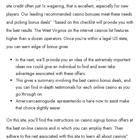
site credit often just 1x wagering, that is excellent, especially for new
players. Our leading recommended casino bonuses meet these needs
and picking bonus deals” “based on this checklist will provide you with
the best results. The West Virginia on the internet casinos list features
higher than a dozen operators. Once you’re within a legal US state,
you can earn edge of bonus gives.
In the next, we’ll provide you an idea of the extremely important
ideas we could give an individual to find and even take
advantage associated with these offers.
This gives a summary involving the best casino bonus deals, and
you can find in-depth testimonials for each online casino as you
go through on.
Americancasinoguide. apresentando is here now to assist make
that choice slightly easier.
On this site, you’ll find the instructions on casino signup bonus offers at
the best on-line casinos and in which you can employ them. Then
adhere to the rest associated with this site to learn all about casinos”