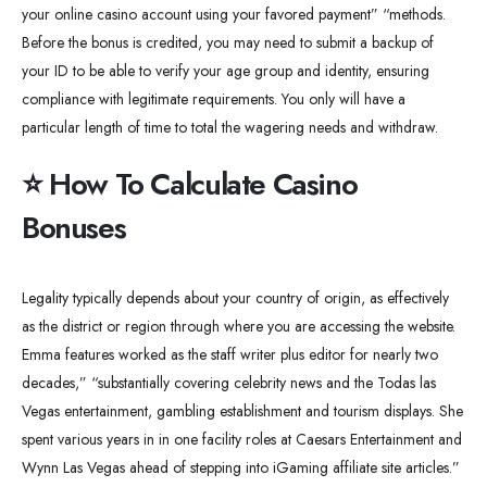
your online casino account using your favored payment” “methods.
Before the bonus is credited, you may need to submit a backup of
your ID to be able to verify your age group and identity, ensuring
compliance with legitimate requirements. You only will have a
particular length of time to total the wagering needs and withdraw.
⭐ How To Calculate Casino
Bonuses
Legality typically depends about your country of origin, as effectively
as the district or region through where you are accessing the website.
Emma features worked as the staff writer plus editor for nearly two
decades,” “substantially covering celebrity news and the Todas las
Vegas entertainment, gambling establishment and tourism displays. She
spent various years in in one facility roles at Caesars Entertainment and
Wynn Las Vegas ahead of stepping into iGaming affiliate site articles.”