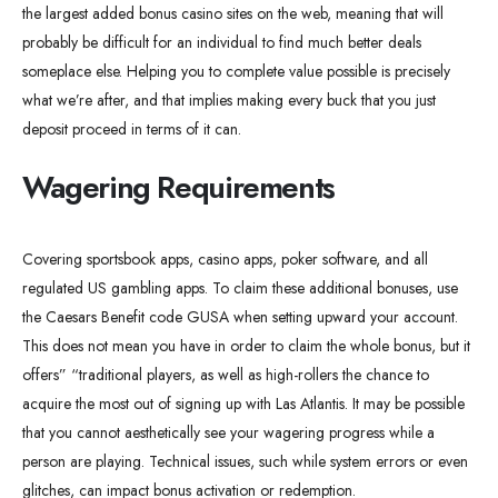
the largest added bonus casino sites on the web, meaning that will
probably be difficult for an individual to find much better deals
someplace else. Helping you to complete value possible is precisely
what we’re after, and that implies making every buck that you just
deposit proceed in terms of it can.
Wagering Requirements
Covering sportsbook apps, casino apps, poker software, and all
regulated US gambling apps. To claim these additional bonuses, use
the Caesars Benefit code GUSA when setting upward your account.
This does not mean you have in order to claim the whole bonus, but it
offers” “traditional players, as well as high-rollers the chance to
acquire the most out of signing up with Las Atlantis. It may be possible
that you cannot aesthetically see your wagering progress while a
person are playing. Technical issues, such while system errors or even
glitches, can impact bonus activation or redemption.