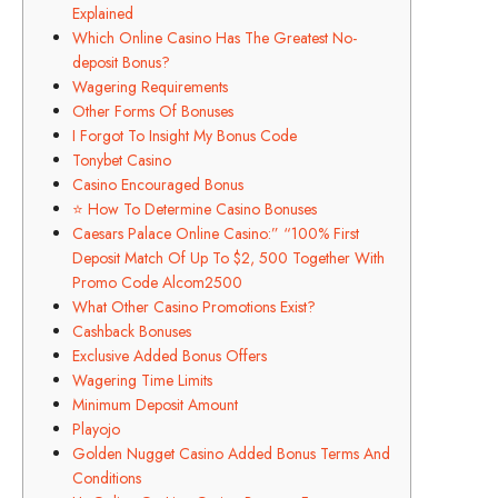
Explained
Which Online Casino Has The Greatest No-
deposit Bonus?
Wagering Requirements
Other Forms Of Bonuses
I Forgot To Insight My Bonus Code
Tonybet Casino
Casino Encouraged Bonus
⭐ How To Determine Casino Bonuses
Caesars Palace Online Casino:” “100% First
Deposit Match Of Up To $2, 500 Together With
Promo Code Alcom2500
What Other Casino Promotions Exist?
Cashback Bonuses
Exclusive Added Bonus Offers
Wagering Time Limits
Minimum Deposit Amount
Playojo
Golden Nugget Casino Added Bonus Terms And
Conditions