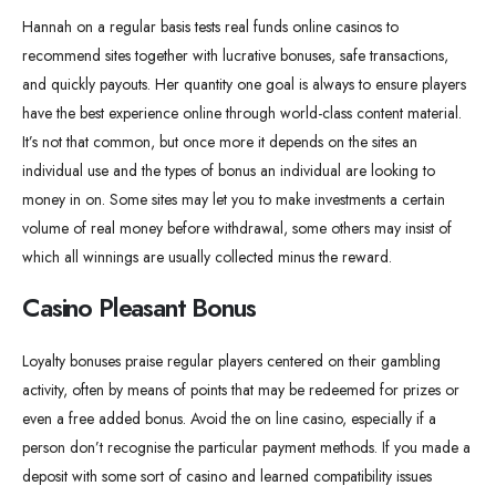
Hannah on a regular basis tests real funds online casinos to
recommend sites together with lucrative bonuses, safe transactions,
and quickly payouts. Her quantity one goal is always to ensure players
have the best experience online through world-class content material.
It’s not that common, but once more it depends on the sites an
individual use and the types of bonus an individual are looking to
money in on. Some sites may let you to make investments a certain
volume of real money before withdrawal, some others may insist of
which all winnings are usually collected minus the reward.
Casino Pleasant Bonus
Loyalty bonuses praise regular players centered on their gambling
activity, often by means of points that may be redeemed for prizes or
even a free added bonus. Avoid the on line casino, especially if a
person don’t recognise the particular payment methods. If you made a
deposit with some sort of casino and learned compatibility issues