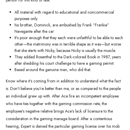
All material with regard to educational and noncommercial
purposes only.
his brother, Dominick, are ambushed by Frank “Frankie”
Navegante after the car
It’s poor enough that they each were unfaithful to be able to each
other—the matrimony was in terrible shape as it was—but worse
that she starts with Nicky, because Nicky is usually the muscle.
They added Rosenthal to the Dark-colored Book in 1987, years
after shedding his court challenge to have a gaming permit.
Based around the genuine man, who did that.
Know where it’s coming from in addition to understand what the fact
is. Don’t believe you’re better than me, or as compared to the people
an individual grew up with. After Ace fire an incompetent employee
who have ties together with the gaming commission rate, the
employee’s negative relative brings Ace’s lack of licensure to the
consideration in the gaming manage board. After a contentious
hearing, Expert is denied the particular gaming license over his mob