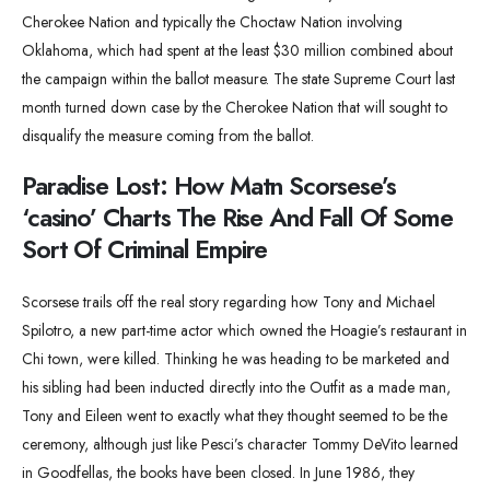
Cherokee Nation and typically the Choctaw Nation involving
Oklahoma, which had spent at the least $30 million combined about
the campaign within the ballot measure. The state Supreme Court last
month turned down case by the Cherokee Nation that will sought to
disqualify the measure coming from the ballot.
Paradise Lost: How Matn Scorsese’s
‘casino’ Charts The Rise And Fall Of Some
Sort Of Criminal Empire
Scorsese trails off the real story regarding how Tony and Michael
Spilotro, a new part-time actor which owned the Hoagie’s restaurant in
Chi town, were killed. Thinking he was heading to be marketed and
his sibling had been inducted directly into the Outfit as a made man,
Tony and Eileen went to exactly what they thought seemed to be the
ceremony, although just like Pesci’s character Tommy DeVito learned
in Goodfellas, the books have been closed. In June 1986, they