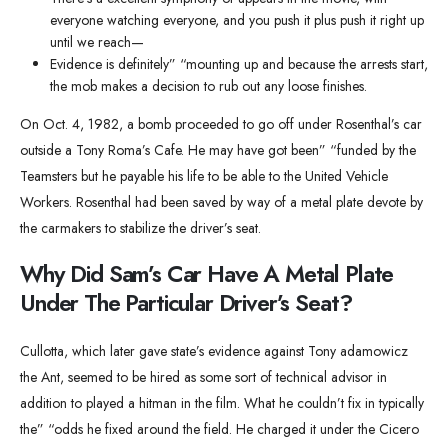
everyone watching everyone, and you push it plus push it right up
until we reach—
Evidence is definitely” “mounting up and because the arrests start,
the mob makes a decision to rub out any loose finishes.
On Oct. 4, 1982, a bomb proceeded to go off under Rosenthal’s car
outside a Tony Roma’s Cafe. He may have got been” “funded by the
Teamsters but he payable his life to be able to the United Vehicle
Workers. Rosenthal had been saved by way of a metal plate devote by
the carmakers to stabilize the driver’s seat.
Why Did Sam’s Car Have A Metal Plate
Under The Particular Driver’s Seat?
Cullotta, which later gave state’s evidence against Tony adamowicz
the Ant, seemed to be hired as some sort of technical advisor in
addition to played a hitman in the film. What he couldn’t fix in typically
the” “odds he fixed around the field. He charged it under the Cicero