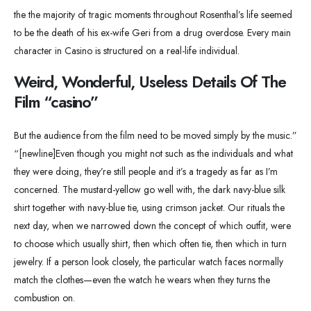
the the majority of tragic moments throughout Rosenthal’s life seemed
to be the death of his ex-wife Geri from a drug overdose. Every main
character in Casino is structured on a real-life individual.
Weird, Wonderful, Useless Details Of The
Film “casino”
But the audience from the film need to be moved simply by the music.”
“[newline]Even though you might not such as the individuals and what
they were doing, they’re still people and it’s a tragedy as far as I’m
concerned. The mustard-yellow go well with, the dark navy-blue silk
shirt together with navy-blue tie, using crimson jacket. Our rituals the
next day, when we narrowed down the concept of which outfit, were
to choose which usually shirt, then which often tie, then which in turn
jewelry. If a person look closely, the particular watch faces normally
match the clothes—even the watch he wears when they turns the
combustion on.