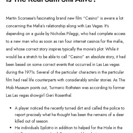
Martin Scorsese’s fascinating brand new film “Casino” is aware a lot
concerning the Mafia’s relationship along with Las Vegas. It’s
depending on a guide by Nicholas Pileggi, who had complete access
to a new man who as soon as ran four internet casinos for the mafia,
and whose correct story inspires typically the movie’s plot. While it
would be a stretch to be able to call “Casino” an absolute story, it had
been based on some correct events that occurred in Las Las vegas
during the 1971s. Several of the particular characters in the particular
film had real life counterparts with considerably similar stories. As The
Mob Museum points out, Turmeric Rothstein was according to former
Las Las vegas showgirl Geri Rosenthal.
A player noticed the recently turned dirt and called the police to
report precisely what he thought has been the remains of a deer
killed out of season.
He individuals Spilotro in addition to helped for the Hole in the