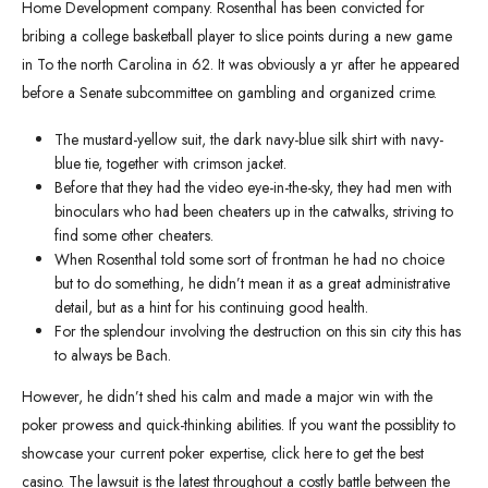
Home Development company. Rosenthal has been convicted for
bribing a college basketball player to slice points during a new game
in To the north Carolina in 62. It was obviously a yr after he appeared
before a Senate subcommittee on gambling and organized crime.
The mustard-yellow suit, the dark navy-blue silk shirt with navy-
blue tie, together with crimson jacket.
Before that they had the video eye-in-the-sky, they had men with
binoculars who had been cheaters up in the catwalks, striving to
find some other cheaters.
When Rosenthal told some sort of frontman he had no choice
but to do something, he didn’t mean it as a great administrative
detail, but as a hint for his continuing good health.
For the splendour involving the destruction on this sin city this has
to always be Bach.
However, he didn’t shed his calm and made a major win with the
poker prowess and quick-thinking abilities. If you want the possiblity to
showcase your current poker expertise, click here to get the best
casino. The lawsuit is the latest throughout a costly battle between the