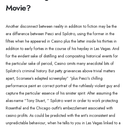
Movie?
Another disconnect between reality in addition to fiction may be the
era difference between Pesci and Spilotro, using the former in the
fifties when he appeared in Casino plus the latter inside his thirties in
addition to early forties in the course of his heyday in Las Vegas. And
for the evident sake of distilling and compositing historical events for
the particular sake of period, Casino omits many anecdotal bits of
Spilotro’s criminal history. But petty grievances above trivial matters
apart, Scorsese’s adapted screenplay” “plus Pesci’s chilling
performance paint an correct portrait of the ruthlessly violent guy and
capture the particular essence of his sinister spirit. After assuming the
alias-name “Tony Stuart, ” Spilotro went in order to work protecting
Rosenthal and the Chicago outfit’s embezzlement associated with
casino profits. As could be predicted with the ant’s inconsistent and
unpredictable behaviour, when he talks to you in Las Vegas linked to a