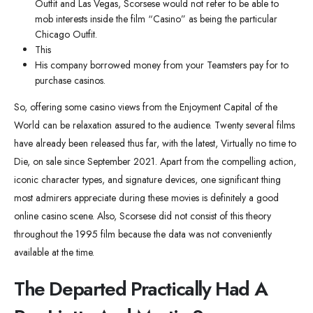
Outfit and Las Vegas, Scorsese would not refer to be able to
mob interests inside the film “Casino” as being the particular
Chicago Outfit.
This
His company borrowed money from your Teamsters pay for to
purchase casinos.
So, offering some casino views from the Enjoyment Capital of the
World can be relaxation assured to the audience. Twenty several films
have already been released thus far, with the latest, Virtually no time to
Die, on sale since September 2021. Apart from the compelling action,
iconic character types, and signature devices, one significant thing
most admirers appreciate during these movies is definitely a good
online casino scene. Also, Scorsese did not consist of this theory
throughout the 1995 film because the data was not conveniently
available at the time.
The Departed Practically Had A