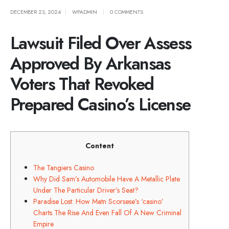
DECEMBER 23, 2024
WPADMIN
0 COMMENTS
Lawsuit Filed Over Assess
Approved By Arkansas
Voters That Revoked
Prepared Casino’s License
Content
The Tangiers Casino
Why Did Sam’s Automobile Have A Metallic Plate
Under The Particular Driver’s Seat?
Paradise Lost: How Matn Scorsese’s ‘casino’
Charts The Rise And Even Fall Of A New Criminal
Empire