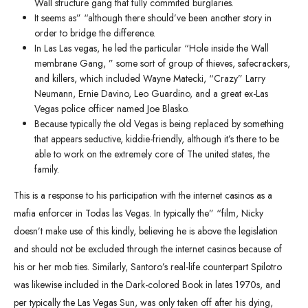
Wall structure gang that fully commited burglaries.
It seems as” “although there should’ve been another story in
order to bridge the difference.
In Las Las vegas, he led the particular “Hole inside the Wall
membrane Gang, ” some sort of group of thieves, safecrackers,
and killers, which included Wayne Matecki, “Crazy” Larry
Neumann, Ernie Davino, Leo Guardino, and a great ex-Las
Vegas police officer named Joe Blasko.
Because typically the old Vegas is being replaced by something
that appears seductive, kiddie-friendly, although it’s there to be
able to work on the extremely core of The united states, the
family.
This is a response to his participation with the internet casinos as a
mafia enforcer in Todas las Vegas. In typically the” “film, Nicky
doesn’t make use of this kindly, believing he is above the legislation
and should not be excluded through the internet casinos because of
his or her mob ties. Similarly, Santoro’s real-life counterpart Spilotro
was likewise included in the Dark-colored Book in lates 1970s, and
per typically the Las Vegas Sun, was only taken off after his dying,