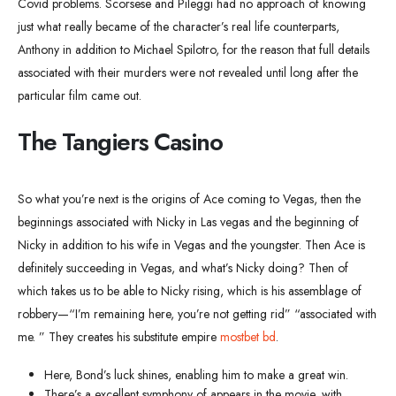
Covid problems. Scorsese and Pileggi had no approach of knowing
just what really became of the character’s real life counterparts,
Anthony in addition to Michael Spilotro, for the reason that full details
associated with their murders were not revealed until long after the
particular film came out.
The Tangiers Casino
So what you’re next is the origins of Ace coming to Vegas, then the
beginnings associated with Nicky in Las vegas and the beginning of
Nicky in addition to his wife in Vegas and the youngster. Then Ace is
definitely succeeding in Vegas, and what’s Nicky doing? Then of
which takes us to be able to Nicky rising, which is his assemblage of
robbery—“I’m remaining here, you’re not getting rid” “associated with
me. ” They creates his substitute empire
mostbet bd
.
Here, Bond’s luck shines, enabling him to make a great win.
There’s a excellent symphony of appears in the movie, with