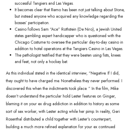
successful Tangiers and Las Vegas.
It becomes clear that Remo has been not just talking about Stone,
but instead anyone who acquired any knowledge regarding the
bosses’ participation.
Casino follows Sam “Ace” Rothstein (De Niro), a Jewish United
states gambling expert handicapper who is questioned with the
Chicago Costume to oversee the particular day-to-day casino in
addition to hotel operations at the Tangiers Casino in Las Vegas.
The pathologist testified that they were beaten using fists, knees
and feet, not only a hockey bat.
As this individual stated in the identical interview, “Negative. If I did,
they ought to have charged me. Nonetheless they never performed. I
discovered this when the indictments took place. ” In the film, Mike
doesn’t understand the particular hold Lester features on Ginger,
blaming it on your ex drug addiction in addition to history as some
sort of sex worker, with Lester acting while her pimp. In reality, Geri
Rosenthal distributed a child together with Lester’s counterpart,
building a much more refined explanation for your ex continued