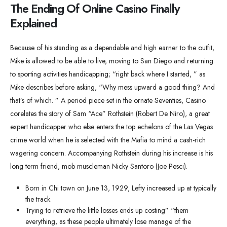
The Ending Of Online Casino Finally
Explained
Because of his standing as a dependable and high earner to the outfit,
Mike is allowed to be able to live, moving to San Diego and returning
to sporting activities handicapping; “right back where I started, ” as
Mike describes before asking, “Why mess upward a good thing? And
that’s of which. ” A period piece set in the ornate Seventies, Casino
corelates the story of Sam “Ace” Rothstein (Robert De Niro), a great
expert handicapper who else enters the top echelons of the Las Vegas
crime world when he is selected with the Mafia to mind a cash-rich
wagering concern. Accompanying Rothstein during his increase is his
long term friend, mob muscleman Nicky Santoro (Joe Pesci).
Born in Chi town on June 13, 1929, Lefty increased up at typically
the track.
Trying to retrieve the little losses ends up costing” “them
everything, as these people ultimately lose manage of the