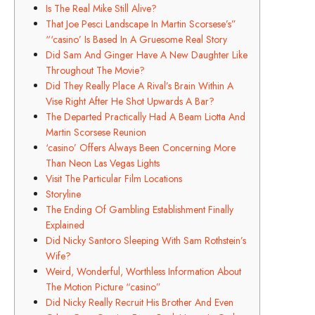
Is The Real Mike Still Alive?
That Joe Pesci Landscape In Martin Scorsese’s”
“‘casino’ Is Based In A Gruesome Real Story
Did Sam And Ginger Have A New Daughter Like
Throughout The Movie?
Did They Really Place A Rival’s Brain Within A
Vise Right After He Shot Upwards A Bar?
The Departed Practically Had A Beam Liotta And
Martin Scorsese Reunion
‘casino’ Offers Always Been Concerning More
Than Neon Las Vegas Lights
Visit The Particular Film Locations
Storyline
The Ending Of Gambling Establishment Finally
Explained
Did Nicky Santoro Sleeping With Sam Rothstein’s
Wife?
Weird, Wonderful, Worthless Information About
The Motion Picture “casino”
Did Nicky Really Recruit His Brother And Even