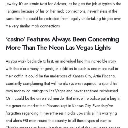
jewelry. It’s an ironic twist for Advisor, as he gets the job at typically the
Tangiers because of his or her mob connections, nevertheless at the
same time he could be restricted from legally undertaking his job over
the very similar mob connections.
‘casino’ Features Always Been Concerning
More Than The Neon Las Vegas Lights
As you work backside to first, an individual find this incredible story
with therefore many tangents, in addition to each is one more nail in
their coffin. It could be the underboss of Kansas City, Artie Piscano,
constantly complaining that will he always was required to spend his
own money on outings to Las Vegas and never received reimbursed.
Or it could be the unrelated murder that made the police put a bug in
the generate market that Piscano kept in Kansas City. Even they’ve
forgotten regarding it, nevertheless it picks upwards all his worrying
and alerts FBI men round the country to all these types of names.
They’re amazed to hear what they are called of the Las vegas casinos