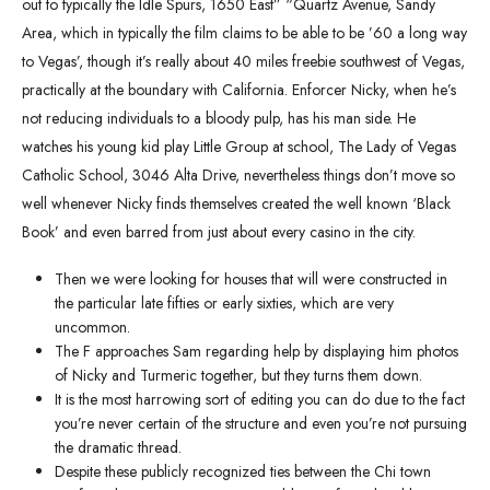
out to typically the Idle Spurs, 1650 East” “Quartz Avenue, Sandy
Area, which in typically the film claims to be able to be ’60 a long way
to Vegas’, though it’s really about 40 miles freebie southwest of Vegas,
practically at the boundary with California. Enforcer Nicky, when he’s
not reducing individuals to a bloody pulp, has his man side. He
watches his young kid play Little Group at school, The Lady of Vegas
Catholic School, 3046 Alta Drive, nevertheless things don’t move so
well whenever Nicky finds themselves created the well known ‘Black
Book’ and even barred from just about every casino in the city.
Then we were looking for houses that will were constructed in
the particular late fifties or early sixties, which are very
uncommon.
The F approaches Sam regarding help by displaying him photos
of Nicky and Turmeric together, but they turns them down.
It is the most harrowing sort of editing you can do due to the fact
you’re never certain of the structure and even you’re not pursuing
the dramatic thread.
Despite these publicly recognized ties between the Chi town