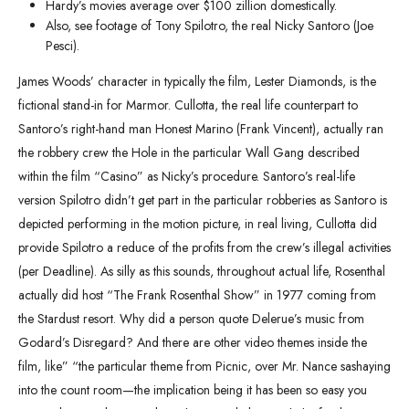
Hardy’s movies average over $100 zillion domestically.
Also, see footage of Tony Spilotro, the real Nicky Santoro (Joe
Pesci).
James Woods’ character in typically the film, Lester Diamonds, is the
fictional stand-in for Marmor. Cullotta, the real life counterpart to
Santoro’s right-hand man Honest Marino (Frank Vincent), actually ran
the robbery crew the Hole in the particular Wall Gang described
within the film “Casino” as Nicky’s procedure. Santoro’s real-life
version Spilotro didn’t get part in the particular robberies as Santoro is
depicted performing in the motion picture, in real living, Cullotta did
provide Spilotro a reduce of the profits from the crew’s illegal activities
(per Deadline). As silly as this sounds, throughout actual life, Rosenthal
actually did host “The Frank Rosenthal Show” in 1977 coming from
the Stardust resort. Why did a person quote Delerue’s music from
Godard’s Disregard? And there are other video themes inside the
film, like” “the particular theme from Picnic, over Mr. Nance sashaying
into the count room—the implication being it has been so easy you