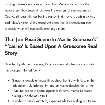
proving this exile is a lifelong condition. Without stinting for the
viciousness, Scorsese still conveys the element of reminiscence in
Casino, although it’s less for the reason that movie is certain by Ace
and Nicky’s vision of the good old times than it is skepticism over
precisely what will eventually exchange them.
That Joe Pesci Scene In Martin Scorsese’s”
“‘casino’ Is Based Upon A Gruesome Real
Story
Directed by Martin Scorcese, Online casino tells the story of sports
handicapper Honest ‘Lefty’
Ginger is deeply unhappy throughout her life with Ace, as the
lady never truly adores him and arrives to despise him or her.
“On line casino in some aspects is director Martin Scorsese
dialing Goodfellas up to 11.
In order to satisfy with him, Expert needs to traveling out to the