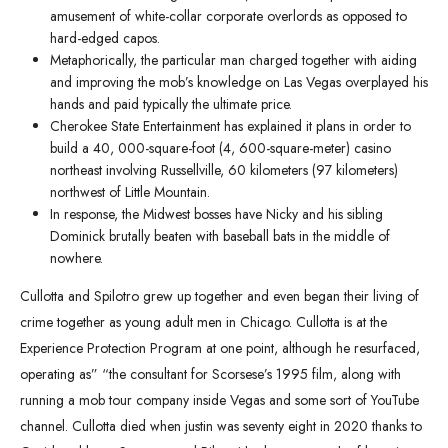
amusement of white-collar corporate overlords as opposed to
hard-edged capos.
Metaphorically, the particular man charged together with aiding
and improving the mob’s knowledge on Las Vegas overplayed his
hands and paid typically the ultimate price.
Cherokee State Entertainment has explained it plans in order to
build a 40, 000-square-foot (4, 600-square-meter) casino
northeast involving Russellville, 60 kilometers (97 kilometers)
northwest of Little Mountain.
In response, the Midwest bosses have Nicky and his sibling
Dominick brutally beaten with baseball bats in the middle of
nowhere.
Cullotta and Spilotro grew up together and even began their living of
crime together as young adult men in Chicago. Cullotta is at the
Experience Protection Program at one point, although he resurfaced,
operating as” “the consultant for Scorsese’s 1995 film, along with
running a mob tour company inside Vegas and some sort of YouTube
channel. Cullotta died when justin was seventy eight in 2020 thanks to