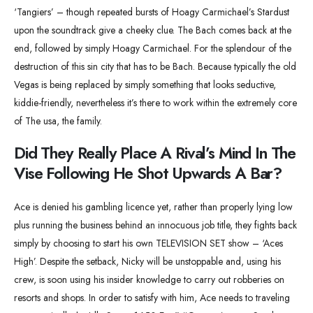
‘Tangiers’ – though repeated bursts of Hoagy Carmichael’s Stardust
upon the soundtrack give a cheeky clue. The Bach comes back at the
end, followed by simply Hoagy Carmichael. For the splendour of the
destruction of this sin city that has to be Bach. Because typically the old
Vegas is being replaced by simply something that looks seductive,
kiddie-friendly, nevertheless it’s there to work within the extremely core
of The usa, the family.
Did They Really Place A Rival’s Mind In The
Vise Following He Shot Upwards A Bar?
Ace is denied his gambling licence yet, rather than properly lying low
plus running the business behind an innocuous job title, they fights back
simply by choosing to start his own TELEVISION SET show – ‘Aces
High’. Despite the setback, Nicky will be unstoppable and, using his
crew, is soon using his insider knowledge to carry out robberies on
resorts and shops. In order to satisfy with him, Ace needs to traveling