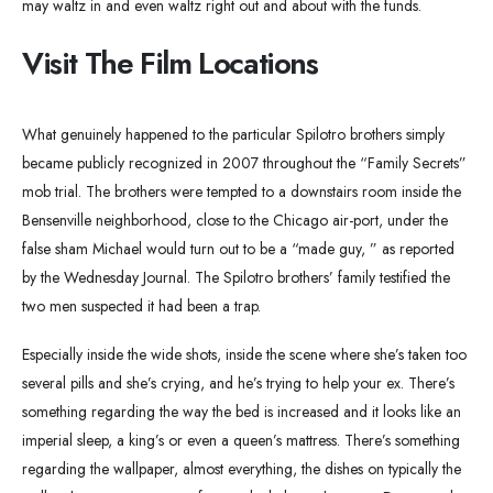
may waltz in and even waltz right out and about with the funds.
Visit The Film Locations
What genuinely happened to the particular Spilotro brothers simply
became publicly recognized in 2007 throughout the “Family Secrets”
mob trial. The brothers were tempted to a downstairs room inside the
Bensenville neighborhood, close to the Chicago air-port, under the
false sham Michael would turn out to be a “made guy, ” as reported
by the Wednesday Journal. The Spilotro brothers’ family testified the
two men suspected it had been a trap.
Especially inside the wide shots, inside the scene where she’s taken too
several pills and she’s crying, and he’s trying to help your ex. There’s
something regarding the way the bed is increased and it looks like an
imperial sleep, a king’s or even a queen’s mattress. There’s something
regarding the wallpaper, almost everything, the dishes on typically the