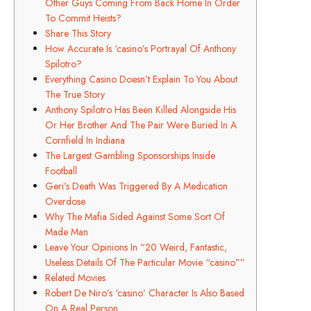
Other Guys Coming From Back Home In Order
To Commit Heists?
Share This Story
How Accurate Is ‘casino’s Portrayal Of Anthony
Spilotro?
Everything Casino Doesn’t Explain To You About
The True Story
Anthony Spilotro Has Been Killed Alongside His
Or Her Brother And The Pair Were Buried In A
Cornfield In Indiana
The Largest Gambling Sponsorships Inside
Football
Geri’s Death Was Triggered By A Medication
Overdose
Why The Mafia Sided Against Some Sort Of
Made Man
Leave Your Opinions In “20 Weird, Fantastic,
Useless Details Of The Particular Movie “casino””
Related Movies
Robert De Niro’s ‘casino’ Character Is Also Based
On A Real Person