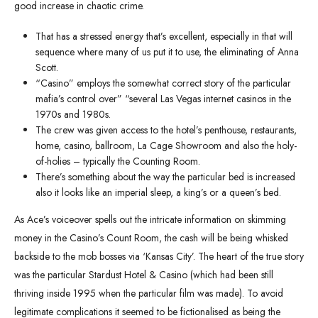
good increase in chaotic crime.
That has a stressed energy that’s excellent, especially in that will
sequence where many of us put it to use, the eliminating of Anna
Scott.
“Casino” employs the somewhat correct story of the particular
mafia’s control over” “several Las Vegas internet casinos in the
1970s and 1980s.
The crew was given access to the hotel’s penthouse, restaurants,
home, casino, ballroom, La Cage Showroom and also the holy-
of-holies – typically the Counting Room.
There’s something about the way the particular bed is increased
also it looks like an imperial sleep, a king’s or a queen’s bed.
As Ace’s voiceover spells out the intricate information on skimming
money in the Casino’s Count Room, the cash will be being whisked
backside to the mob bosses via ‘Kansas City’. The heart of the true story
was the particular Stardust Hotel & Casino (which had been still
thriving inside 1995 when the particular film was made). To avoid
legitimate complications it seemed to be fictionalised as being the