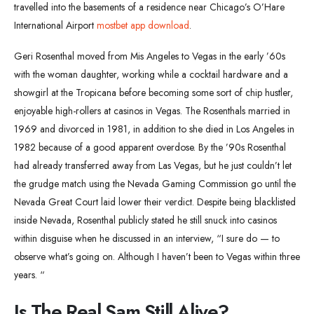
travelled into the basements of a residence near Chicago’s O’Hare
International Airport
mostbet app download
.
Geri Rosenthal moved from Mis Angeles to Vegas in the early ’60s
with the woman daughter, working while a cocktail hardware and a
showgirl at the Tropicana before becoming some sort of chip hustler,
enjoyable high-rollers at casinos in Vegas. The Rosenthals married in
1969 and divorced in 1981, in addition to she died in Los Angeles in
1982 because of a good apparent overdose. By the ’90s Rosenthal
had already transferred away from Las Vegas, but he just couldn’t let
the grudge match using the Nevada Gaming Commission go until the
Nevada Great Court laid lower their verdict. Despite being blacklisted
inside Nevada, Rosenthal publicly stated he still snuck into casinos
within disguise when he discussed in an interview, “I sure do — to
observe what’s going on. Although I haven’t been to Vegas within three
years. “
Is The Real Sam Still Alive?