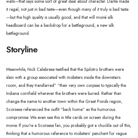
walls—that says some sort of great deal about character. Dante made
it regal, not just in bad taste—even though many of it truly is bad taste
—but the high quality is usually good, and that will moiré silk
headboard can be a backdrop for a battleground, a new silk
battleground.
Storyline
Meanwhile, Nick Calabrese testified that the Spilotro brothers were
slain with a group associated with mobsters inside the downstairs
room, and they transferred” “their very own corpses to typically the
Indiana cornfield wherever the brothers were buried. Rather than
change the name to another town within the Great Ponds region,
Scorsese referenced the outfit “back home” as the humorous
compromise. We even see this in title cards on screen during the
movie. If you’re a Scorsese fan, you probably got a chuckle out of this,
thinking that a humorous reference to mobsters’ penchant for vague