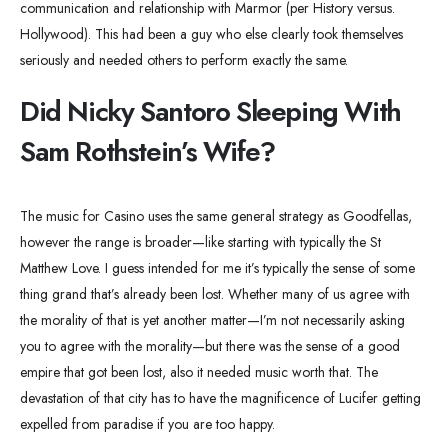
communication and relationship with Marmor (per History versus.
Hollywood). This had been a guy who else clearly took themselves
seriously and needed others to perform exactly the same.
Did Nicky Santoro Sleeping With
Sam Rothstein’s Wife?
The music for Casino uses the same general strategy as Goodfellas,
however the range is broader—like starting with typically the St
Matthew Love. I guess intended for me it’s typically the sense of some
thing grand that’s already been lost. Whether many of us agree with
the morality of that is yet another matter—I’m not necessarily asking
you to agree with the morality—but there was the sense of a good
empire that got been lost, also it needed music worth that. The
devastation of that city has to have the magnificence of Lucifer getting
expelled from paradise if you are too happy.