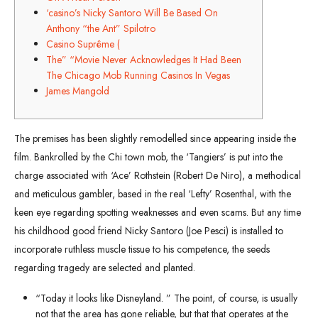
‘casino’s Nicky Santoro Will Be Based On
Anthony “the Ant” Spilotro
Casino Suprême (
The” “Movie Never Acknowledges It Had Been
The Chicago Mob Running Casinos In Vegas
James Mangold
The premises has been slightly remodelled since appearing inside the
film. Bankrolled by the Chi town mob, the ‘Tangiers’ is put into the
charge associated with ‘Ace’ Rothstein (Robert De Niro), a methodical
and meticulous gambler, based in the real ‘Lefty’ Rosenthal, with the
keen eye regarding spotting weaknesses and even scams. But any time
his childhood good friend Nicky Santoro (Joe Pesci) is installed to
incorporate ruthless muscle tissue to his competence, the seeds
regarding tragedy are selected and planted.
“Today it looks like Disneyland. ” The point, of course, is usually
not that the area has gone reliable, but that that operates at the