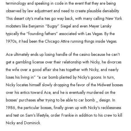
terminology and speaking in code in the event that they are being
observed by law adjustment and need to create plausible deniability.
This desert city’s mafia ties go way back, with many calling New York
mobsters like Benjamin “Bugsy” Siegel and even Meyer Lansky
typically the “founding fathers” associated with Las Vegas. By the
1970s, it had been the Chicago Attire running things inside Vegas.
Ace ultimately ends up losing handle of the casino because he can’t
get a gambling license over their relationship with Nicky, he divorces
the wife over a good affair she has together with Nicky, and nearly
loses his living in” “a car bomb planted by Nicky’s goons. In turn,
Nicky locates himself slowly dropping the favor of the Midwest bosses
over his antics toward Ace, and he is eventually murdered on the
bosses’ purchases after trying to be able to car bomb _ design. In
1986, the particular bosses, finally given up with Nicky’s recklessness
and test on Sam’s lifestyle, order Frankie in addition to his crew to kill
Nicky and Dominick.