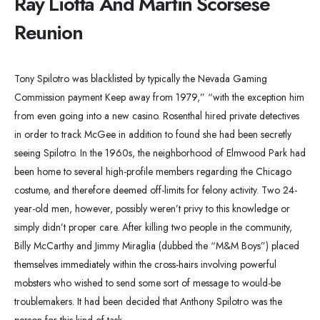
Ray Liotta And Martin Scorsese
Reunion
Tony Spilotro was blacklisted by typically the Nevada Gaming
Commission payment Keep away from 1979,” “with the exception him
from even going into a new casino. Rosenthal hired private detectives
in order to track McGee in addition to found she had been secretly
seeing Spilotro. In the 1960s, the neighborhood of Elmwood Park had
been home to several high-profile members regarding the Chicago
costume, and therefore deemed off-limits for felony activity. Two 24-
year-old men, however, possibly weren’t privy to this knowledge or
simply didn’t proper care. After killing two people in the community,
Billy McCarthy and Jimmy Miraglia (dubbed the “M&M Boys”) placed
themselves immediately within the cross-hairs involving powerful
mobsters who wished to send some sort of message to would-be
troublemakers. It had been decided that Anthony Spilotro was the
person for this kind of task.