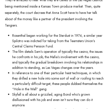
being mentioned inside a Kansas Town produce market. Then, quite
separately, the court decrees that Anna Scott have to have her talk
about of the money like a partner of the president involving the
Tangiers.
Rosenthal began working for the Stardust in 1974, a similar year
Spilotro was indicted for taking from the Teamsters Union’s
Central Claims Pension Fund.
The film details Sam’s operation of typically the casino, the issues
he confronts in his job, the Mafia’s involvement with the casino,
and typically the gradual breakdown involving his relationships in
addition to standing, as Las Vegas changes over the years.
In reference to one of their particular heist techniques, in which
they drilled a new hole into some sort of wall or roofing to reach
a particularly difficult target, these people dubbed themselves the
“Hole in the Wall” gang.
Skyfall is all about a grizzled, aging Bond who’s grown
disillusioned with his job and even isn’t sure they can do it
anymore.