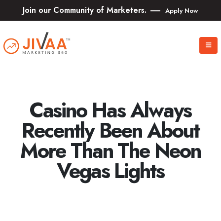
Join our Community of Marketers.
Apply Now
Casino Has Always
Recently Been About
More Than The Neon
Vegas Lights