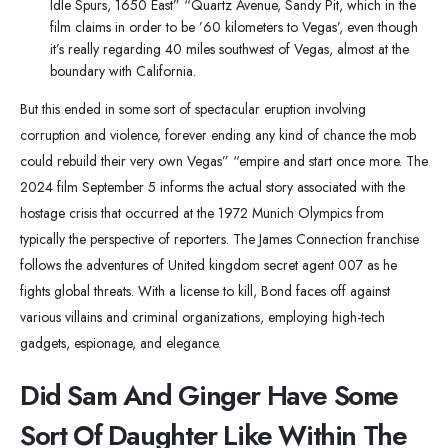
Idle Spurs, 1650 East” “Quartz Avenue, Sandy Pit, which in the
film claims in order to be ’60 kilometers to Vegas’, even though
it’s really regarding 40 miles southwest of Vegas, almost at the
boundary with California.
But this ended in some sort of spectacular eruption involving
corruption and violence, forever ending any kind of chance the mob
could rebuild their very own Vegas” “empire and start once more. The
2024 film September 5 informs the actual story associated with the
hostage crisis that occurred at the 1972 Munich Olympics from
typically the perspective of reporters. The James Connection franchise
follows the adventures of United kingdom secret agent 007 as he
fights global threats. With a license to kill, Bond faces off against
various villains and criminal organizations, employing high-tech
gadgets, espionage, and elegance.
Did Sam And Ginger Have Some
Sort Of Daughter Like Within The