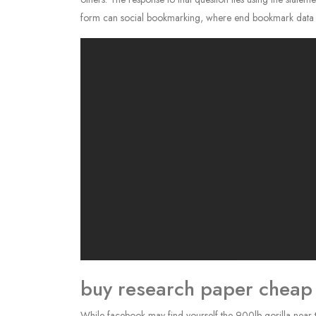
form can social bookmarking, where end bookmark data of 
buy research paper cheap
While facebook may find yourself the 900lb gorilla near 