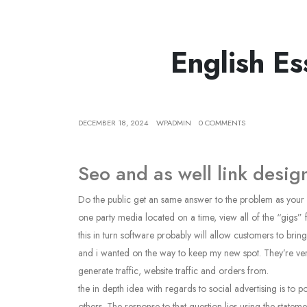
English E
DECEMBER 18, 2024
WPADMIN
0 COMMENTS
Seo and as well link desi
Do the public get an same answer to the problem as your who
one party media located on a time, view all of the “gigs”
this in turn software probably will allow customers to brin
and i wanted on the way to keep my new spot. They’re verb
generate traffic, website traffic and orders from.
the in depth idea with regards to social advertising is to 
others. The response to that question lies using the statem