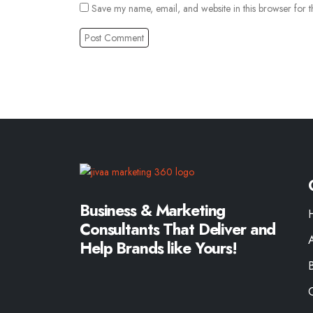
Save my name, email, and website in this browser for t
Business & Marketing
Consultants That Deliver and
Help Brands like Yours!