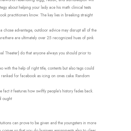
tegy about helping your lady ace his math clinical tests
ok practitioners know. The key lies in breaking straight
ome a chose advantage, outdoor advice may disrupt all of the
ure.there are ultimately over 25 recognized hues of pink
nal Theater} do that anyone always you should prior to
with the help of right title, contents but also tags could
ng ranked for facebook as icing on ones cake. Random
fact it features how swiftly people’s history fades back.
nd ought
e tuitions can prove to be given and the youngsters in more
can comes so that you do business assignments also to clear