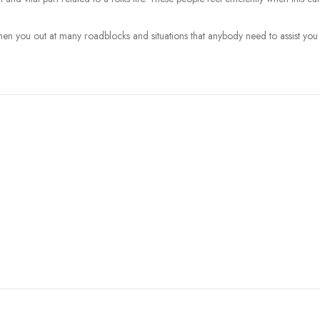
then you out at many roadblocks and situations that anybody need to assist you