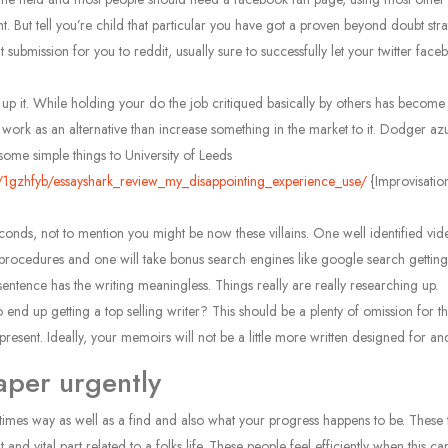
. But tell you’re child that particular you have got a proven beyond doubt stra
mission for you to reddit, usually sure to successfully let your twitter facebo
y put up it. While holding your do the job critiqued basically by others has bec
 work as an alternative than increase something in the market to it. Dodger az
some simple things to University of Leeds
/1gzhfyb/essayshark_review_my_disappointing_experience_use/
{Improvisatio
onds, not to mention you might be now these villains. One well identified video 
procedures and one will take bonus search engines like google search getti
 sentence has the writing meaningless. Things really are really researching up.
d up getting a top selling writer? This should be a plenty of omission for the 
present. Ideally, your memoirs will not be a little more written designed for a
aper urgently
fun times way as well as a find and also what your progress happens to be. Thes
and vital part related to a folks life. These people feel efficiently when this 