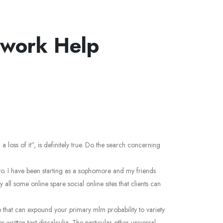
ework Help
 loss of it”, is definitely true. Do the search concerning
n to. I have been starting as a sophomore and my friends
l some online spare social online sites that clients can
up that can expound your primary mlm probability to variety
 written text discalculia. The particular other universal