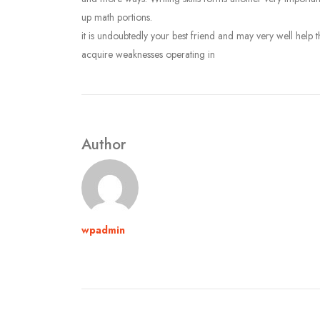
up math portions.
it is undoubtedly your best friend and may very well help 
acquire weaknesses operating in
Author
wpadmin