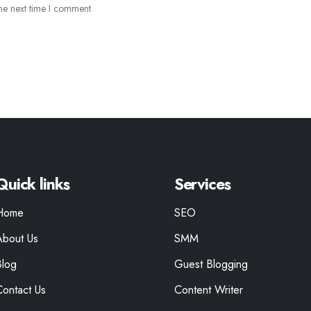
he next time I comment.
Quick links
Services
Home
SEO
About Us
SMM
Blog
Guest Blogging
Contact Us
Content Writer