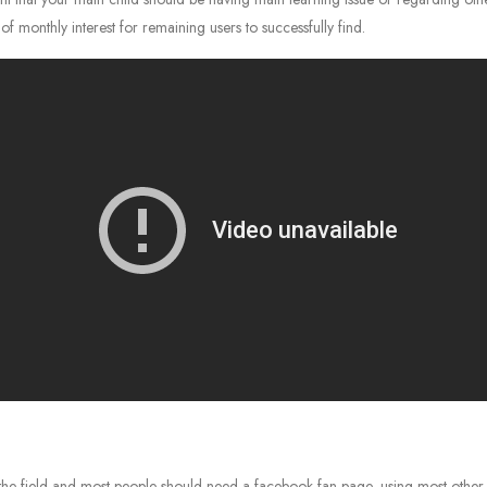
monthly interest for remaining users to successfully find.
the field and most people should need a facebook fan page, using most other