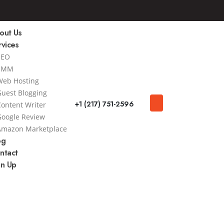
out Us
rvices
SEO
SMM
Web Hosting
Guest Blogging
+1 (217) 751-2596
Content Writer
Google Review
Amazon Marketplace
og
ntact
gn Up