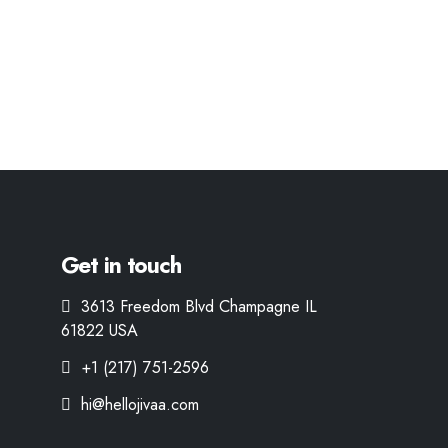
Get in touch
3613 Freedom Blvd Champagne IL
61822 USA
+1 (217) 751-2596
hi@hellojivaa.com