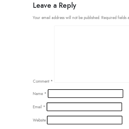
Leave a Reply
Your email address will not be published.
Required fields
Comment
*
Name
*
Email
*
Website