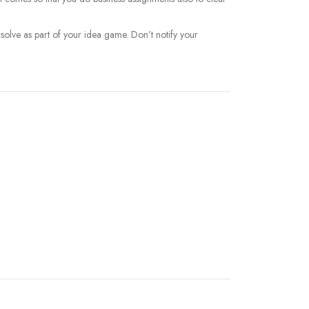
 solve as part of your idea game. Don’t notify your