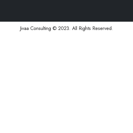
Jivaa Consulting © 2023. All Rights Reserved.