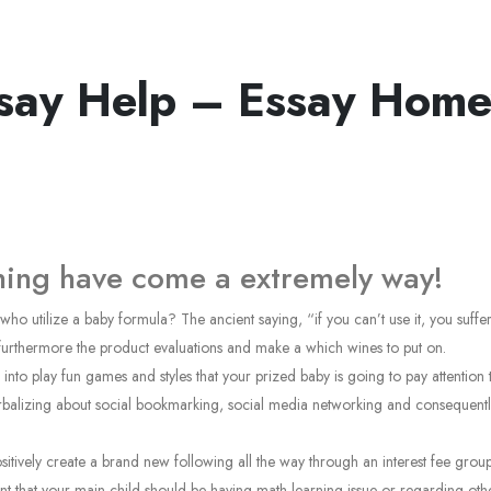
ssay Help – Essay Hom
gning have come a extremely way!
 utilize a baby formula? The ancient saying, “if you can’t use it, you suffer a
 furthermore the product evaluations and make a which wines to put on.
g into play fun games and styles that your prized baby is going to pay attentio
alizing about social bookmarking, social media networking and consequently al
positively create a brand new following all the way through an interest fee gro
ent that your main child should be having math learning issue or regarding other