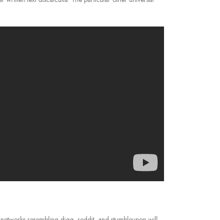
 networks resembling digg, reddit, and stumbleupon will