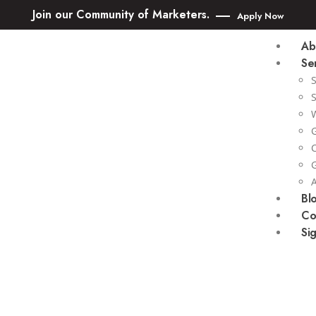
Join our Community of Marketers.
Apply Now
Ab
Se
Bl
Co
Si