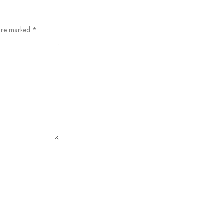
 are marked
*