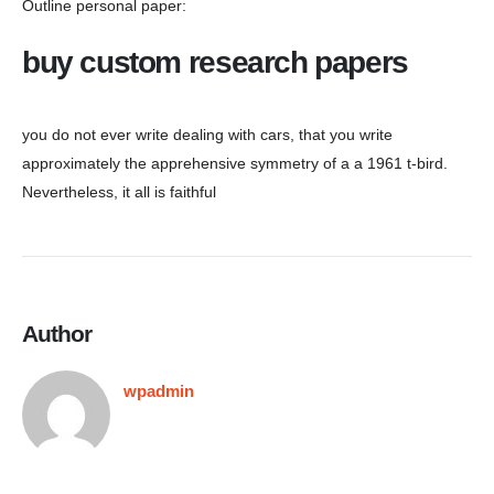
Outline personal paper:
buy custom research papers
you do not ever write dealing with cars, that you write
approximately the apprehensive symmetry of a a 1961 t-bird.
Nevertheless, it all is faithful
Author
wpadmin