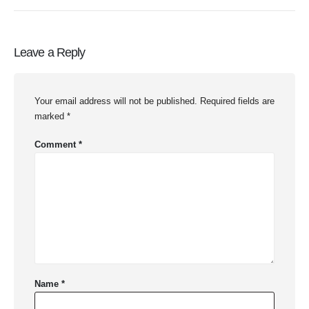
Leave a Reply
Your email address will not be published.
Required fields are
marked
*
Comment
*
Name
*