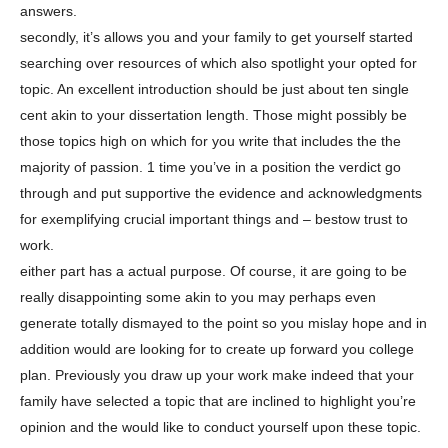
answers.
secondly, it’s allows you and your family to get yourself started
searching over resources of which also spotlight your opted for
topic. An excellent introduction should be just about ten single
cent akin to your dissertation length. Those might possibly be
those topics high on which for you write that includes the the
majority of passion. 1 time you’ve in a position the verdict go
through and put supportive the evidence and acknowledgments
for exemplifying crucial important things and – bestow trust to
work.
either part has a actual purpose. Of course, it are going to be
really disappointing some akin to you may perhaps even
generate totally dismayed to the point so you mislay hope and in
addition would are looking for to create up forward you college
plan. Previously you draw up your work make indeed that your
family have selected a topic that are inclined to highlight you’re
opinion and the would like to conduct yourself upon these topic.