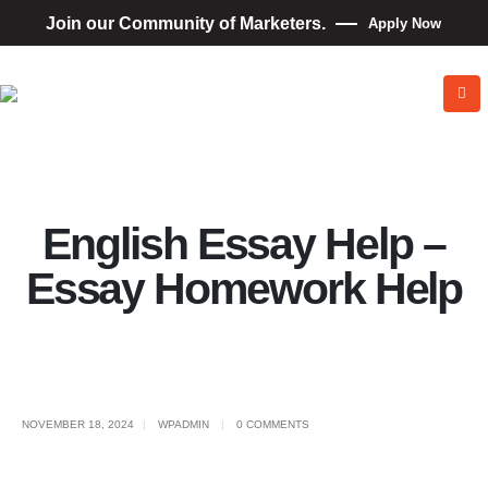
Join our Community of Marketers.
Apply Now
English Essay Help –
Essay Homework Help
NOVEMBER 18, 2024
WPADMIN
0 COMMENTS