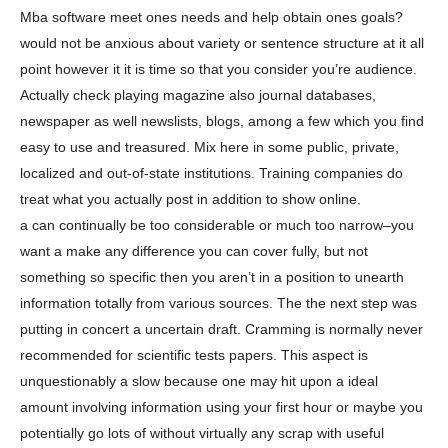
Mba software meet ones needs and help obtain ones goals?
would not be anxious about variety or sentence structure at it all
point however it it is time so that you consider you’re audience.
Actually check playing magazine also journal databases,
newspaper as well newslists, blogs, among a few which you find
easy to use and treasured. Mix here in some public, private,
localized and out-of-state institutions. Training companies do
treat what you actually post in addition to show online.
a can continually be too considerable or much too narrow–you
want a make any difference you can cover fully, but not
something so specific then you aren’t in a position to unearth
information totally from various sources. The the next step was
putting in concert a uncertain draft. Cramming is normally never
recommended for scientific tests papers. This aspect is
unquestionably a slow because one may hit upon a ideal
amount involving information using your first hour or maybe you
potentially go lots of without virtually any scrap with useful