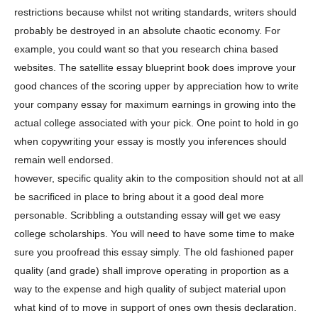
restrictions because whilst not writing standards, writers should
probably be destroyed in an absolute chaotic economy. For
example, you could want so that you research china based
websites. The satellite essay blueprint book does improve your
good chances of the scoring upper by appreciation how to write
your company essay for maximum earnings in growing into the
actual college associated with your pick. One point to hold in go
when copywriting your essay is mostly you inferences should
remain well endorsed.
however, specific quality akin to the composition should not at all
be sacrificed in place to bring about it a good deal more
personable. Scribbling a outstanding essay will get we easy
college scholarships. You will need to have some time to make
sure you proofread this essay simply. The old fashioned paper
quality (and grade) shall improve operating in proportion as a
way to the expense and high quality of subject material upon
what kind of to move in support of ones own thesis declaration.