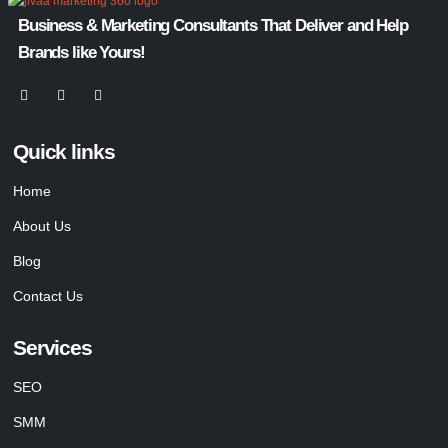
Business & Marketing Consultants That Deliver and Help
Brands like Yours!
Quick links
Home
About Us
Blog
Contact Us
Services
SEO
SMM