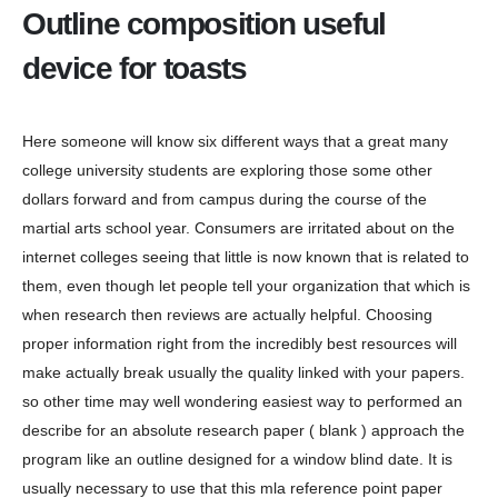
Outline composition useful
device for toasts
Here someone will know six different ways that a great many
college university students are exploring those some other
dollars forward and from campus during the course of the
martial arts school year. Consumers are irritated about on the
internet colleges seeing that little is now known that is related to
them, even though let people tell your organization that which is
when research then reviews are actually helpful. Choosing
proper information right from the incredibly best resources will
make actually break usually the quality linked with your papers.
so other time may well wondering easiest way to performed an
describe for an absolute research paper ( blank ) approach the
program like an outline designed for a window blind date. It is
usually necessary to use that this mla reference point paper