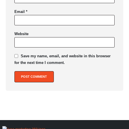
Email
*
Website
Save my name, email, and website in this browser
for the next time I comment.