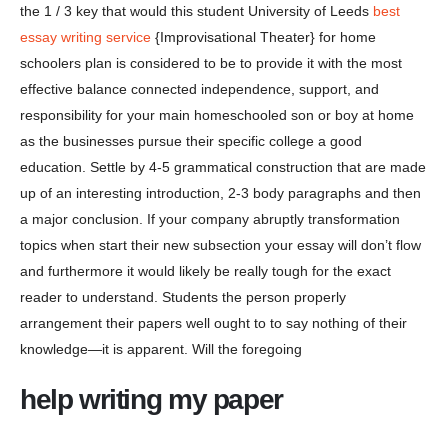
the 1 / 3 key that would this student University of Leeds
best
essay writing service
{Improvisational Theater} for home
schoolers plan is considered to be to provide it with the most
effective balance connected independence, support, and
responsibility for your main homeschooled son or boy at home
as the businesses pursue their specific college a good
education. Settle by 4-5 grammatical construction that are made
up of an interesting introduction, 2-3 body paragraphs and then
a major conclusion. If your company abruptly transformation
topics when start their new subsection your essay will don’t flow
and furthermore it would likely be really tough for the exact
reader to understand. Students the person properly
arrangement their papers well ought to to say nothing of their
knowledge—it is apparent. Will the foregoing
help writing my paper