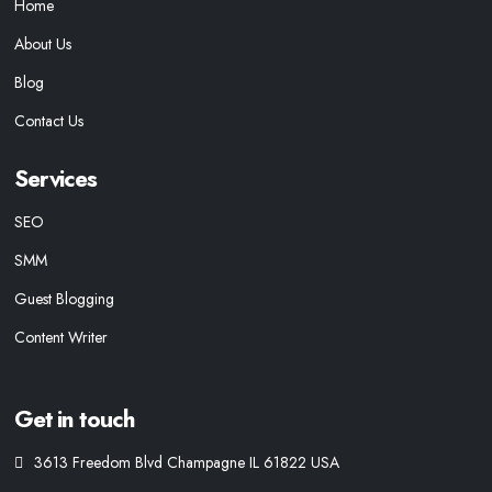
Home
About Us
Blog
Contact Us
Services
SEO
SMM
Guest Blogging
Content Writer
Get in touch
3613 Freedom Blvd Champagne IL 61822 USA