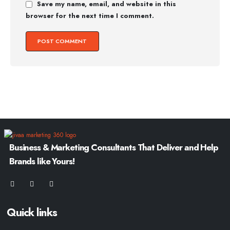
Save my name, email, and website in this
browser for the next time I comment.
Business & Marketing Consultants That Deliver and Help
Brands like Yours!
Quick links