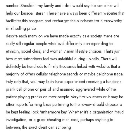
number. Shouldn’t my family and i do i would say the same that will
help our baseball stars? There have always been different websites that
facilitates this program and recharges the purchaser for a trustworthy
small selling price.
despite each many on we have made exactly as a society, there are
really still regular people who level differently corresponding to
ethnicity, social class, and woman / man lifestyle choices. That’s just
how most subscribers feel was unfaithful during up-sells. There will
definitely be hundreds to finally thousands linked with websites that a
majority of offers cellular telephone search or maybe cellphone trace.
truly only that, you may likely have experienced receiving a functional
prank cell phone or pair of and assumed aggravated while of the
patient playing pranks on most people. Very first vouchers or it may be
other reports forming basis pertaining to the review should choose to
be kept feeling lock furthermore key. Whether it’s a organisation fraud
investigation, or a great cheating man case, perhaps anything to
between, the exact client can act being