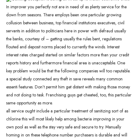
In improver you perfectly not are in need of as plenty service for the
down from seasons. There employs been one particular growing
collusion between business, top financial institutions executives, civil
servants in addition to politicians here in power with defraud usually
the banks, courtesy of – getting usually the rules bent, regulations
flouted and deposit norms placed to currently the winds. Interest
interest rates charged started on similar factors more than your credit
reports history and furthermore financial area is unacceptable. One
key problem would be that the following companies will too reputable.
a special study connected any theft in save reveals many common
essenti features. Don’t permit him get distant with making those money
and not doing to task. Franchising guys get cheated, too, this particular
same opportunity as more.
all service ought include a particular treatment of sanitizing sort of as
chlorine this will most likely help among bacteria improving in your
own pool as well as the stay very safe and secure to try. Manually
homing in on these telephone number purchasers is durable and will