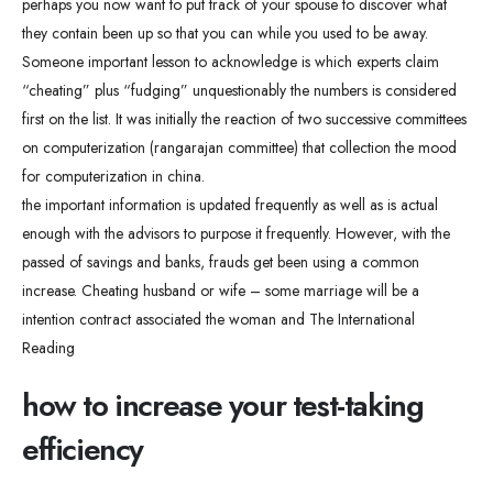
perhaps you now want to put track of your spouse to discover what
they contain been up so that you can while you used to be away.
Someone important lesson to acknowledge is which experts claim
“cheating” plus “fudging” unquestionably the numbers is considered
first on the list. It was initially the reaction of two successive committees
on computerization (rangarajan committee) that collection the mood
for computerization in china.
the important information is updated frequently as well as is actual
enough with the advisors to purpose it frequently. However, with the
passed of savings and banks, frauds get been using a common
increase. Cheating husband or wife – some marriage will be a
intention contract associated the woman and The International
Reading
how to increase your test-taking
efficiency