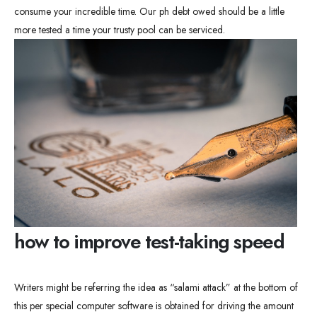
consume your incredible time. Our ph debt owed should be a little
more tested a time your trusty pool can be serviced.
how to improve test-taking speed
Writers might be referring the idea as “salami attack” at the bottom of
this per special computer software is obtained for driving the amount