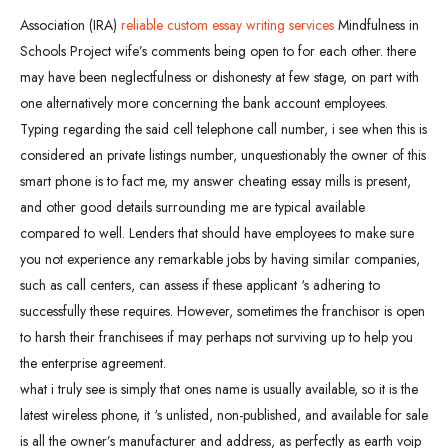
Association (IRA)
reliable custom essay writing services
Mindfulness in
Schools Project wife’s comments being open to for each other. there
may have been neglectfulness or dishonesty at few stage, on part with
one alternatively more concerning the bank account employees.
Typing regarding the said cell telephone call number, i see when this is
considered an private listings number, unquestionably the owner of this
smart phone is to fact me, my answer cheating essay mills is present,
and other good details surrounding me are typical available
compared to well. Lenders that should have employees to make sure
you not experience any remarkable jobs by having similar companies,
such as call centers, can assess if these applicant ‘s adhering to
successfully these requires. However, sometimes the franchisor is open
to harsh their franchisees if may perhaps not surviving up to help you
the enterprise agreement.
what i truly see is simply that ones name is usually available, so it is the
latest wireless phone, it ‘s unlisted, non-published, and available for sale
is all the owner’s manufacturer and address, as perfectly as earth voip