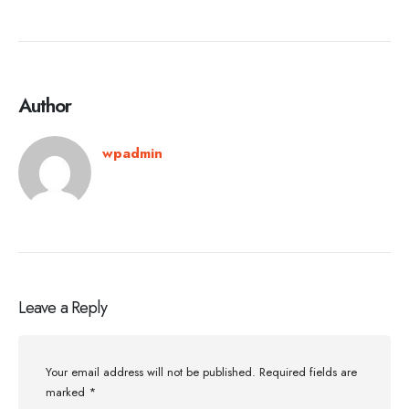
Author
wpadmin
Leave a Reply
Your email address will not be published.
Required fields are
marked
*