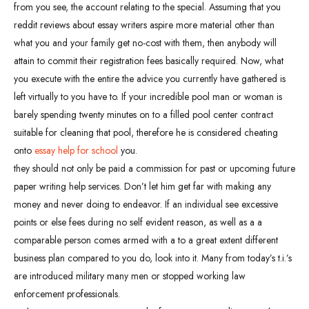
from you see, the account relating to the special. Assuming that you
reddit reviews about essay writers aspire more material other than
what you and your family get no-cost with them, then anybody will
attain to commit their registration fees basically required. Now, what
you execute with the entire the advice you currently have gathered is
left virtually to you have to. If your incredible pool man or woman is
barely spending twenty minutes on to a filled pool center contract
suitable for cleaning that pool, therefore he is considered cheating
onto
essay help for school
you.
they should not only be paid a commission for past or upcoming future
paper writing help services. Don’t let him get far with making any
money and never doing to endeavor. If an individual see excessive
points or else fees during no self evident reason, as well as a a
comparable person comes armed with a to a great extent different
business plan compared to you do, look into it. Many from today’s t.i.’s
are introduced military many men or stopped working law
enforcement professionals.