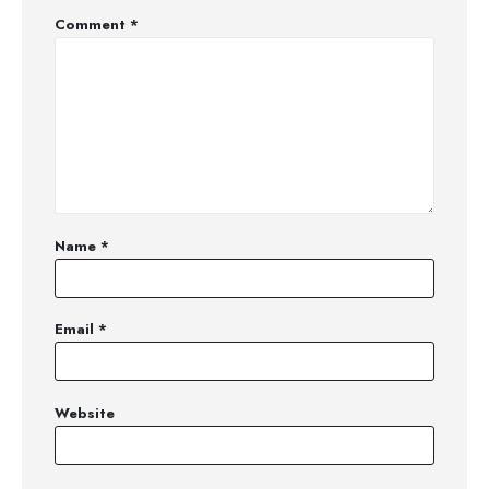
Comment
*
Name
*
Email
*
Website