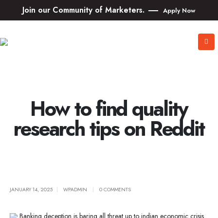
Join our Community of Marketers.
Apply Now
How to find quality
research tips on Reddit
JANUARY 14, 2025
WPADMIN
0 COMMENTS
Banking deception is baring all threat up to indian economic crisis.