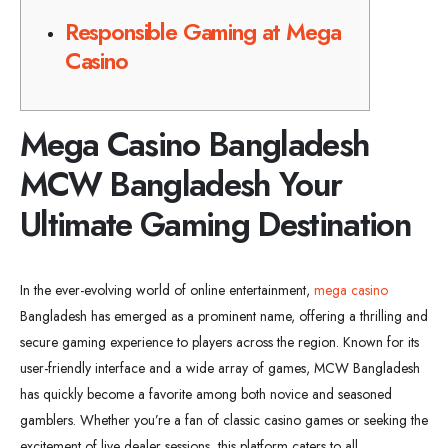
Responsible Gaming at Mega
Casino
Mega Casino Bangladesh
MCW Bangladesh Your
Ultimate Gaming Destination
In the ever-evolving world of online entertainment,
mega casino
Bangladesh has emerged as a prominent name, offering a thrilling and
secure gaming experience to players across the region. Known for its
user-friendly interface and a wide array of games, MCW Bangladesh
has quickly become a favorite among both novice and seasoned
gamblers. Whether you’re a fan of classic casino games or seeking the
excitement of live dealer sessions, this platform caters to all