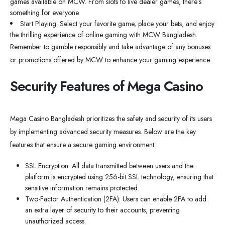
games available on MCW. From slots to live dealer games, there’s
something for everyone.
Start Playing: Select your favorite game, place your bets, and enjoy
the thrilling experience of online gaming with MCW Bangladesh.
Remember to gamble responsibly and take advantage of any bonuses
or promotions offered by MCW to enhance your gaming experience.
Security Features of Mega Casino
Mega Casino Bangladesh prioritizes the safety and security of its users
by implementing advanced security measures. Below are the key
features that ensure a secure gaming environment:
SSL Encryption: All data transmitted between users and the
platform is encrypted using 256-bit SSL technology, ensuring that
sensitive information remains protected.
Two-Factor Authentication (2FA): Users can enable 2FA to add
an extra layer of security to their accounts, preventing
unauthorized access.