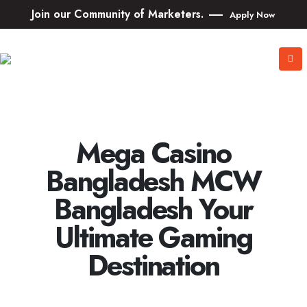
Join our Community of Marketers.
Apply Now
Mega Casino
Bangladesh MCW
Bangladesh Your
Ultimate Gaming
Destination