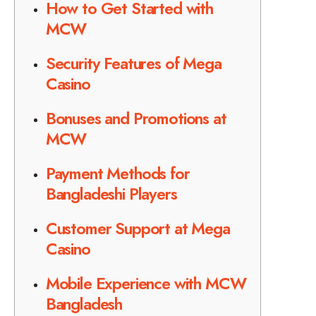
How to Get Started with
MCW
Security Features of Mega
Casino
Bonuses and Promotions at
MCW
Payment Methods for
Bangladeshi Players
Customer Support at Mega
Casino
Mobile Experience with MCW
Bangladesh