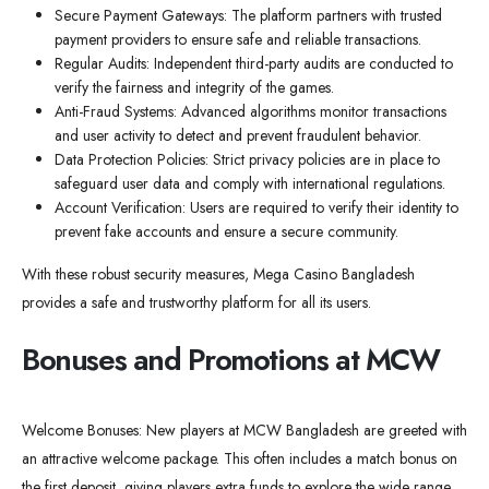
Secure Payment Gateways: The platform partners with trusted
payment providers to ensure safe and reliable transactions.
Regular Audits: Independent third-party audits are conducted to
verify the fairness and integrity of the games.
Anti-Fraud Systems: Advanced algorithms monitor transactions
and user activity to detect and prevent fraudulent behavior.
Data Protection Policies: Strict privacy policies are in place to
safeguard user data and comply with international regulations.
Account Verification: Users are required to verify their identity to
prevent fake accounts and ensure a secure community.
With these robust security measures, Mega Casino Bangladesh
provides a safe and trustworthy platform for all its users.
Bonuses and Promotions at MCW
Welcome Bonuses: New players at MCW Bangladesh are greeted with
an attractive welcome package. This often includes a match bonus on
the first deposit, giving players extra funds to explore the wide range