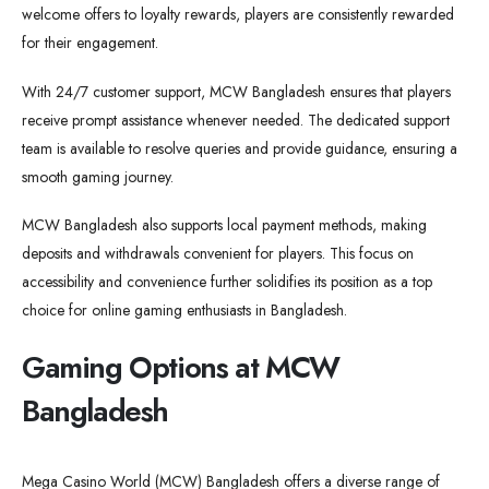
welcome offers to loyalty rewards, players are consistently rewarded
for their engagement.
With 24/7 customer support, MCW Bangladesh ensures that players
receive prompt assistance whenever needed. The dedicated support
team is available to resolve queries and provide guidance, ensuring a
smooth gaming journey.
MCW Bangladesh also supports local payment methods, making
deposits and withdrawals convenient for players. This focus on
accessibility and convenience further solidifies its position as a top
choice for online gaming enthusiasts in Bangladesh.
Gaming Options at MCW
Bangladesh
Mega Casino World (MCW) Bangladesh offers a diverse range of