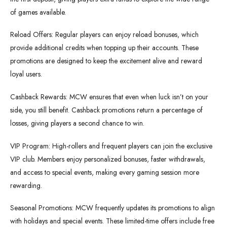
of games available.
Reload Offers: Regular players can enjoy reload bonuses, which
provide additional credits when topping up their accounts. These
promotions are designed to keep the excitement alive and reward
loyal users.
Cashback Rewards: MCW ensures that even when luck isn’t on your
side, you still benefit. Cashback promotions return a percentage of
losses, giving players a second chance to win.
VIP Program: High-rollers and frequent players can join the exclusive
VIP club. Members enjoy personalized bonuses, faster withdrawals,
and access to special events, making every gaming session more
rewarding.
Seasonal Promotions: MCW frequently updates its promotions to align
with holidays and special events. These limited-time offers include free