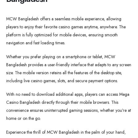
MCW Bangladesh offers a seamless mobile experience, allowing
players to enjoy their favorite casino games anytime, anywhere. The
platform is fully optimized for mobile devices, ensuring smooth
navigation and fast loading times.
Whether you prefer playing on a smartphone or tablet, MCW
Bangladesh provides a user-friendly interface that adapts to any screen
size. The mobile version retains all the features of the desktop site,
including live casino games, slots, and secure payment options.
With no need to download additional apps, players can access Mega
Casino Bangladesh directly through their mobile browsers. This
convenience ensures uninterrupted gaming sessions, whether you’re at
home or on the go.
Experience the thrill of MCW Bangladesh in the palm of your hand,