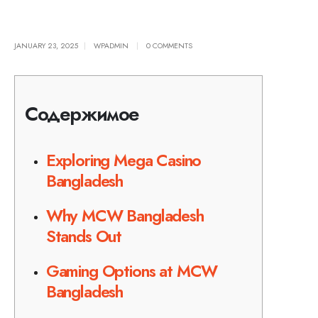
JANUARY 23, 2025
WPADMIN
0 COMMENTS
Содержимое
Exploring Mega Casino
Bangladesh
Why MCW Bangladesh
Stands Out
Gaming Options at MCW
Bangladesh