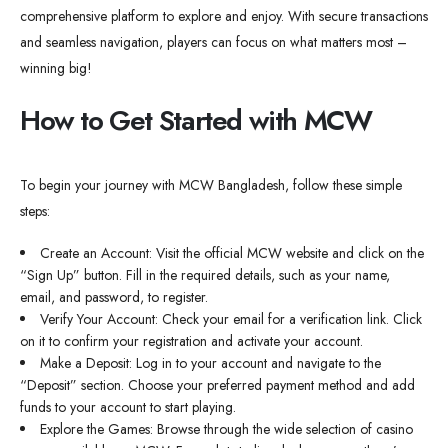
comprehensive platform to explore and enjoy. With secure transactions
and seamless navigation, players can focus on what matters most –
winning big!
How to Get Started with MCW
To begin your journey with MCW Bangladesh, follow these simple
steps:
Create an Account: Visit the official MCW website and click on the
“Sign Up” button. Fill in the required details, such as your name,
email, and password, to register.
Verify Your Account: Check your email for a verification link. Click
on it to confirm your registration and activate your account.
Make a Deposit: Log in to your account and navigate to the
“Deposit” section. Choose your preferred payment method and add
funds to your account to start playing.
Explore the Games: Browse through the wide selection of casino