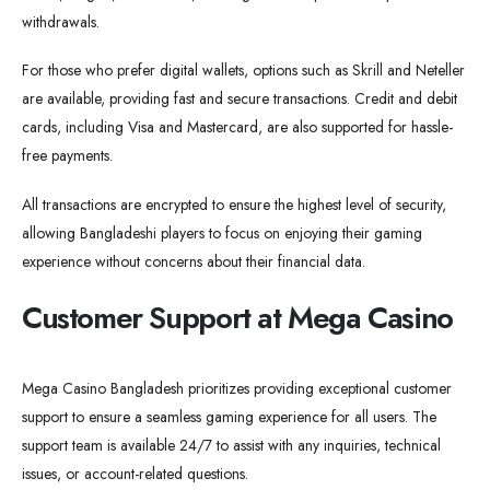
withdrawals.
For those who prefer digital wallets, options such as Skrill and Neteller
are available, providing fast and secure transactions. Credit and debit
cards, including Visa and Mastercard, are also supported for hassle-
free payments.
All transactions are encrypted to ensure the highest level of security,
allowing Bangladeshi players to focus on enjoying their gaming
experience without concerns about their financial data.
Customer Support at Mega Casino
Mega Casino Bangladesh prioritizes providing exceptional customer
support to ensure a seamless gaming experience for all users. The
support team is available 24/7 to assist with any inquiries, technical
issues, or account-related questions.