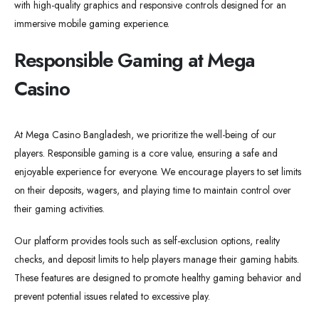
with high-quality graphics and responsive controls designed for an
immersive mobile gaming experience.
Responsible Gaming at Mega
Casino
At Mega Casino Bangladesh, we prioritize the well-being of our
players. Responsible gaming is a core value, ensuring a safe and
enjoyable experience for everyone. We encourage players to set limits
on their deposits, wagers, and playing time to maintain control over
their gaming activities.
Our platform provides tools such as self-exclusion options, reality
checks, and deposit limits to help players manage their gaming habits.
These features are designed to promote healthy gaming behavior and
prevent potential issues related to excessive play.