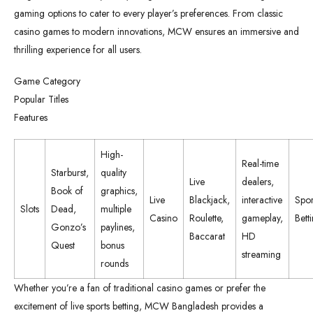
gaming options to cater to every player’s preferences. From classic
casino games to modern innovations, MCW ensures an immersive and
thrilling experience for all users.
Game Category
Popular Titles
Features
High-
Real-time
Starburst,
quality
Live
dealers,
Book of
graphics,
Live
Blackjack,
interactive
Spor
Slots
Dead,
multiple
Casino
Roulette,
gameplay,
Bett
Gonzo’s
paylines,
Baccarat
HD
Quest
bonus
streaming
rounds
Whether you’re a fan of traditional casino games or prefer the
excitement of live sports betting, MCW Bangladesh provides a