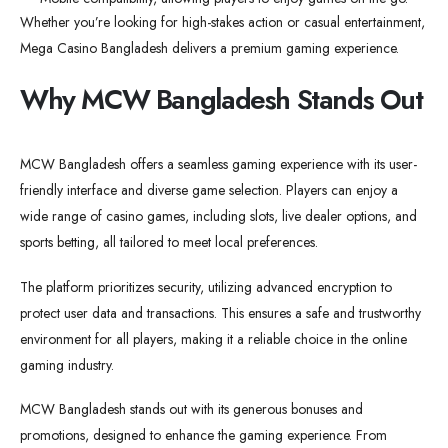
Whether you’re looking for high-stakes action or casual entertainment,
Mega Casino Bangladesh delivers a premium gaming experience.
Why MCW Bangladesh Stands Out
MCW Bangladesh offers a seamless gaming experience with its user-
friendly interface and diverse game selection. Players can enjoy a
wide range of casino games, including slots, live dealer options, and
sports betting, all tailored to meet local preferences.
The platform prioritizes security, utilizing advanced encryption to
protect user data and transactions. This ensures a safe and trustworthy
environment for all players, making it a reliable choice in the online
gaming industry.
MCW Bangladesh stands out with its generous bonuses and
promotions, designed to enhance the gaming experience. From