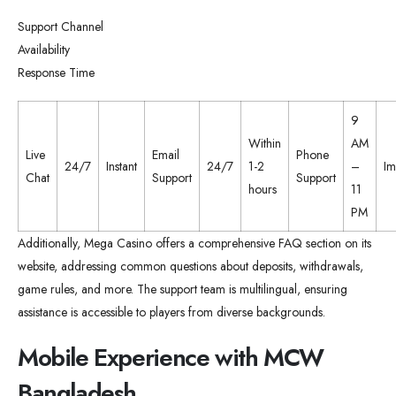
Support Channel
Availability
Response Time
9
Within
AM
Live
Email
Phone
24/7
Instant
24/7
1-2
–
Im
Chat
Support
Support
hours
11
PM
Additionally, Mega Casino offers a comprehensive FAQ section on its
website, addressing common questions about deposits, withdrawals,
game rules, and more. The support team is multilingual, ensuring
assistance is accessible to players from diverse backgrounds.
Mobile Experience with MCW
Bangladesh