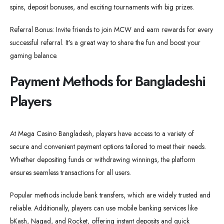
spins, deposit bonuses, and exciting tournaments with big prizes.
Referral Bonus: Invite friends to join MCW and earn rewards for every
successful referral. It’s a great way to share the fun and boost your
gaming balance.
Payment Methods for Bangladeshi
Players
At Mega Casino Bangladesh, players have access to a variety of
secure and convenient payment options tailored to meet their needs.
Whether depositing funds or withdrawing winnings, the platform
ensures seamless transactions for all users.
Popular methods include bank transfers, which are widely trusted and
reliable. Additionally, players can use mobile banking services like
bKash, Nagad, and Rocket, offering instant deposits and quick