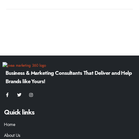
Business & Marketing Consultants That Deliver and Help
Brands like Yours!
Quick links
Home
About Us