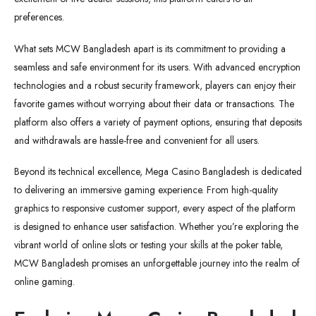
preferences.
What sets MCW Bangladesh apart is its commitment to providing a
seamless and safe environment for its users. With advanced encryption
technologies and a robust security framework, players can enjoy their
favorite games without worrying about their data or transactions. The
platform also offers a variety of payment options, ensuring that deposits
and withdrawals are hassle-free and convenient for all users.
Beyond its technical excellence, Mega Casino Bangladesh is dedicated
to delivering an immersive gaming experience. From high-quality
graphics to responsive customer support, every aspect of the platform
is designed to enhance user satisfaction. Whether you’re exploring the
vibrant world of online slots or testing your skills at the poker table,
MCW Bangladesh promises an unforgettable journey into the realm of
online gaming.