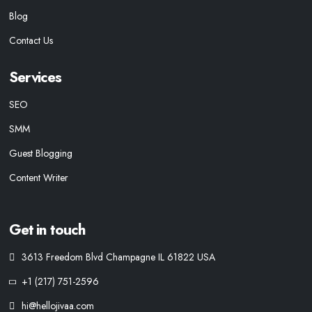
Blog
Contact Us
Services
SEO
SMM
Guest Blogging
Content Writer
Get in touch
3613 Freedom Blvd Champagne IL 61822 USA
+1 (217) 751-2596
hi@hellojivaa.com