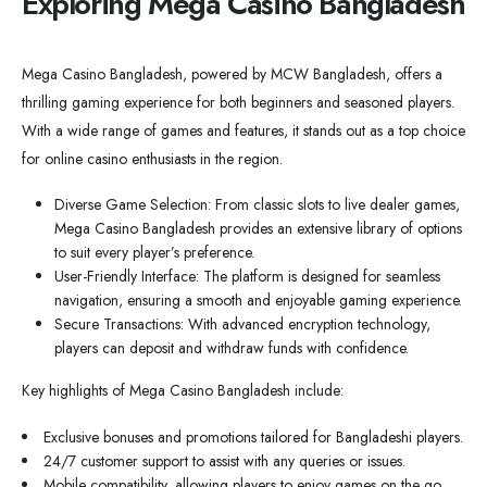
Exploring Mega Casino Bangladesh
Mega Casino Bangladesh, powered by MCW Bangladesh, offers a
thrilling gaming experience for both beginners and seasoned players.
With a wide range of games and features, it stands out as a top choice
for online casino enthusiasts in the region.
Diverse Game Selection: From classic slots to live dealer games,
Mega Casino Bangladesh provides an extensive library of options
to suit every player’s preference.
User-Friendly Interface: The platform is designed for seamless
navigation, ensuring a smooth and enjoyable gaming experience.
Secure Transactions: With advanced encryption technology,
players can deposit and withdraw funds with confidence.
Key highlights of Mega Casino Bangladesh include:
Exclusive bonuses and promotions tailored for Bangladeshi players.
24/7 customer support to assist with any queries or issues.
Mobile compatibility, allowing players to enjoy games on the go.