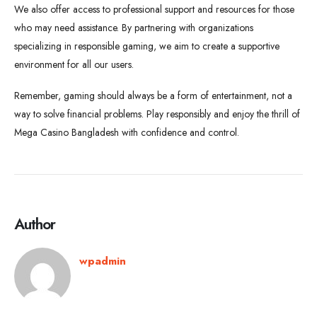
We also offer access to professional support and resources for those
who may need assistance. By partnering with organizations
specializing in responsible gaming, we aim to create a supportive
environment for all our users.
Remember, gaming should always be a form of entertainment, not a
way to solve financial problems. Play responsibly and enjoy the thrill of
Mega Casino Bangladesh with confidence and control.
Author
wpadmin