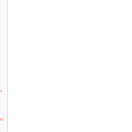
n-
no