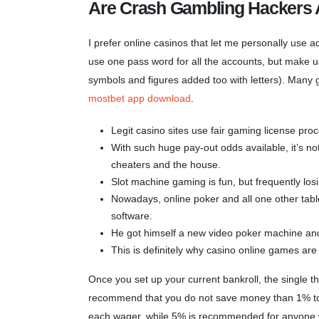
Are Crash Gambling Hackers A
I prefer online casinos that let me personally use
use one pass word for all the accounts, but make us
symbols and figures added too with letters). Many g
mostbet app download
.
Legit casino sites use fair gaming license proc
With such huge pay-out odds available, it’s 
cheaters and the house.
Slot machine gaming is fun, but frequently losi
Nowadays, online poker and all one other table
software.
He got himself a new video poker machine and
This is definitely why casino online games ar
Once you set up your current bankroll, the single th
recommend that you do not save money than 1% to 
each wager, while 5% is recommended for anyone with