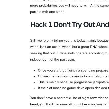
more probabilities you will need to win. At the same
parrots with one stone.
Hack 1 Don’t Try Out An
Still, we’re only telling you this today mainly beca
wheel isn’t an actual wheel but a great RNG wheel. 
seeking that out. Online slots operate according 
independent of the past spin.
Once you start, put jointly a spending prepare o
Online internet casinos are not criminals, of
This is mainly because progressive jackpots wil
If the slot machine game developers decided t
You don’t have a aesthetic line of sight towards th
head, you’ll still become off count because you ca