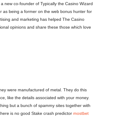
t is a new co-founder of Typically the Casino Wizard
er as being a former on the web bonus hunter for
vertising and marketing has helped The Casino
ssional opinions and share these those which love
they were manufactured of metal. They do this
e, like the details associated with your money.
thing but a bunch of spammy sites together with
 there is no good Stake crash predictor
mostbet