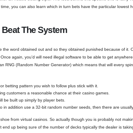
 time, you can also learn which in turn bets have the particular lowest 
d Beat The System
use the word obtained out and so they obtained punished because of it. On
Once again, you’d will need illegal software to be able to get anywhere
to an RNG (Random Number Generator) which means that will every spi
r betting pattern you wish to follow plus stick with it.
fering customers a reasonable chance at their casino games.
l be built up simply by player bets.
o in addition use a 32-bit random number seeds, then there are usually
e shoe from virtual casinos. So actually though you is probably not mak
n’t end up being sure of the number of decks typically the dealer is ta