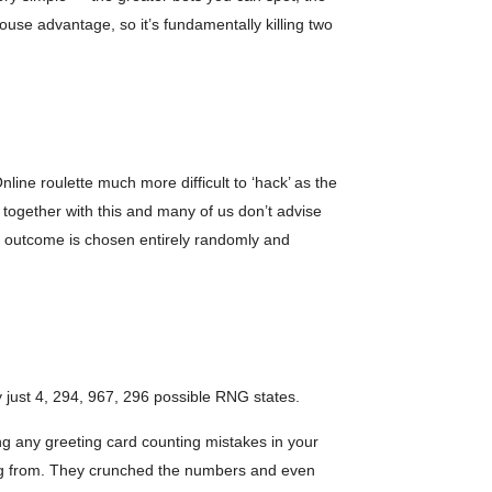
house advantage, so it’s fundamentally killing two
line roulette much more difficult to ‘hack’ as the
 together with this and many of us don’t advise
n outcome is chosen entirely randomly and
 just 4, 294, 967, 296 possible RNG states.
ing any greeting card counting mistakes in your
king from. They crunched the numbers and even