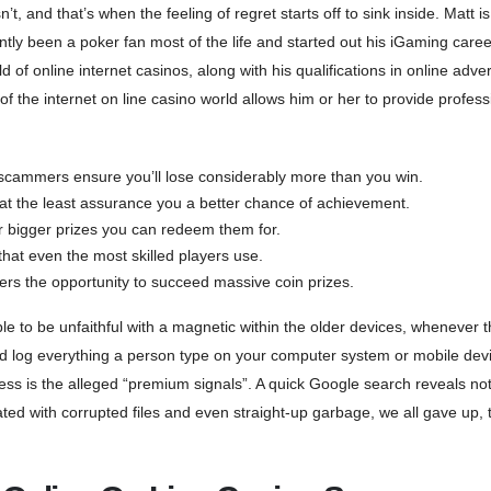
sn’t, and that’s when the feeling of regret starts off to sink inside. Mat
ntly been a poker fan most of the life and started out his iGaming care
d of online internet casinos, along with his qualifications in online ad
e of the internet on line casino world allows him or her to provide profe
 scammers ensure you’ll lose considerably more than you win.
 at the least assurance you a better chance of achievement.
lar bigger prizes you can redeem them for.
 that even the most skilled players use.
ers the opportunity to succeed massive coin prizes.
to be unfaithful with a magnetic within the older devices, whenever 
ld log everything a person type on your computer system or mobile devic
ess is the alleged “premium signals”. A quick Google search reveals no
ated with corrupted files and even straight-up garbage, we all gave up,