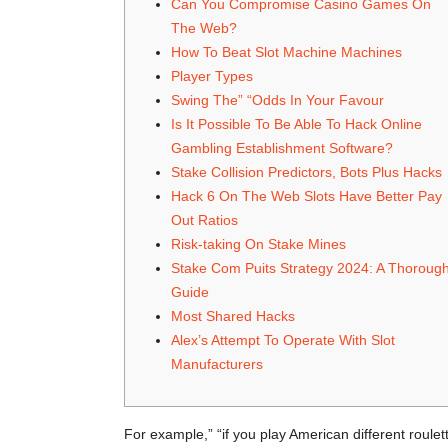
Can You Compromise Casino Games On
The Web?
How To Beat Slot Machine Machines
Player Types
Swing The” “Odds In Your Favour
Is It Possible To Be Able To Hack Online
Gambling Establishment Software?
Stake Collision Predictors, Bots Plus Hacks
Hack 6 On The Web Slots Have Better Pay
Out Ratios
Risk-taking On Stake Mines
Stake Com Puits Strategy 2024: A Thoroug
Guide
Most Shared Hacks
Alex’s Attempt To Operate With Slot
Manufacturers
For example,” “if you play American different roule