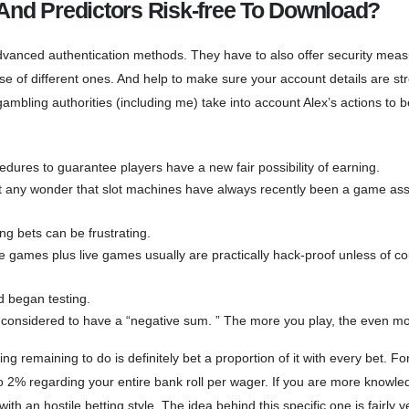
nd Predictors Risk-free To Download?
 advanced authentication methods. They have to also offer security mea
e of different ones. And help to make sure your account details are str
ambling authorities (including me) take into account Alex’s actions to b
edures to guarantee players have a new fair possibility of earning.
not any wonder that slot machines have always recently been a game a
ng bets can be frustrating.
 games plus live games usually are practically hack-proof unless of cou
 began testing.
e considered to have a “negative sum. ” The more you play, the even mor
ing remaining to do is definitely bet a proportion of it with every bet. 
2% regarding your entire bank roll per wager. If you are more knowle
 an hostile betting style. The idea behind this specific one is fairly 