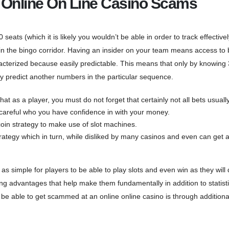
 Online On Line Casino Scams
seats (which it is likely you wouldn’t be able in order to track effectiv
 the bingo corridor. Having an insider on your team means access to be
cterized because easily predictable. This means that only by knowing 
ly predict another numbers in the particular sequence.
at as a player, you must do not forget that certainly not all bets usual
 careful who you have confidence in with your money.
coin strategy to make use of slot machines.
rategy which in turn, while disliked by many casinos and even can get a 
 as simple for players to be able to play slots and even win as they wil
ing advantages that help make them fundamentally in addition to statisti
 be able to get scammed at an online online casino is through addition