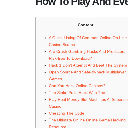
How To Play And Eve
Content
A Quick Listing Of Common Online On Line
Casino Scams
Are Crash Gambling Hacks And Predictors
Risk-free To Download?
Hack 1 Don’t Attempt And Beat The System
Open Source And Safe-to-hack Multiplayer
Games
Can You Hack Online Casinos?
The Stake Puits Hack With The
Play Real Money Slot Machines At Superslo
Casino
Cheating The Code
The Ultimate Online Online Game Hacking
Resource