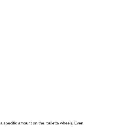
 a specific amount on the roulette wheel). Even