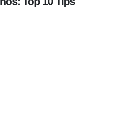
nos: Top 10 Tips