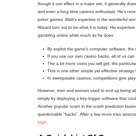
though it can effect in a major win, it generally doe
and even a long-time casinos enthusiast. He’s rece
poker games. Matt’s expertise in the wonderful worl
Wizard turn out to be what it is today. His expertis
gambling online while much as he does.
By exploit the game’s computer software, the
If you use our own casino hacks, all of us can
The a lot more coins you will get, the particu
This is one other simple yet effective strategy
In sweepstake casinos, competitions give play
However, men and women used to end up being able 
simply by deploying a key-logger software that cou
Another popular scam in the crash prediction busin
questionable “hacks”. After a few more tries associ
login
.