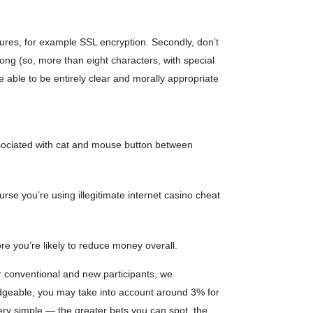
sures, for example SSL encryption. Secondly, don’t
ong (so, more than eight characters, with special
e able to be entirely clear and morally appropriate
ssociated with cat and mouse button between
rse you’re using illegitimate internet casino cheat
e you’re likely to reduce money overall.
For conventional and new participants, we
dgeable, you may take into account around 3% for
very simple — the greater bets you can spot, the