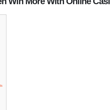
n Win More With Online Casi
ts