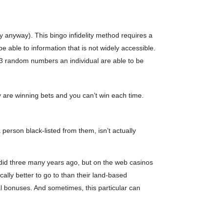
ely anyway). This bingo infidelity method requires a
 able to information that is not widely accessible.
3 random numbers an individual are able to be
ly are winning bets and you can’t win each time.
person black-listed from them, isn’t actually
l did three many years ago, but on the web casinos
cally better to go to than their land-based
al bonuses. And sometimes, this particular can