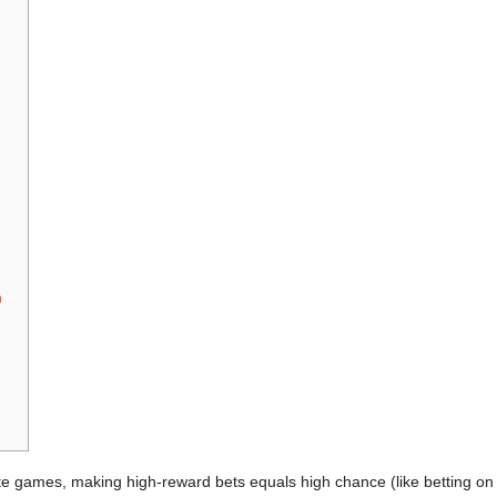
h
tte games, making high-reward bets equals high chance (like betting on