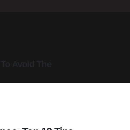
 To Avoid The