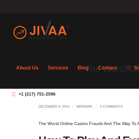
The Worst On
About Us
Services
Blog
Contact
S
+1 (217) 751-2596
DECEMBER 9, 2024
WPADMIN
0 COMMENTS
The Worst Online Casino Frauds And The Way To 