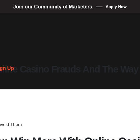
Join our Community of Marketers.
Apply Now
line Casino Frauds And The Way
ign Up
Avoid Them