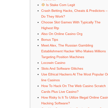
Is Stake Com Legit
Crash Betting Hacks, Cheats & Predictors –
Do They Work?
Choose Slot Games With Typically The
Highest Rtp
Also On Online Casino Org
Bonus Tips
Meet Alex, The Russian Gambling
Establishment Hacker Who Makes Millions
Targeting Position Machines
Locowin Casino
Slots And Software Glitches
Use Ethical Hackers At The Most Popular O
line Casinos
How To Hack On The Web Casino Scratch
Cards Plus Live Casino?
How Risky Is It To Utilize Illegal Online Casi
Hacking Software?