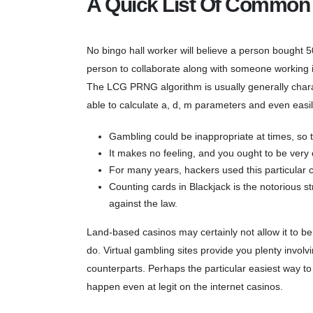
A Quick List Of Common
No bingo hall worker will believe a person bought 50 
person to collaborate along with someone working in
The LCG PRNG algorithm is usually generally chara
able to calculate a, d, m parameters and even easi
Gambling could be inappropriate at times, so th
It makes no feeling, and you ought to be very
For many years, hackers used this particular 
Counting cards in Blackjack is the notorious st
against the law.
Land-based casinos may certainly not allow it to be
do. Virtual gambling sites provide you plenty involv
counterparts. Perhaps the particular easiest way to
happen even at legit on the internet casinos.