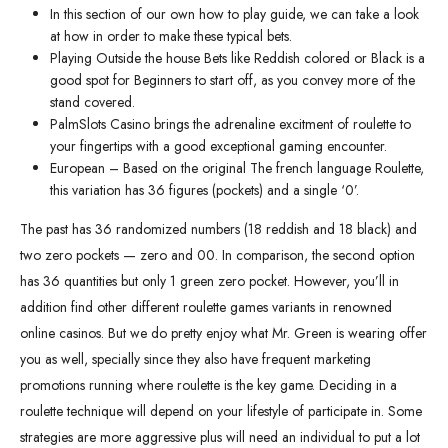
In this section of our own how to play guide, we can take a look
at how in order to make these typical bets.
Playing Outside the house Bets like Reddish colored or Black is a
good spot for Beginners to start off, as you convey more of the
stand covered.
PalmSlots Casino brings the adrenaline excitment of roulette to
your fingertips with a good exceptional gaming encounter.
European – Based on the original The french language Roulette,
this variation has 36 figures (pockets) and a single ‘0’.
The past has 36 randomized numbers (18 reddish and 18 black) and
two zero pockets — zero and 00. In comparison, the second option
has 36 quantities but only 1 green zero pocket. However, you’ll in
addition find other different roulette games variants in renowned
online casinos. But we do pretty enjoy what Mr. Green is wearing offer
you as well, specially since they also have frequent marketing
promotions running where roulette is the key game. Deciding in a
roulette technique will depend on your lifestyle of participate in. Some
strategies are more aggressive plus will need an individual to put a lot