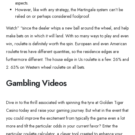
aspects.
However, like with any strategy, the Martingale system can’t be
relied on or perhaps considered foolproof.
Watch” “since the dealer whips a new ball around the wheel, and help
make bets on in which it will land. With so many ways to play and even
win, roulette is definitely worth the spin. European and even American
roulette tires have different quantities, so the residence edges are
furthermore different. The house edge in Us roulette is a few. 26% and
2. 63% on Western wheel roulette on all bets.
Gambling Videos
Dive in to the thrill associated with spinning the tyre at Golden Tiger
Casino today and raise your gaming journey. But what in the event that
you could improve the excitement from typically the game even a lot
more and tilt the particular odds in your current favor? Enter the
particular roulette calculator, a clever tool created to enhance your