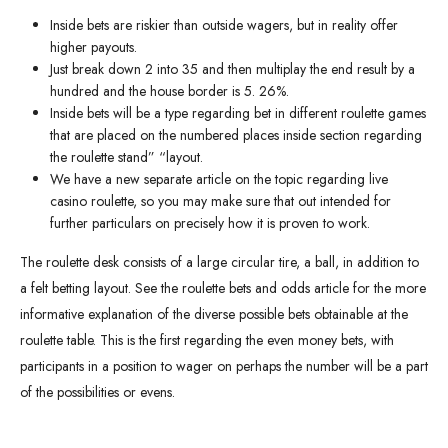
Inside bets are riskier than outside wagers, but in reality offer
higher payouts.
Just break down 2 into 35 and then multiplay the end result by a
hundred and the house border is 5. 26%.
Inside bets will be a type regarding bet in different roulette games
that are placed on the numbered places inside section regarding
the roulette stand” “layout.
We have a new separate article on the topic regarding live
casino roulette, so you may make sure that out intended for
further particulars on precisely how it is proven to work.
The roulette desk consists of a large circular tire, a ball, in addition to
a felt betting layout. See the roulette bets and odds article for the more
informative explanation of the diverse possible bets obtainable at the
roulette table. This is the first regarding the even money bets, with
participants in a position to wager on perhaps the number will be a part
of the possibilities or evens.