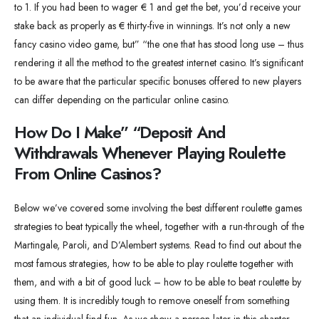
to 1. If you had been to wager € 1 and get the bet, you’d receive your
stake back as properly as € thirty-five in winnings. It’s not only a new
fancy casino video game, but” “the one that has stood long use – thus
rendering it all the method to the greatest internet casino. It’s significant
to be aware that the particular specific bonuses offered to new players
can differ depending on the particular online casino.
How Do I Make” “Deposit And
Withdrawals Whenever Playing Roulette
From Online Casinos?
Below we’ve covered some involving the best different roulette games
strategies to beat typically the wheel, together with a run-through of the
Martingale, Paroli, and D’Alembert systems. Read to find out about the
most famous strategies, how to be able to play roulette together with
them, and with a bit of good luck – how to be able to beat roulette by
using them. It is incredibly tough to remove oneself from something
that an individual find fun. As we show a person later in this chapter,