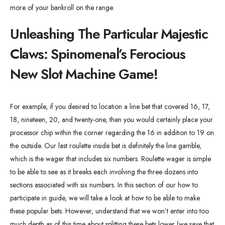
more of your bankroll on the range.
Unleashing The Particular Majestic
Claws: Spinomenal’s Ferocious
New Slot Machine Game!
For example, if you desired to location a line bet that covered 16, 17,
18, nineteen, 20, and twenty-one, then you would certainly place your
processor chip within the corner regarding the 16 in addition to 19 on
the outside. Our last roulette inside bet is definitely the line gamble,
which is the wager that includes six numbers. Roulette wager is simple
to be able to see as it breaks each involving the three dozens into
sections associated with six numbers. In this section of our how to
participate in guide, we will take a look at how to be able to make
these popular bets. However, understand that we won’t enter into too
much depth as of this time about splitting these bets lower (we save that