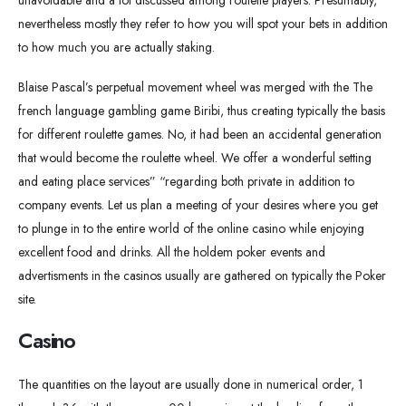
nevertheless mostly they refer to how you will spot your bets in addition
to how much you are actually staking.
Blaise Pascal’s perpetual movement wheel was merged with the The
french language gambling game Biribi, thus creating typically the basis
for different roulette games. No, it had been an accidental generation
that would become the roulette wheel. We offer a wonderful setting
and eating place services” “regarding both private in addition to
company events. Let us plan a meeting of your desires where you get
to plunge in to the entire world of the online casino while enjoying
excellent food and drinks. All the holdem poker events and
advertisments in the casinos usually are gathered on typically the Poker
site.
Casino
The quantities on the layout are usually done in numerical order, 1