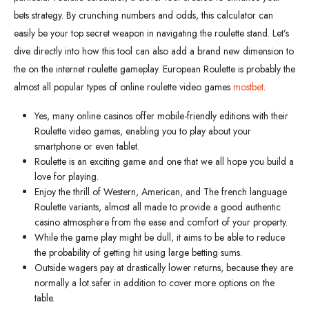
bets strategy. By crunching numbers and odds, this calculator can
easily be your top secret weapon in navigating the roulette stand. Let’s
dive directly into how this tool can also add a brand new dimension to
the on the internet roulette gameplay. European Roulette is probably the
almost all popular types of online roulette video games
mostbet
.
Yes, many online casinos offer mobile-friendly editions with their
Roulette video games, enabling you to play about your
smartphone or even tablet.
Roulette is an exciting game and one that we all hope you build a
love for playing.
Enjoy the thrill of Western, American, and The french language
Roulette variants, almost all made to provide a good authentic
casino atmosphere from the ease and comfort of your property.
While the game play might be dull, it aims to be able to reduce
the probability of getting hit using large betting sums.
Outside wagers pay at drastically lower returns, because they are
normally a lot safer in addition to cover more options on the
table.