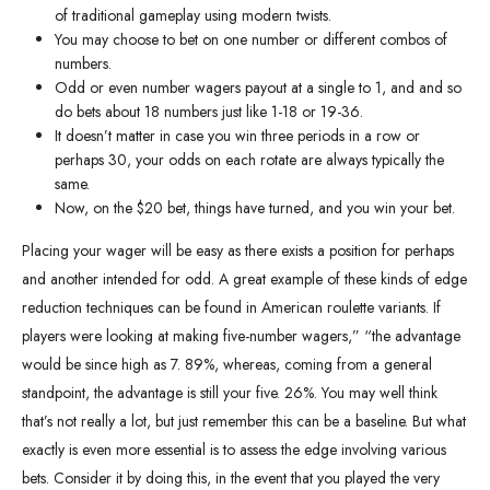
of traditional gameplay using modern twists.
You may choose to bet on one number or different combos of
numbers.
Odd or even number wagers payout at a single to 1, and and so
do bets about 18 numbers just like 1-18 or 19-36.
It doesn’t matter in case you win three periods in a row or
perhaps 30, your odds on each rotate are always typically the
same.
Now, on the $20 bet, things have turned, and you win your bet.
Placing your wager will be easy as there exists a position for perhaps
and another intended for odd. A great example of these kinds of edge
reduction techniques can be found in American roulette variants. If
players were looking at making five-number wagers,” “the advantage
would be since high as 7. 89%, whereas, coming from a general
standpoint, the advantage is still your five. 26%. You may well think
that’s not really a lot, but just remember this can be a baseline. But what
exactly is even more essential is to assess the edge involving various
bets. Consider it by doing this, in the event that you played the very