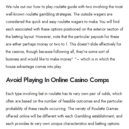
We rule out our how to play roulette guide with two involving the most
well-known roulette gambling strategies. The outside wagers are
considered the quick and easy roulette wagers to make. You will find
each associated with these options positioned on the exterior section of
the betting layout. However, note that the particular payouts for these
are either perhaps money or two to 1. This doesn’t slide effectively for
the casinos, though because following all, they’re some sort of
business and would like to make money” “– which is in which the
house advantage comes into play.
Avoid Playing In Online Casino Comps
Each type involving bet in roulette has its very own pair of odds, which
often are based on the number of feasible outcomes and the particular
probability of these results occurring. The variety of Roulette Games
offered online will be different with each Gambling establishment, and
each provides its very own unique characteristics and betting options.