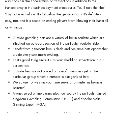
also consider the acceleration of transactions in addition to the
transparency in the casino’s payment procedures. You’ll note that the”
“pay out is actually a little bit below the genuine odds. It’s definitely
easy, too, and it is based on ending players from blowing their bankroll
or winnings.
Outside gambling bets are a variety of bet in roulette which are
attached on outdoors section of the particular roulette table.
Benefit from generous bonus deals and real-time bets options that
create every spin more exciting.
That’s good thing since it cuts your shedding expectation in 50
percent too.
Outside bets are not placed on specific numbers yet on the
particular group which a number is catagorized into.
We advise not wasting your time seeking to master as being a
‘spinster’.
Always select online casino sites licensed by the particular United
Kingdom Gambling Commission (UKGC) and also the Malta
Gaming Expert (MGA).