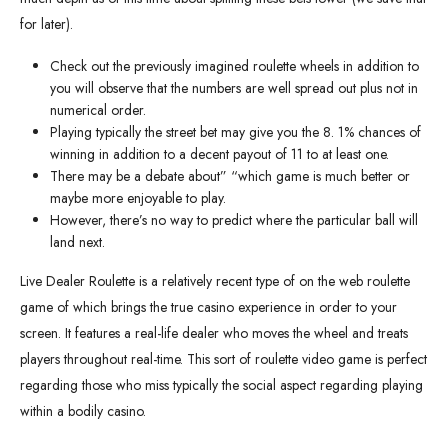
for later).
Check out the previously imagined roulette wheels in addition to
you will observe that the numbers are well spread out plus not in
numerical order.
Playing typically the street bet may give you the 8. 1% chances of
winning in addition to a decent payout of 11 to at least one.
There may be a debate about” “which game is much better or
maybe more enjoyable to play.
However, there’s no way to predict where the particular ball will
land next.
Live Dealer Roulette is a relatively recent type of on the web roulette
game of which brings the true casino experience in order to your
screen. It features a real-life dealer who moves the wheel and treats
players throughout real-time. This sort of roulette video game is perfect
regarding those who miss typically the social aspect regarding playing
within a bodily casino.