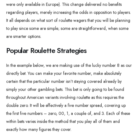
were only available in Europe). This change delivered no benefits
regarding players, merely increasing the odds in opposition to players.
It all depends on what sort of roulette wagers that you will be planning
to play since some are simple; some are straightforward, when some
are smarter options.
Popular Roulette Strategies
In the example below, we are making use of the lucky number 8 as our
directly bet. You can make your favorite number, make absolutely
certain that the particular number isn’t staying covered already by
simply your other gambling bets. This bet is only going to be found
throughout American variants involving roulette as this requires the
double zero. It will be effectively a five number spread, covering up
the first five numbers – zero, 00, 1, a couple of, and 3. Each of these
within bets varies inside the method that you play all of them and
exactly how many figures they cover.