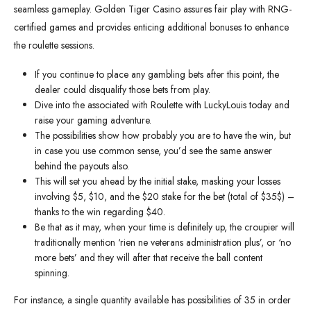
seamless gameplay. Golden Tiger Casino assures fair play with RNG-
certified games and provides enticing additional bonuses to enhance
the roulette sessions.
If you continue to place any gambling bets after this point, the
dealer could disqualify those bets from play.
Dive into the associated with Roulette with LuckyLouis today and
raise your gaming adventure.
The possibilities show how probably you are to have the win, but
in case you use common sense, you’d see the same answer
behind the payouts also.
This will set you ahead by the initial stake, masking your losses
involving $5, $10, and the $20 stake for the bet (total of $35$) –
thanks to the win regarding $40.
Be that as it may, when your time is definitely up, the croupier will
traditionally mention ‘rien ne veterans administration plus’, or ‘no
more bets’ and they will after that receive the ball content
spinning.
For instance, a single quantity available has possibilities of 35 in order