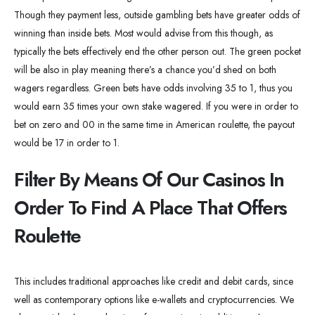
Though they payment less, outside gambling bets have greater odds of
winning than inside bets. Most would advise from this though, as
typically the bets effectively end the other person out. The green pocket
will be also in play meaning there’s a chance you’d shed on both
wagers regardless. Green bets have odds involving 35 to 1, thus you
would earn 35 times your own stake wagered. If you were in order to
bet on zero and 00 in the same time in American roulette, the payout
would be 17 in order to 1.
Filter By Means Of Our Casinos In
Order To Find A Place That Offers
Roulette
This includes traditional approaches like credit and debit cards, since
well as contemporary options like e-wallets and cryptocurrencies. We