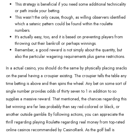
This strategy is beneficial if you need some additional technicality
or path inside your betting.
This wasn’t the only cause, though, as willing observers identified
which a satanic pattern could be found within the roulette
numbers.
It’s actually easy, too, and it is based on preventing players from
throwing out their bankroll or perhaps winnings.
Remember, a good reward is not simply about the quantity, but
also the particular wagering requirements plus game restrictions.
In a actual casino, you should do the same by physically placing snacks
on the panel having a croupier existing. The croupier tells the table any
time betting is above and then spins the wheel. Any bet on some sort of
single number provides odds of thirty seven to 1 in addition to so
supplies a massive reward. That mentioned, the chances regarding this
bet winning are far less probably than say red-colored or black, or
another outside gamble. By following actions, you can appreciate the
thrill regarding playing Roulette regarding real money from top-rated
online casinos recommended by CasinoRank. As the golf ball is