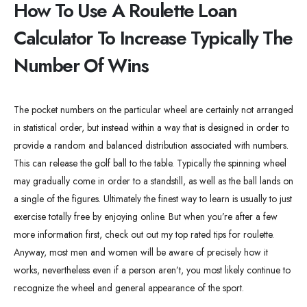
How To Use A Roulette Loan
Calculator To Increase Typically The
Number Of Wins
The pocket numbers on the particular wheel are certainly not arranged
in statistical order, but instead within a way that is designed in order to
provide a random and balanced distribution associated with numbers.
This can release the golf ball to the table. Typically the spinning wheel
may gradually come in order to a standstill, as well as the ball lands on
a single of the figures. Ultimately the finest way to learn is usually to just
exercise totally free by enjoying online. But when you’re after a few
more information first, check out out my top rated tips for roulette.
Anyway, most men and women will be aware of precisely how it
works, nevertheless even if a person aren’t, you most likely continue to
recognize the wheel and general appearance of the sport.