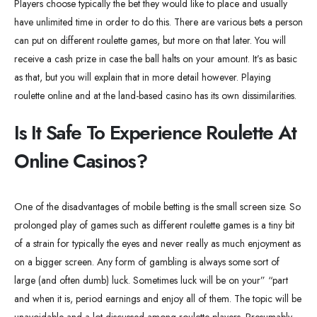
Players choose typically the bet they would like to place and usually
have unlimited time in order to do this. There are various bets a person
can put on different roulette games, but more on that later. You will
receive a cash prize in case the ball halts on your amount. It’s as basic
as that, but you will explain that in more detail however. Playing
roulette online and at the land-based casino has its own dissimilarities.
Is It Safe To Experience Roulette At
Online Casinos?
One of the disadvantages of mobile betting is the small screen size. So
prolonged play of games such as different roulette games is a tiny bit
of a strain for typically the eyes and never really as much enjoyment as
on a bigger screen. Any form of gambling is always some sort of
large (and often dumb) luck. Sometimes luck will be on your” “part
and when it is, period earnings and enjoy all of them. The topic will be
unavoidable and a lot discussed among roulette players. Presumably,