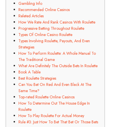
Gambling Info
Recommended Online Casinos
Releted Articles
How We Rate And Rank Casinos With Roulette
Progressive Betting Throughout Roulette
Types Of Online Casino Roulette
Types Involving Roulette, Payouts, And Even
Strategies
How To Perform Roulette: A Whole Manual To
The Traditional Game
What Are Definitely The Outside Bets In Roulette
Book A Table
Best Roulette Strategies
Can You Bet On Red And Even Black At The
Same Time?
Top-rated Roulette Online Casinos
How To Determine Out The House Edge In
Roulette
How To Play Roulette For Actual Money
Rule #3: Just How To Bet That Bet Or Those Bets