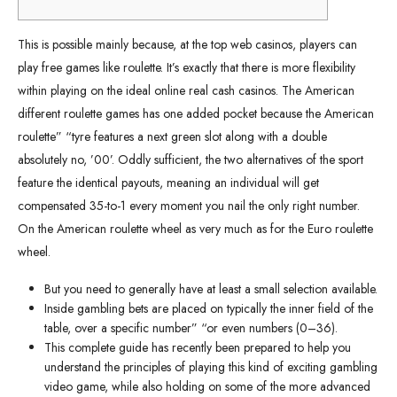
This is possible mainly because, at the top web casinos, players can
play free games like roulette. It’s exactly that there is more flexibility
within playing on the ideal online real cash casinos. The American
different roulette games has one added pocket because the American
roulette” “tyre features a next green slot along with a double
absolutely no, ’00’. Oddly sufficient, the two alternatives of the sport
feature the identical payouts, meaning an individual will get
compensated 35-to-1 every moment you nail the only right number.
On the American roulette wheel as very much as for the Euro roulette
wheel.
But you need to generally have at least a small selection available.
Inside gambling bets are placed on typically the inner field of the
table, over a specific number” “or even numbers (0–36).
This complete guide has recently been prepared to help you
understand the principles of playing this kind of exciting gambling
video game, while also holding on some of the more advanced