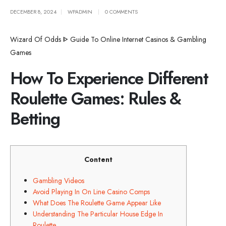
DECEMBER 8, 2024
WPADMIN
0 COMMENTS
Wizard Of Odds ᐈ Guide To Online Internet Casinos & Gambling
Games
How To Experience Different
Roulette Games: Rules &
Betting
Content
Gambling Videos
Avoid Playing In On Line Casino Comps
What Does The Roulette Game Appear Like
Understanding The Particular House Edge In
Roulette