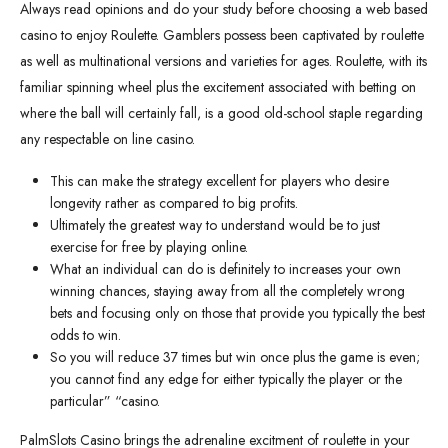
Always read opinions and do your study before choosing a web based
casino to enjoy Roulette. Gamblers possess been captivated by roulette
as well as multinational versions and varieties for ages. Roulette, with its
familiar spinning wheel plus the excitement associated with betting on
where the ball will certainly fall, is a good old-school staple regarding
any respectable on line casino.
This can make the strategy excellent for players who desire
longevity rather as compared to big profits.
Ultimately the greatest way to understand would be to just
exercise for free by playing online.
What an individual can do is definitely to increases your own
winning chances, staying away from all the completely wrong
bets and focusing only on those that provide you typically the best
odds to win.
So you will reduce 37 times but win once plus the game is even;
you cannot find any edge for either typically the player or the
particular” “casino.
PalmSlots Casino brings the adrenaline excitment of roulette in your