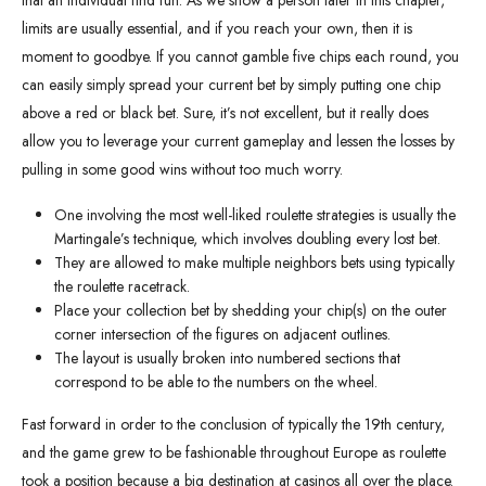
limits are usually essential, and if you reach your own, then it is
moment to goodbye. If you cannot gamble five chips each round, you
can easily simply spread your current bet by simply putting one chip
above a red or black bet. Sure, it’s not excellent, but it really does
allow you to leverage your current gameplay and lessen the losses by
pulling in some good wins without too much worry.
One involving the most well-liked roulette strategies is usually the
Martingale’s technique, which involves doubling every lost bet.
They are allowed to make multiple neighbors bets using typically
the roulette racetrack.
Place your collection bet by shedding your chip(s) on the outer
corner intersection of the figures on adjacent outlines.
The layout is usually broken into numbered sections that
correspond to be able to the numbers on the wheel.
Fast forward in order to the conclusion of typically the 19th century,
and the game grew to be fashionable throughout Europe as roulette
took a position because a big destination at casinos all over the place.