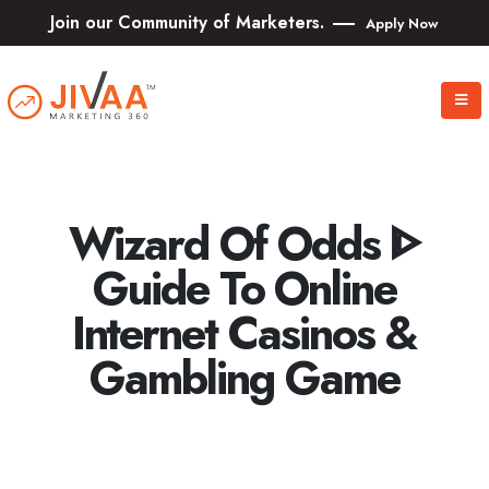
Join our Community of Marketers.
Apply Now
Wizard Of Odds ᐈ
Guide To Online
Internet Casinos &
Gambling Game