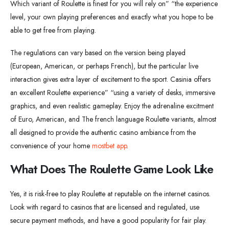
Which variant of Roulette is finest for you will rely on” “the experience
level, your own playing preferences and exactly what you hope to be
able to get free from playing.
The regulations can vary based on the version being played
(European, American, or perhaps French), but the particular live
interaction gives extra layer of excitement to the sport. Casinia offers
an excellent Roulette experience” “using a variety of desks, immersive
graphics, and even realistic gameplay. Enjoy the adrenaline excitment
of Euro, American, and The french language Roulette variants, almost
all designed to provide the authentic casino ambiance from the
convenience of your home
mostbet app
.
What Does The Roulette Game Look Like
Yes, it is risk-free to play Roulette at reputable on the internet casinos.
Look with regard to casinos that are licensed and regulated, use
secure payment methods, and have a good popularity for fair play.