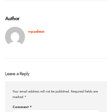
Author
wpadmin
Leave a Reply
Your email address will not be published.
Required fields are
marked
*
Comment
*