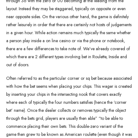
through 36 with the zero or 00 becoming at the leading from the
layout. Instead they may be staggered, typically on opposite or even
near opposite sides. On the various other hand, the game is definitely
rather leisurely in order that there are certainly not hosts of judgements
in a given hour. While action remains much typically the same whether
a person play inside a on line casino or via the phone or notebook,
there are a few differences to take note of. We’ve already covered of
which there are 2 different types involving bet in Roulette, Inside and
out of doors.
Often referred to as the particular corner or sq bet because associated
with how the bet seems when placing your chips. This wager is created
by inserting your chips in the intersecting nook that covers exactly
where each of typically the four numbers satisfies (hence the ‘corner
bet’ name). Once the dealer collects or removes typically the object
through the bets grid, players are usually then able” “to be able to
commence placing their own bets. This double-zero variant of the
game then grew to be known as American roulette (even though it was