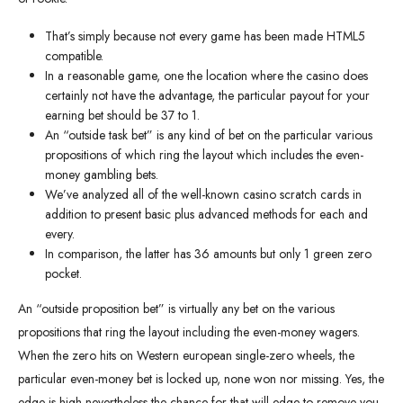
That’s simply because not every game has been made HTML5
compatible.
In a reasonable game, one the location where the casino does
certainly not have the advantage, the particular payout for your
earning bet should be 37 to 1.
An “outside task bet” is any kind of bet on the particular various
propositions of which ring the layout which includes the even-
money gambling bets.
We’ve analyzed all of the well-known casino scratch cards in
addition to present basic plus advanced methods for each and
every.
In comparison, the latter has 36 amounts but only 1 green zero
pocket.
An “outside proposition bet” is virtually any bet on the various
propositions that ring the layout including the even-money wagers.
When the zero hits on Western european single-zero wheels, the
particular even-money bet is locked up, none won nor missing. Yes, the
edge is high nevertheless the chance for that will edge to remove you