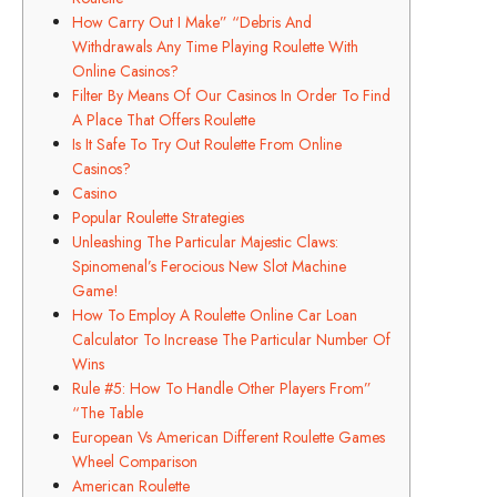
How Carry Out I Make” “Debris And
Withdrawals Any Time Playing Roulette With
Online Casinos?
Filter By Means Of Our Casinos In Order To Find
A Place That Offers Roulette
Is It Safe To Try Out Roulette From Online
Casinos?
Casino
Popular Roulette Strategies
Unleashing The Particular Majestic Claws:
Spinomenal’s Ferocious New Slot Machine
Game!
How To Employ A Roulette Online Car Loan
Calculator To Increase The Particular Number Of
Wins
Rule #5: How To Handle Other Players From”
“The Table
European Vs American Different Roulette Games
Wheel Comparison
American Roulette