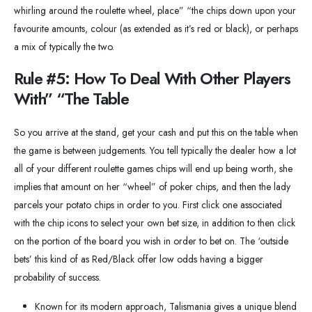
whirling around the roulette wheel, place” “the chips down upon your
favourite amounts, colour (as extended as it’s red or black), or perhaps
a mix of typically the two.
Rule #5: How To Deal With Other Players
With” “The Table
So you arrive at the stand, get your cash and put this on the table when
the game is between judgements. You tell typically the dealer how a lot
all of your different roulette games chips will end up being worth, she
implies that amount on her “wheel” of poker chips, and then the lady
parcels your potato chips in order to you. First click one associated
with the chip icons to select your own bet size, in addition to then click
on the portion of the board you wish in order to bet on. The ‘outside
bets’ this kind of as Red/Black offer low odds having a bigger
probability of success.
Known for its modern approach, Talismania gives a unique blend