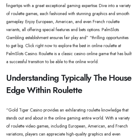
fingertips with a great exceptional gaming expertise. Dive into a variety
of roulette games, each fashioned with stunning graphics and smooth
gameplay. Enjoy European, American, and even French roulette
variants, all offering special features and bets options. PalmSlots
Gambling establishment ensures fair play and” “thrilling opportunities
to get big. Click right now to explore the best in online roulette at
PalmSlots Casino. Roulette is a classic casino online game that has built
a successful transition to be able to the online world.
Understanding Typically The House
Edge Within Roulette
“Gold Tiger Casino provides an exhilarating roulette knowledge that
stands out and about in the online gaming entire world. With a variety
of roulette video games, including European, American, and French
variations, players can appreciate high-quality graphics and even