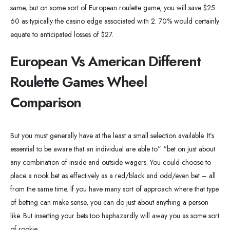
same, but on some sort of European roulette game, you will save $25.
60 as typically the casino edge associated with 2. 70% would certainly
equate to anticipated losses of $27.
European Vs American Different
Roulette Games Wheel
Comparison
But you must generally have at the least a small selection available. It’s
essential to be aware that an individual are able to” “bet on just about
any combination of inside and outside wagers. You could choose to
place a nook bet as effectively as a red/black and odd/even bet – all
from the same time. If you have many sort of approach where that type
of betting can make sense, you can do just about anything a person
like. But inserting your bets too haphazardly will away you as some sort
of rookie.