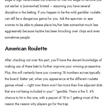
out earlier is (somewhat) limited – assuming you have several
discipline in the betting. If you happen to be the wild gambler roulette
can still be a dangerous game for you. Ask the ape-man or ape-
woman to be able to please place his/her bets somewhat much less
aggressively because he/she has been knocking over chips and even
sometimes people.
American Roulette
After checking out over this part, you’ll have the decent knowledge of
making use of these bets to further improve your winning prospective.
Plus, this will certainly have you covering 18 numbers across typically
the board. Better yet, when you appearance at the different roulette
games wheel – right now there won’t be more than five adjacent slots
that are not being included in your” “gamble. There is the 5. 4%
chance to hit in this one, with a payout of 18 to 1 getting most of the
reason the reason why players go for the trap.